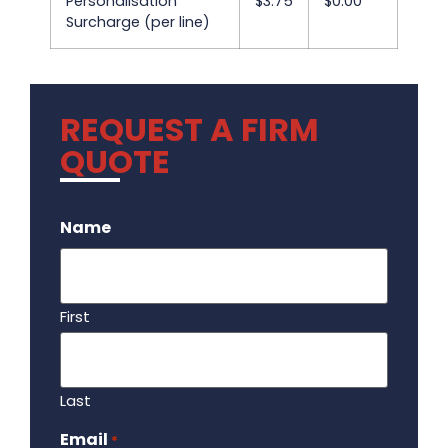
Personalisation
$3.75
$0.00
Surcharge (per line)
REQUEST A FIRM
QUOTE
.
Name
First
Last
Email
Required
*