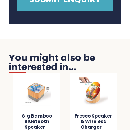
You might also be
interested in...
Gig Bamboo
Fresco Speaker
Bluetooth
& Wireless
Speaker –
Charger –