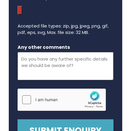
Accepted file types: zip, jpg, jpeg, png, gif,
pdf, eps, svg, Max. file size: 32 MB.
Maximum file size - 32 mega bytes.
Any other comments