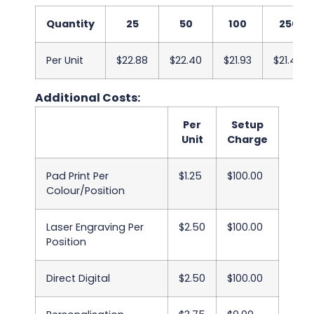
Quantity
25
50
100
250
Per Unit
$22.88
$22.40
$21.93
$21.45
Additional Costs:
Per
Setup
Unit
Charge
Pad Print Per
$1.25
$100.00
Colour/Position
Laser Engraving Per
$2.50
$100.00
Position
Direct Digital
$2.50
$100.00