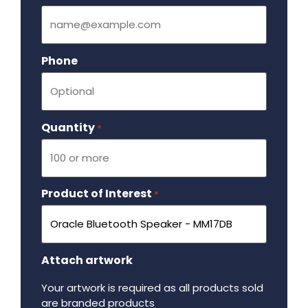
Phone
Quantity
Required
*
Product of Interest
Required
*
Attach artwork
Your artwork is required as all products sold
are branded products