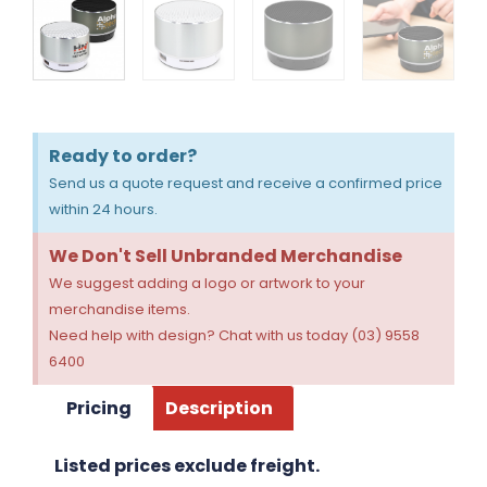
Ready to order?
Send us a quote request and receive a confirmed price
within 24 hours.
We Don't Sell Unbranded Merchandise
We suggest adding a logo or artwork to your
merchandise items.
Need help with design? Chat with us today (03) 9558
6400
Pricing
Description
Listed prices exclude freight.