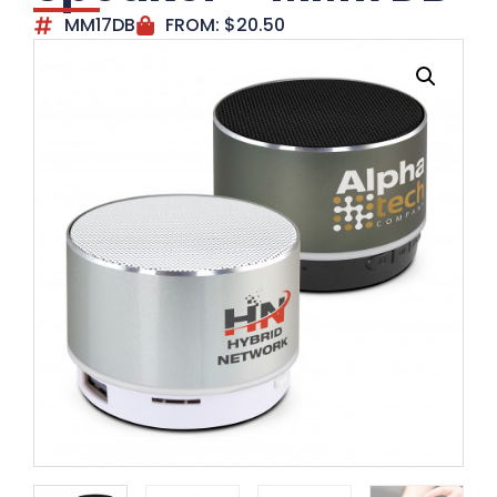
MM17DB
FROM:
$
20.50