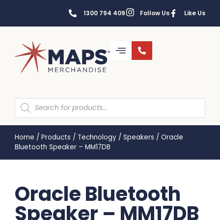
1300 794 409
Follow Us
Like Us
Home
/
Products
/
Technology
/
Speakers
/
Oracle
Bluetooth Speaker – MM17DB
Oracle Bluetooth
Speaker – MM17DB