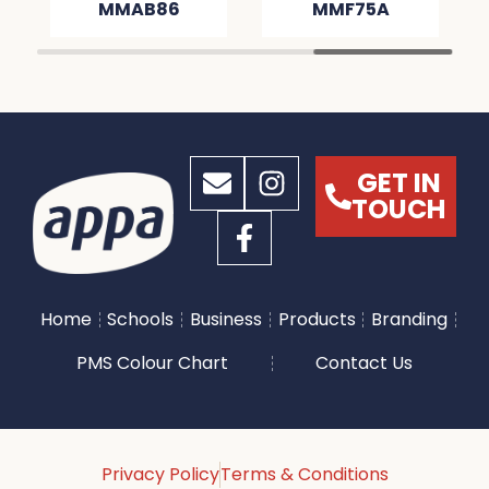
MMAB86
MMF75A
GET IN
TOUCH
Home
Schools
Business
Products
Branding
PMS Colour Chart
Contact Us
Privacy Policy
Terms & Conditions