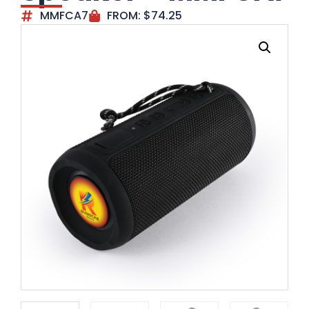
MMFCA7
FROM:
$
74.25