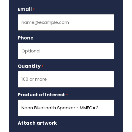
Email
Required
*
Phone
Quantity
Required
*
Product of Interest
Required
*
Attach artwork