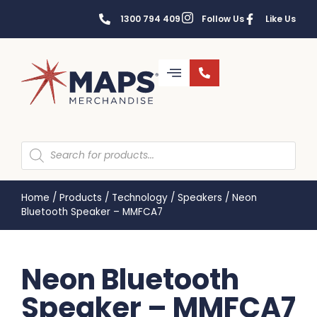
1300 794 409
Follow Us
Like Us
Home
/
Products
/
Technology
/
Speakers
/
Neon
Bluetooth Speaker – MMFCA7
Neon Bluetooth
Speaker – MMFCA7