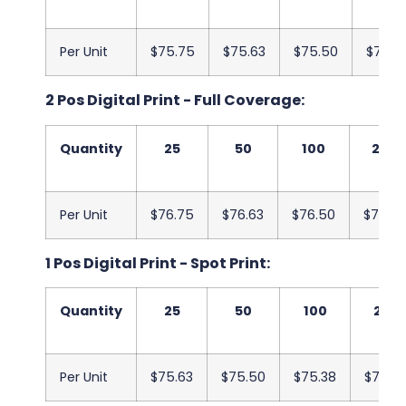
Per Unit
$75.75
$75.63
$75.50
$75.3
2 Pos Digital Print - Full Coverage:
Quantity
25
50
100
250
Per Unit
$76.75
$76.63
$76.50
$76.38
1 Pos Digital Print - Spot Print:
Quantity
25
50
100
250
Per Unit
$75.63
$75.50
$75.38
$75.2