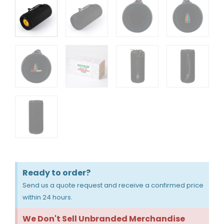
Ready to order?
Send us a quote request and receive a confirmed price
within 24 hours.
We Don't Sell Unbranded Merchandise