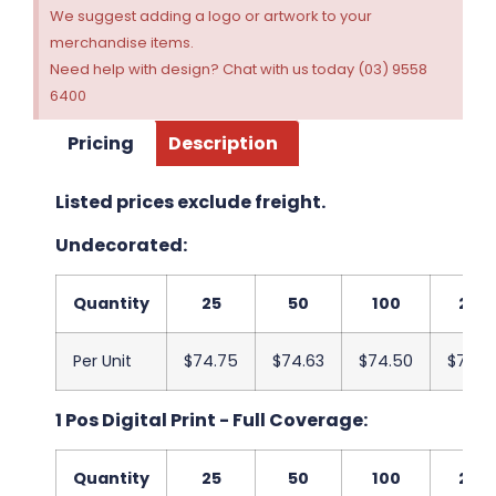
We suggest adding a logo or artwork to your
merchandise items.
Need help with design? Chat with us today (03) 9558
6400
Pricing
Description
Listed prices exclude freight.
Undecorated:
Quantity
25
50
100
250
Per Unit
$74.75
$74.63
$74.50
$74.3
1 Pos Digital Print - Full Coverage:
Quantity
25
50
100
250