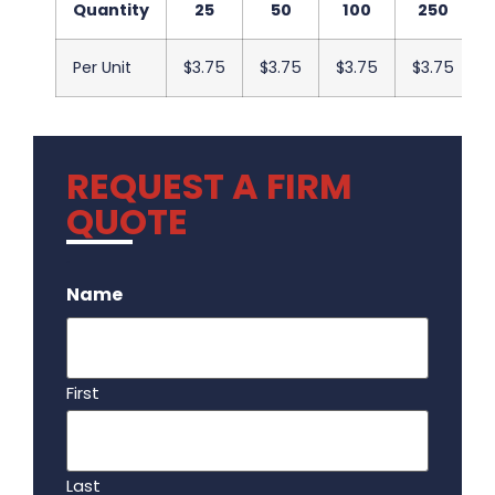
Quantity
25
50
100
250
Per Unit
$3.75
$3.75
$3.75
$3.75
REQUEST A FIRM
QUOTE
.
Name
First
Last