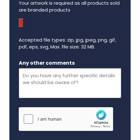
Your artwork is required as all products sold
are branded products
Accepted file types: zip, jpg, jpeg, png, gif,
pdf, eps, svg, Max. file size: 32 MB.
Maximum file size - 32 mega bytes.
Any other comments