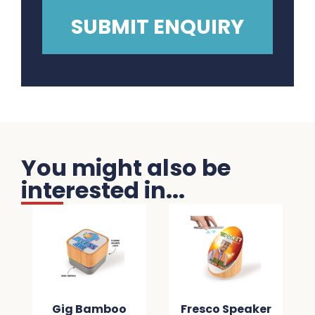
You might also be
interested in...
Gig Bamboo
Fresco Speaker