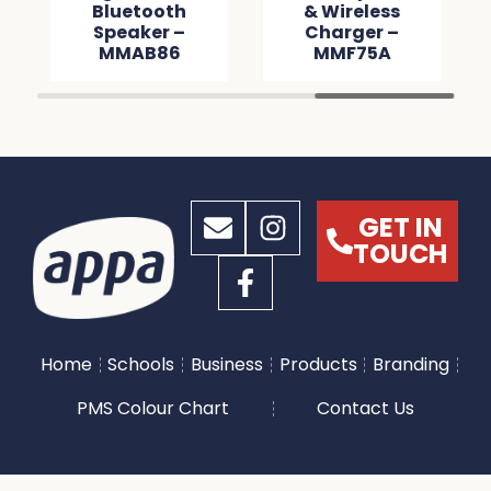
Bluetooth
& Wireless
Speaker –
Charger –
MMAB86
MMF75A
GET IN
TOUCH
Home
Schools
Business
Products
Branding
PMS Colour Chart
Contact Us