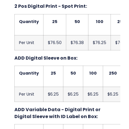
2 Pos Digital Print - Spot Print:
Quantity
25
50
100
250
Per Unit
$76.50
$76.38
$76.25
$76.13
ADD Digital Sleeve on Box:
Quantity
25
50
100
250
Per Unit
$6.25
$6.25
$6.25
$6.25
ADD Variable Data - Digital Print or
Digital Sleeve with ID Label on Box: