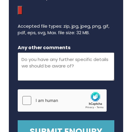
Accepted file types: zip, jpg, jpeg, png, gif,
pdf, eps, svg, Max. file size: 32 MB.
Maximum file size - 32 mega bytes.
Any other comments