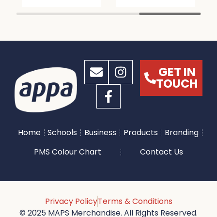
GET IN
TOUCH
Home
Schools
Business
Products
Branding
PMS Colour Chart
Contact Us
Privacy Policy
Terms & Conditions
© 2025 MAPS Merchandise. All Rights Reserved.