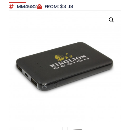
MM4682
FROM:
$
31.18