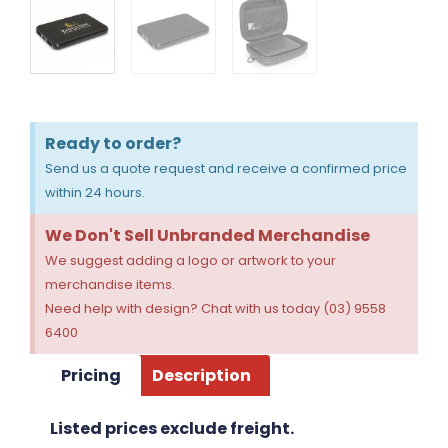
Ready to order?
Send us a quote request and receive a confirmed price
within 24 hours.
We Don't Sell Unbranded Merchandise
We suggest adding a logo or artwork to your
merchandise items.
Need help with design? Chat with us today (03) 9558
6400
Pricing
Description
Listed prices exclude freight.