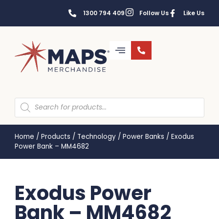
1300 794 409
Follow Us
Like Us
Home
/
Products
/
Technology
/
Power Banks
/
Exodus
Power Bank – MM4682
Exodus Power
Bank – MM4682