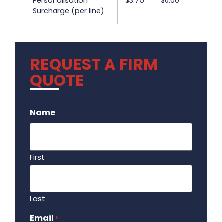
Personalisation
$3.75
$0.00
Surcharge (per line)
REQUEST A FIRM
QUOTE
.
Name
First
Last
Email
Required
*