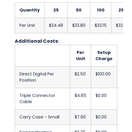
Quantity
25
50
100
250
Per Unit
$34.48
$33.80
$33.15
$32.50
Additional Costs:
Per
Setup
Unit
Charge
Direct Digital Per
$2.50
$100.00
Position
Triple Connector
$4.85
$0.00
Cable
Carry Case - Small
$7.90
$0.00