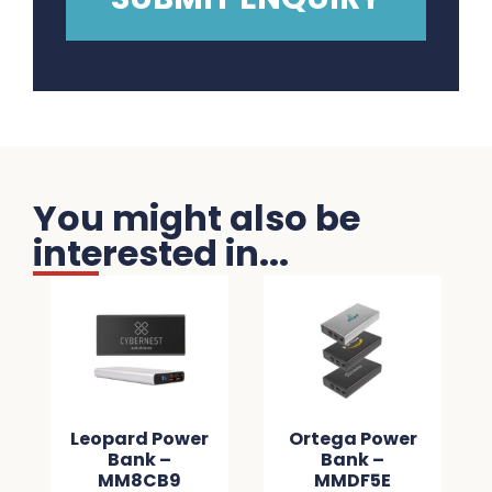
You might also be
interested in...
Leopard Power
Ortega Power
Bank –
Bank –
MM8CB9
MMDF5E