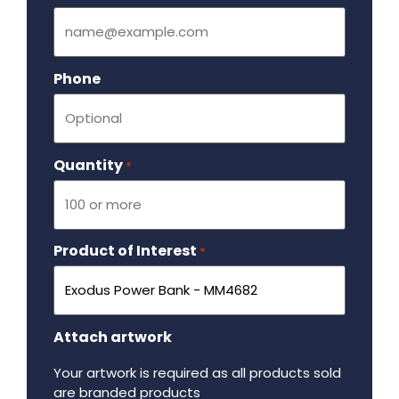
Phone
Quantity
Required
*
Product of Interest
Required
*
Attach artwork
Your artwork is required as all products sold
are branded products