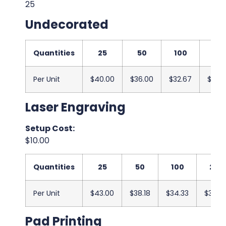
25
Undecorated
Quantities
25
50
100
250
Per Unit
$40.00
$36.00
$32.67
$32.3
Laser Engraving
Setup Cost:
$10.00
Quantities
25
50
100
250
Per Unit
$43.00
$38.18
$34.33
$34.0
Pad Printing