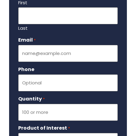
First
Last
Email
Required
*
Phone
Quantity
Required
*
Product of Interest
Required
*