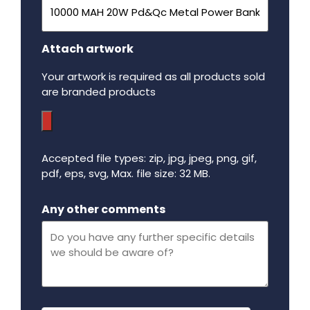
Attach artwork
Your artwork is required as all products sold
are branded products
Accepted file types: zip, jpg, jpeg, png, gif,
pdf, eps, svg, Max. file size: 32 MB.
Maximum file size - 32 mega bytes.
Any other comments