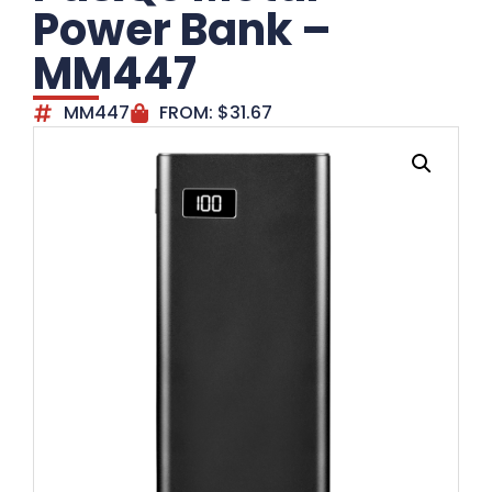
Power Bank –
MM447
MM447
FROM:
$
31.67