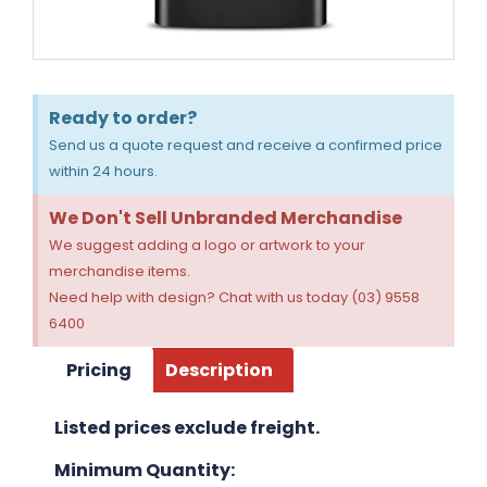
Ready to order?
Send us a quote request and receive a confirmed price
within 24 hours.
We Don't Sell Unbranded Merchandise
We suggest adding a logo or artwork to your
merchandise items.
Need help with design? Chat with us today (03) 9558
6400
Pricing
Description
Listed prices exclude freight.
Minimum Quantity: