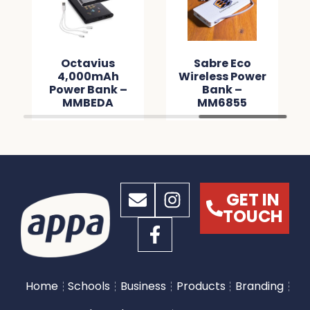
Octavius
Sabre Eco
4,000mAh
Wireless Power
Power Bank –
Bank –
MMBEDA
MM6855
GET IN
TOUCH
Home
Schools
Business
Products
Branding