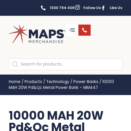
1300 794 409
Follow Us
Like Us
Home
/
Products
/
Technology
/
Power Banks
/
10000
MAH 20W Pd&Qc Metal Power Bank – MM447
10000 MAH 20W
Pd&Qc Metal