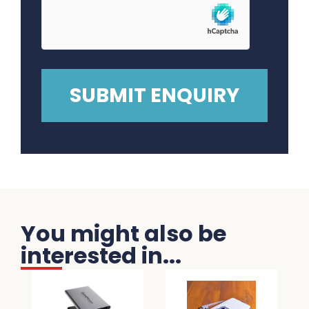
You might also be
interested in...