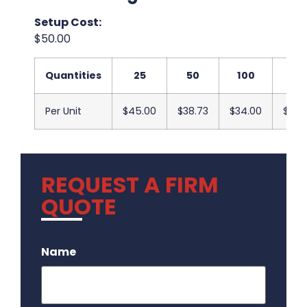
Setup Cost:
$50.00
Quantities
25
50
100
25
Per Unit
$45.00
$38.73
$34.00
$33.
REQUEST A FIRM
QUOTE
.
Name