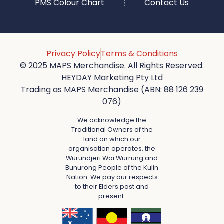
PMS Colour Chart
Contact Us
Privacy Policy
Terms & Conditions
© 2025 MAPS Merchandise. All Rights Reserved.
HEYDAY Marketing Pty Ltd
Trading as MAPS Merchandise (ABN: 88 126 239
076)
We acknowledge the
Traditional Owners of the
land on which our
organisation operates, the
Wurundjeri Woi Wurrung and
Bunurong People of the Kulin
Nation. We pay our respects
to their Elders past and
present.