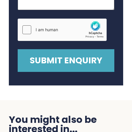
You might also be
interested in...