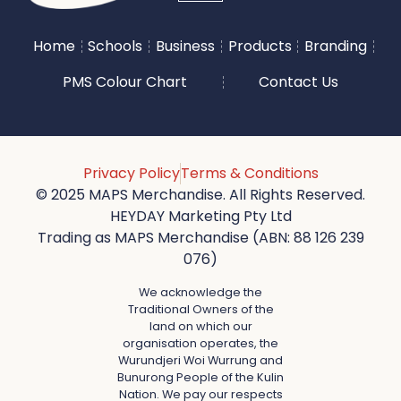
Home
Schools
Business
Products
Branding
PMS Colour Chart
Contact Us
Privacy Policy
Terms & Conditions
© 2025 MAPS Merchandise. All Rights Reserved.
HEYDAY Marketing Pty Ltd
Trading as MAPS Merchandise (ABN: 88 126 239
076)
We acknowledge the
Traditional Owners of the
land on which our
organisation operates, the
Wurundjeri Woi Wurrung and
Bunurong People of the Kulin
Nation. We pay our respects