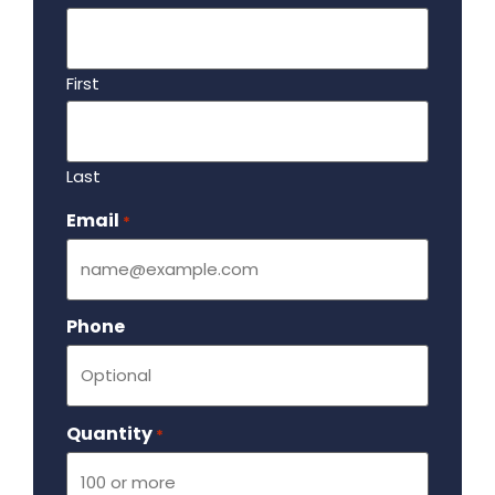
First
Last
Email
Required
*
Phone
Quantity
Required
*