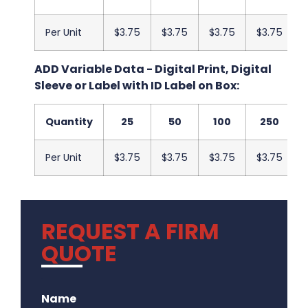
Per Unit
$3.75
$3.75
$3.75
$3.75
ADD Variable Data - Digital Print, Digital
Sleeve or Label with ID Label on Box:
Quantity
25
50
100
250
Per Unit
$3.75
$3.75
$3.75
$3.75
REQUEST A FIRM
QUOTE
.
Name