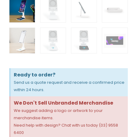
Ready to order?
Send us a quote request and receive a confirmed price
within 24 hours.
We Don't Sell Unbranded Merchandise
We suggest adding a logo or artwork to your
merchandise items.
Need help with design? Chat with us today (03) 9558
6400