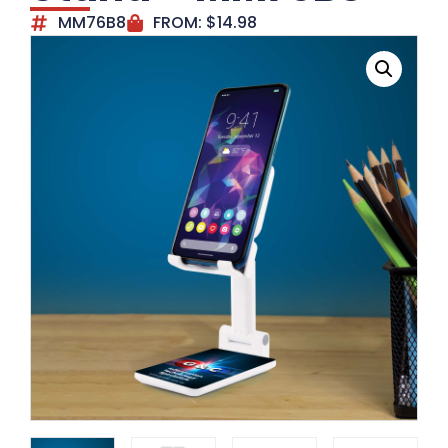
MM76B8
FROM:
$
14.98