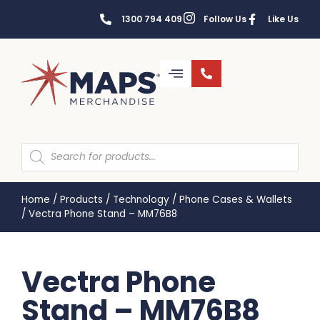
1300 794 409
Follow Us
Like Us
Home
/
Products
/
Technology
/
Phone Cases & Wallets
/
Vectra Phone Stand – MM76B8
Vectra Phone
Stand – MM76B8