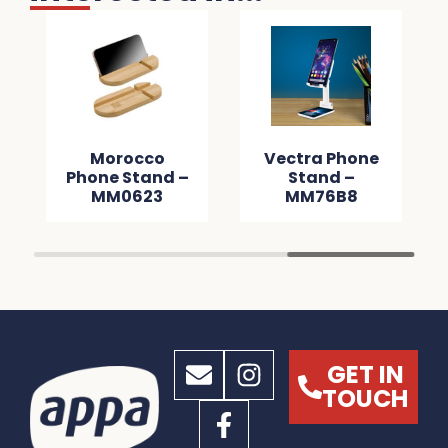
Morocco
Vectra Phone
Phone Stand –
Stand –
MM0623
MM76B8
GET IN
TOUCH