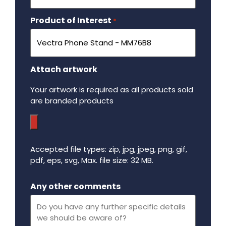
Product of Interest
Required
*
Attach artwork
Your artwork is required as all products sold
are branded products
Accepted file types: zip, jpg, jpeg, png, gif,
pdf, eps, svg, Max. file size: 32 MB.
Maximum file size - 32 mega bytes.
Any other comments