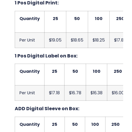
1 Pos Digital Print:
Quantity
25
50
100
250
Per Unit
$19.05
$18.65
$18.25
$17.88
1 Pos Digital Label on Box:
Quantity
25
50
100
250
Per Unit
$17.18
$16.78
$16.38
$16.00
ADD Digital Sleeve on Box:
Quantity
25
50
100
250