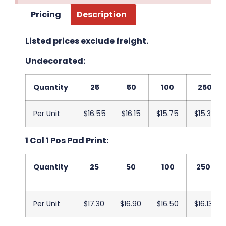
Pricing
Description
Listed prices exclude freight.
Undecorated:
Quantity
25
50
100
250
Per Unit
$16.55
$16.15
$15.75
$15.38
1 Col 1 Pos Pad Print:
Quantity
25
50
100
250
Per Unit
$17.30
$16.90
$16.50
$16.13