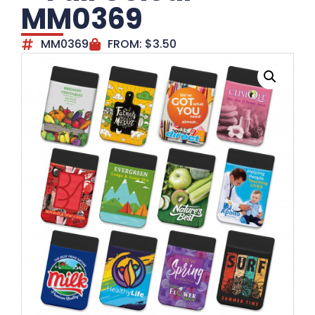
MM0369
MM0369
FROM:
$
3.50