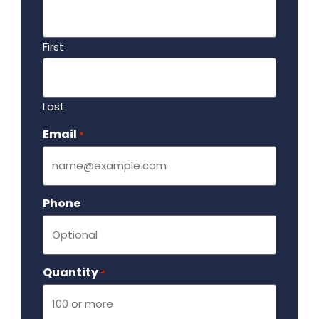
First
Last
Email
Required
*
Phone
Quantity
Required
*