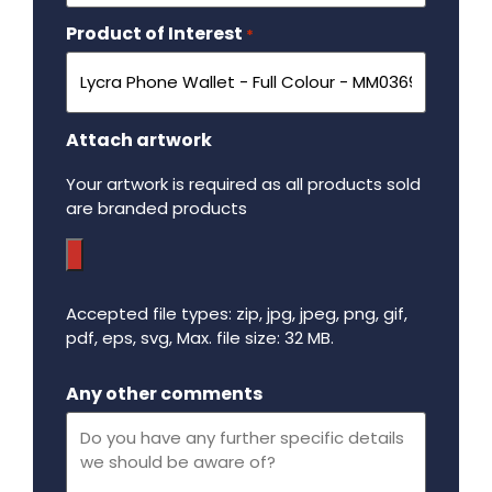
Product of Interest
Required
*
Attach artwork
Your artwork is required as all products sold
are branded products
Accepted file types: zip, jpg, jpeg, png, gif,
pdf, eps, svg, Max. file size: 32 MB.
Maximum file size - 32 mega bytes.
Any other comments