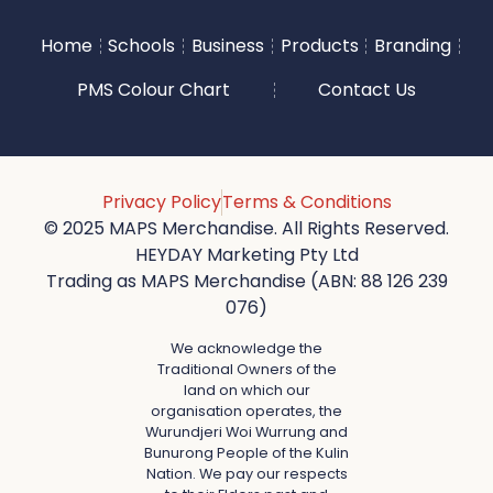
Home
Schools
Business
Products
Branding
PMS Colour Chart
Contact Us
Privacy Policy
Terms & Conditions
© 2025 MAPS Merchandise. All Rights Reserved.
HEYDAY Marketing Pty Ltd
Trading as MAPS Merchandise (ABN: 88 126 239
076)
We acknowledge the
Traditional Owners of the
land on which our
organisation operates, the
Wurundjeri Woi Wurrung and
Bunurong People of the Kulin
Nation. We pay our respects