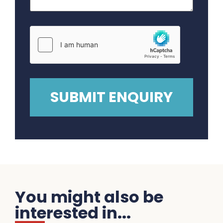
You might also be
interested in...