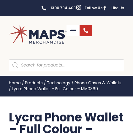
1300 794 409
Follow Us
Like Us
Home
/
Products
/
Technology
/
Phone Cases & Wallets
/
Lycra Phone Wallet – Full Colour – MM0369
Lycra Phone Wallet
– Full Colour –