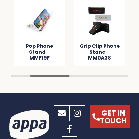
Pop Phone
Grip Clip Phone
Stand –
Stand –
MMF19F
MM0A38
GET IN
TOUCH