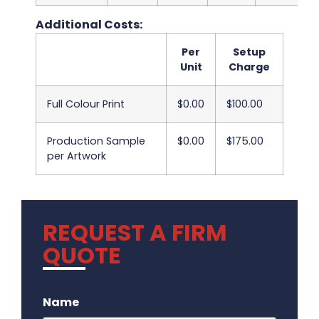
Additional Costs:
Per
Setup
Unit
Charge
Full Colour Print
$0.00
$100.00
Production Sample
$0.00
$175.00
per Artwork
REQUEST A FIRM
QUOTE
.
Name