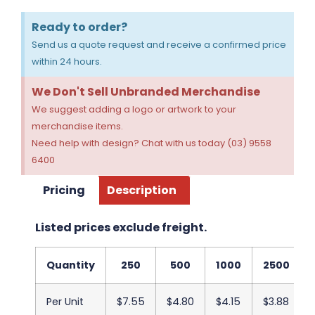
Ready to order?
Send us a quote request and receive a confirmed price
within 24 hours.
We Don't Sell Unbranded Merchandise
We suggest adding a logo or artwork to your
merchandise items.
Need help with design? Chat with us today (03) 9558
6400
Pricing
Description
Listed prices exclude freight.
Quantity
250
500
1000
2500
Per Unit
$7.55
$4.80
$4.15
$3.88