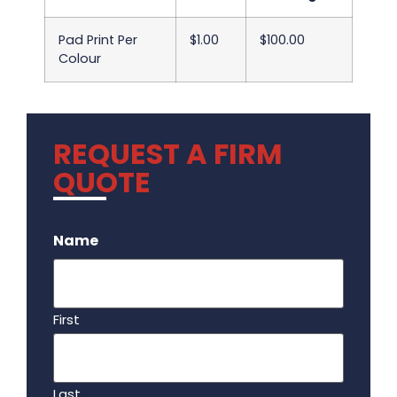
Pad Print Per
$1.00
$100.00
Colour
REQUEST A FIRM
QUOTE
.
Name
First
Last