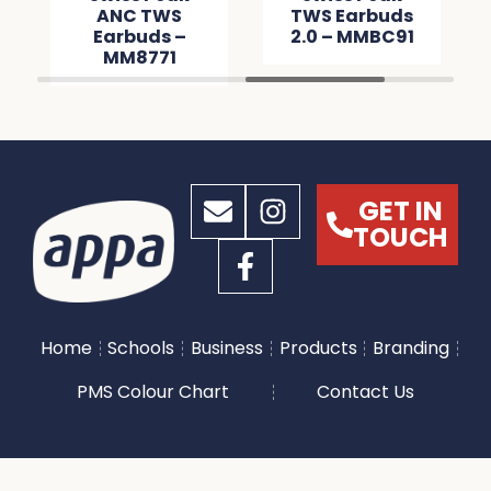
ANC TWS
TWS Earbuds
Earbuds –
2.0 – MMBC91
MM8771
GET IN
TOUCH
Home
Schools
Business
Products
Branding
PMS Colour Chart
Contact Us