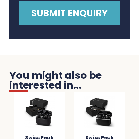
You might also be
interested in...
Swiss Peak
Swiss Peak