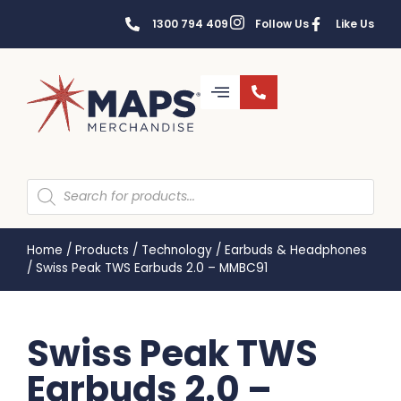
1300 794 409
Follow Us
Like Us
Home
/
Products
/
Technology
/
Earbuds & Headphones
/
Swiss Peak TWS Earbuds 2.0 – MMBC91
Swiss Peak TWS
Earbuds 2.0 –