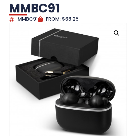
MMBC91
MMBC91
FROM:
$
68.25