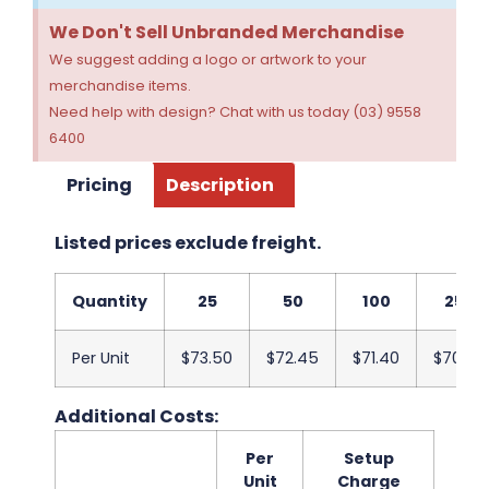
We Don't Sell Unbranded Merchandise
We suggest adding a logo or artwork to your
merchandise items.
Need help with design? Chat with us today (03) 9558
6400
Pricing
Description
Listed prices exclude freight.
Quantity
25
50
100
250
Per Unit
$73.50
$72.45
$71.40
$70.35
Additional Costs:
Per
Setup
Unit
Charge