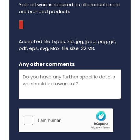
Your artwork is required as all products sold
are branded products
Accepted file types: zip, jpg, jpeg, png, gif,
pdf, eps, svg, Max. file size: 32 MB.
Maximum file size - 32 mega bytes.
Any other comments