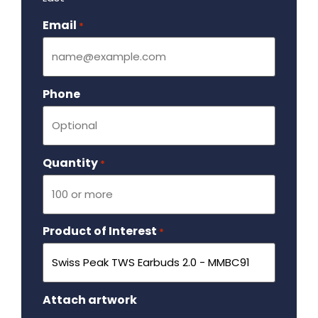
Email
Required
*
Phone
Quantity
Required
*
Product of Interest
Required
*
Attach artwork