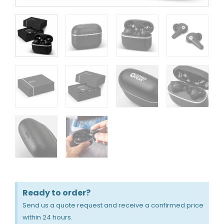
Ready to order?
Send us a quote request and receive a confirmed price
within 24 hours.