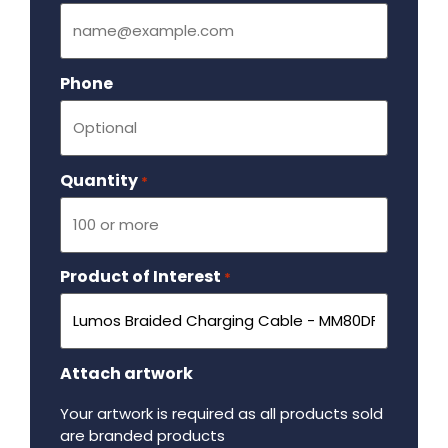
Phone
Quantity
Required
*
Product of Interest
Required
*
Attach artwork
Your artwork is required as all products sold
are branded products