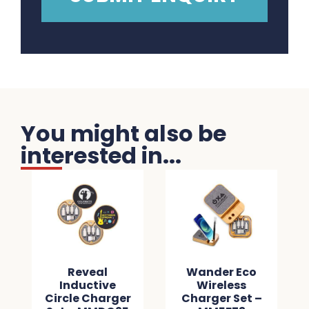
You might also be
interested in...
Reveal
Wander Eco
Inductive
Wireless
Circle Charger
Charger Set –