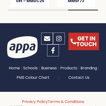
Set – MMDC25
MM5F73
GET IN
TOUCH
Home
Schools
Business
Products
Branding
PMS Colour Chart
Contact Us
Privacy Policy
Terms & Conditions