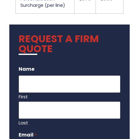
Surcharge (per line)
REQUEST A FIRM
QUOTE
.
Name
First
Last
Email
Required
*