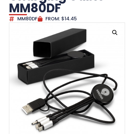
MM80DF
MM80DF
FROM:
$
14.45