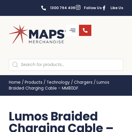
1300 794 409
Follow Us
Like Us
Home
/
Products
/
Technology
/
Chargers
/
Lumos
Braided Charging Cable – MM80DF
Lumos Braided
Charging Cable –