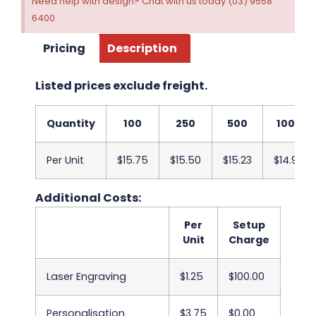
Need help with design? Chat with us today (03) 9558
6400
Pricing
Description
Listed prices exclude freight.
Quantity
100
250
500
1000
Per Unit
$15.75
$15.50
$15.23
$14.98
Additional Costs:
Per
Setup
Unit
Charge
Laser Engraving
$1.25
$100.00
Personalisation
$3.75
$0.00