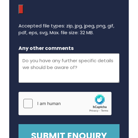
Accepted file types: zip, jpg, jpeg, png, gif,
pdf, eps, svg, Max. file size: 32 MB.
Maximum file size - 32 mega bytes.
Any other comments