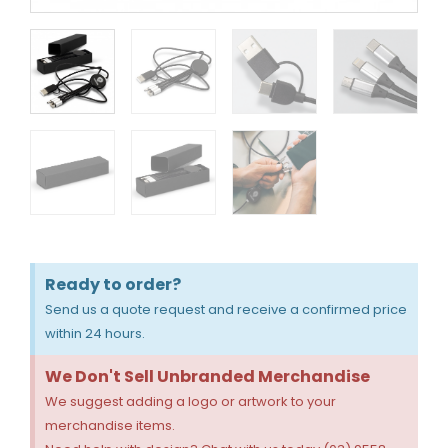
Ready to order?
Send us a quote request and receive a confirmed price
within 24 hours.
We Don't Sell Unbranded Merchandise
We suggest adding a logo or artwork to your
merchandise items.