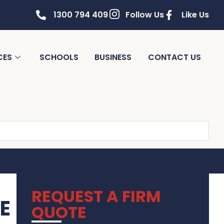
1300 794 409
Follow Us
Like Us
CES
SCHOOLS
BUSINESS
CONTACT US
REQUEST A FIRM
E
QUOTE