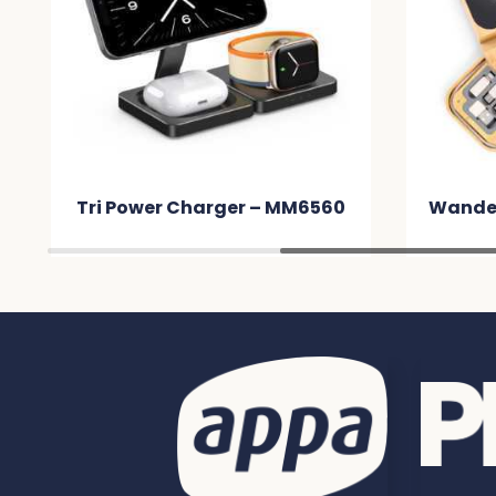
Tri Power Charger – MM6560
Wander