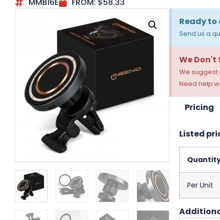
MMB16E
FROM:
$
58.33
Ready to 
Send us a qu
We Don't
We suggest a
Need help wi
Pricing
Listed pri
Quantit
Per Unit
Additiona