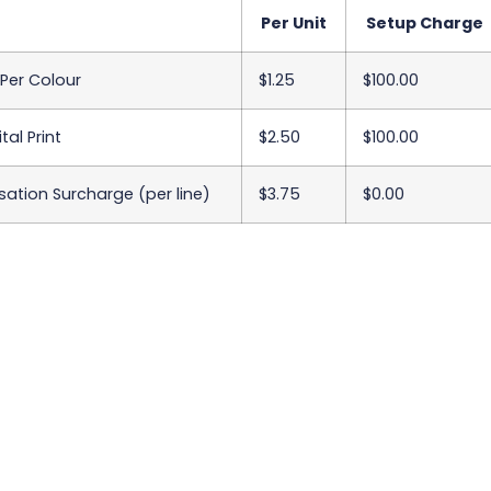
Per Unit
Setup Charge
 Per Colour
$1.25
$100.00
tal Print
$2.50
$100.00
sation Surcharge (per line)
$3.75
$0.00