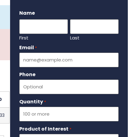
.
Name
First
Last
Email
Required
*
Phone
0
Quantity
Required
*
33
Product of Interest
Required
*