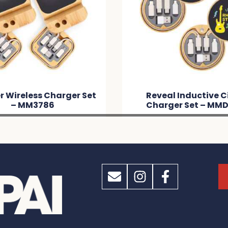
 Wireless Charger Set
Reveal Inductive C
– MM3786
Charger Set – MM