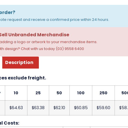
order?
ote request and receive a confirmed price within 24 hours.
 Sell Unbranded Merchandise
dding a logo or artwork to your merchandise items.
th design? Chat with us today (03) 9558 6400
Description
ces exclude freight.
y
10
25
50
100
250
50
$64.63
$63.38
$62.10
$60.85
$59.60
$58.
l Costs: