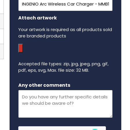
Attach artwork
Your artwork is required as all products sold
are branded products
Accepted file types: zip, jpg, jpeg, png, gif,
pdf, eps, svg, Max. file size: 32 MB.
Maximum file size - 32 mega bytes.
Any other comments