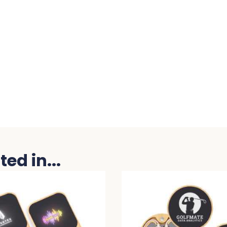
ed in...