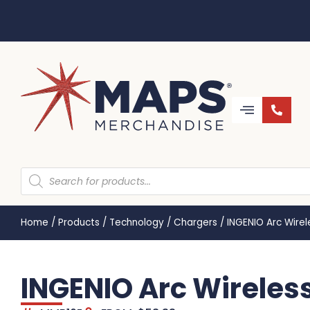
Home
/
Products
/
Technology
/
Chargers
/
INGENIO Arc Wire
INGENIO Arc Wireles