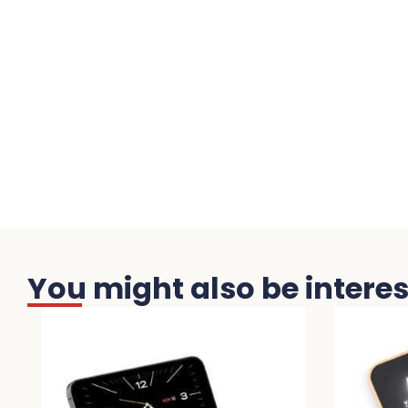
You might also be interest