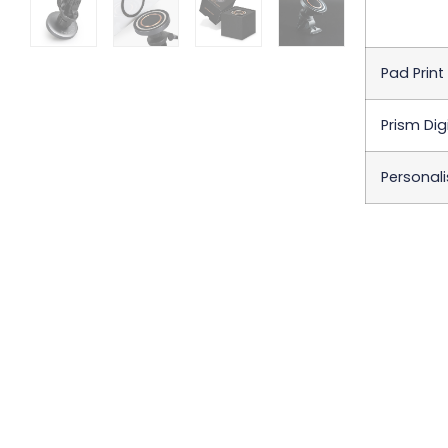
Pad Print
Prism Digi
Personali