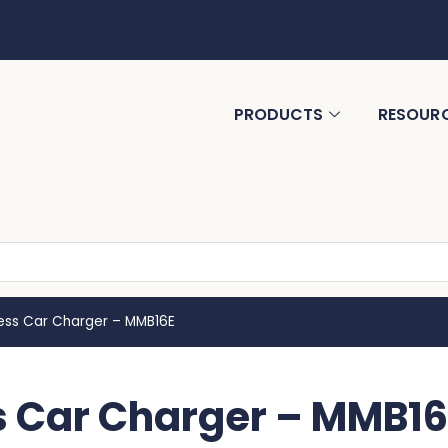
PRODUCTS
RESOUR
less Car Charger – MMB16E
s Car Charger – MMB16