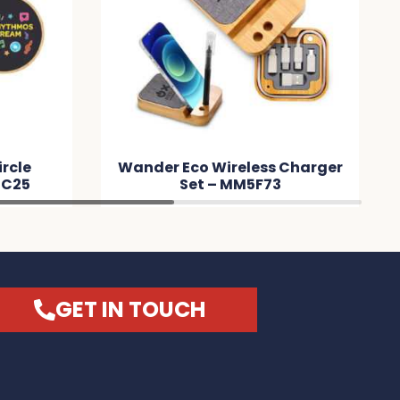
ircle
Wander Eco Wireless Charger
DC25
Set – MM5F73
GET IN TOUCH