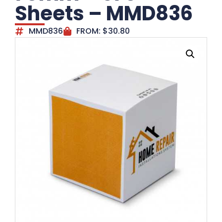
Sheets – MMD836
MMD836
FROM:
$
30.80