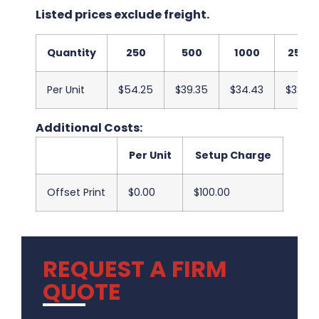
Listed prices exclude freight.
Quantity
250
500
1000
2500
Per Unit
$54.25
$39.35
$34.43
$32.03
Additional Costs:
Per Unit
Setup Charge
Offset Print
$0.00
$100.00
REQUEST A FIRM
QUOTE
.