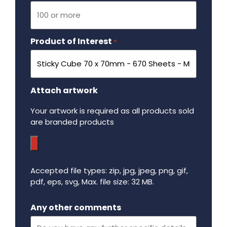
Product of Interest
Required
*
Attach artwork
Your artwork is required as all products sold
are branded products
Accepted file types: zip, jpg, jpeg, png, gif,
pdf, eps, svg, Max. file size: 32 MB.
Maximum file size - 32 mega bytes.
Any other comments