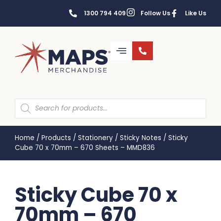
1300 794 409
Follow Us
Like Us
Home
/
Products
/
Stationery
/
Sticky Notes
/
Sticky
Cube 70 x 70mm – 670 Sheets – MMD836
Sticky Cube 70 x
70mm – 670