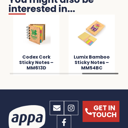
interested in...
Codex Cork
Lumix Bamboo
Sticky Notes –
Sticky Notes –
MM613D
MM54BC
GET IN
TOUCH