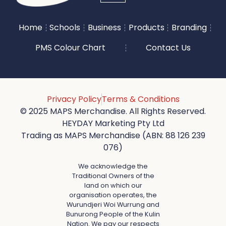
Home
Schools
Business
Products
Branding
PMS Colour Chart
Contact Us
Privacy Policy
Terms & Conditions
© 2025 MAPS Merchandise. All Rights Reserved.
HEYDAY Marketing Pty Ltd
Trading as MAPS Merchandise (ABN: 88 126 239
076)
We acknowledge the
Traditional Owners of the
land on which our
organisation operates, the
Wurundjeri Woi Wurrung and
Bunurong People of the Kulin
Nation. We pay our respects