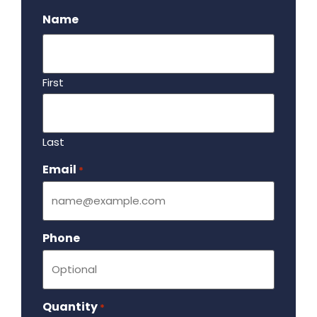
Name
First
Last
Email
Required
*
Phone
Quantity
Required
*