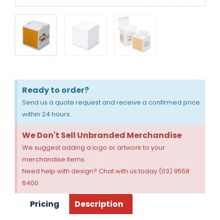
Ready to order?
Send us a quote request and receive a confirmed price
within 24 hours.
We Don't Sell Unbranded Merchandise
We suggest adding a logo or artwork to your
merchandise items.
Need help with design? Chat with us today (03) 9558
6400
Pricing
Description