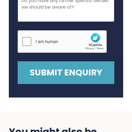
You might also be