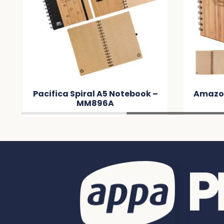
Pacifica Spiral A5 Notebook –
Amazo
MM896A