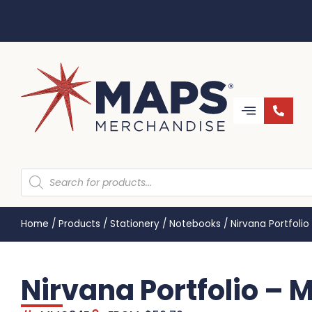
Home
/
Products
/
Stationery
/
Notebooks
/
Nirvana Portfoli
Nirvana Portfolio –