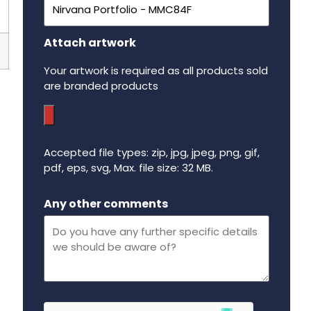
Attach artwork
Your artwork is required as all products sold
are branded products
Accepted file types: zip, jpg, jpeg, png, gif,
pdf, eps, svg, Max. file size: 32 MB.
Maximum file size - 32 mega bytes.
Any other comments