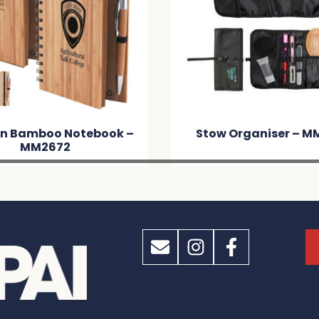
n Bamboo Notebook –
Stow Organiser – M
MM2672