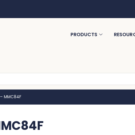
PRODUCTS
RESOUR
o – MMC84F
 MMC84F