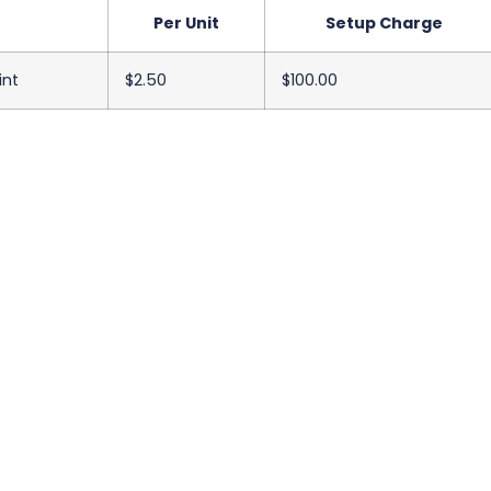
Per Unit
Setup Charge
int
$2.50
$100.00