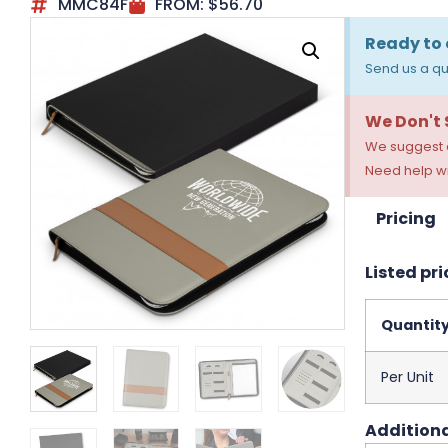
MMC84F
FROM:
$
56.70
Ready to 
Send us a qu
We Don't
We suggest a
Need help wi
Pricing
Listed pri
Quantit
Per Unit
Additiona