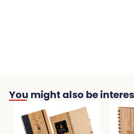
You might also be interest