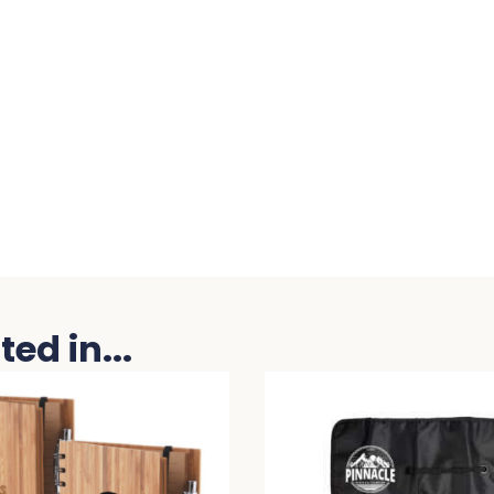
ed in...