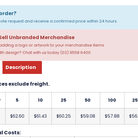
order?
ote request and receive a confirmed price within 24 hours.
 Sell Unbranded Merchandise
dding a logo or artwork to your merchandise items.
th design? Chat with us today (03) 9558 6400
Description
ces exclude freight.
y
5
10
25
50
100
25
$62.60
$61.43
$60.25
$59.08
$57.88
$56
l Costs: