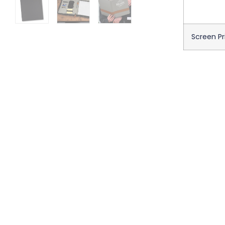
Screen Pr