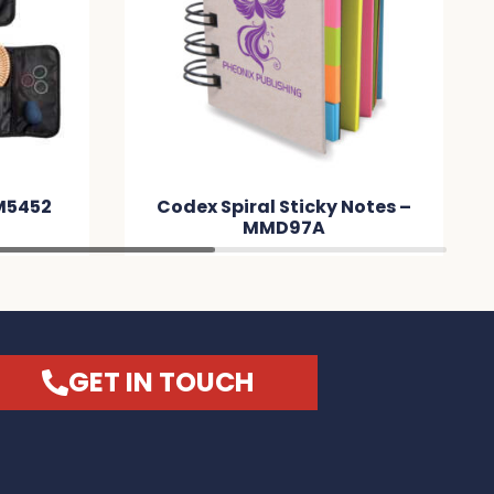
M5452
Codex Spiral Sticky Notes –
MMD97A
GET IN TOUCH