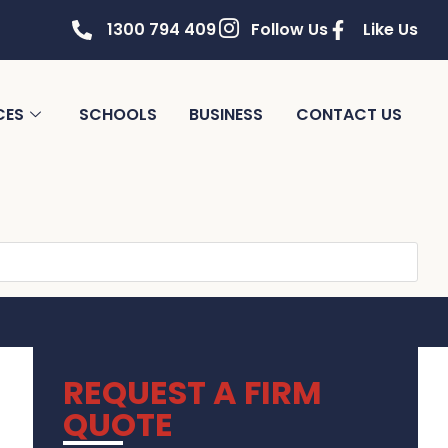
1300 794 409
Follow Us
Like Us
CES
SCHOOLS
BUSINESS
CONTACT US
REQUEST A FIRM
QUOTE