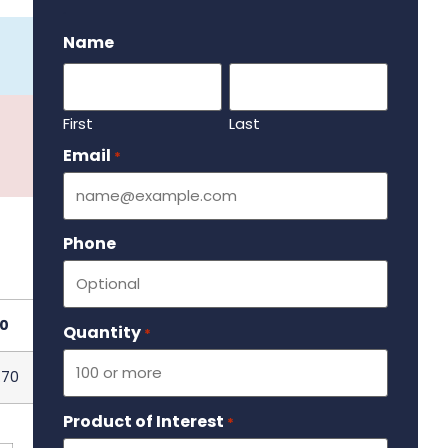
.
Name
First
Last
Email
Required
*
Phone
0
Quantity
Required
*
.70
Product of Interest
Required
*