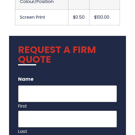
Colour/Position
Screen Print
$0.50
$100.00
REQUEST A FIRM
QUOTE
.
Name
First
Last