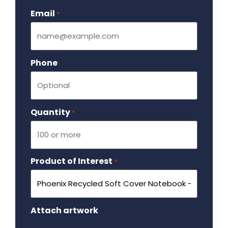
Email
Required
*
Phone
Quantity
Required
*
Product of Interest
Required
*
Attach artwork