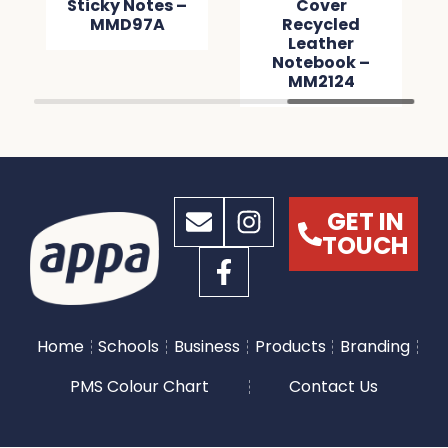
Sticky Notes –
Cover
MMD97A
Recycled
Leather
Notebook –
MM2124
GET IN
TOUCH
Home
Schools
Business
Products
Branding
PMS Colour Chart
Contact Us