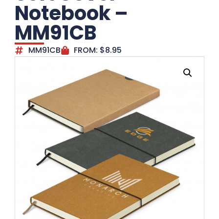
Notebook –
MM91CB
MM91CB
FROM:
$
8.95