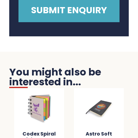
You might also be
interested in...
Codex Spiral
Astro Soft