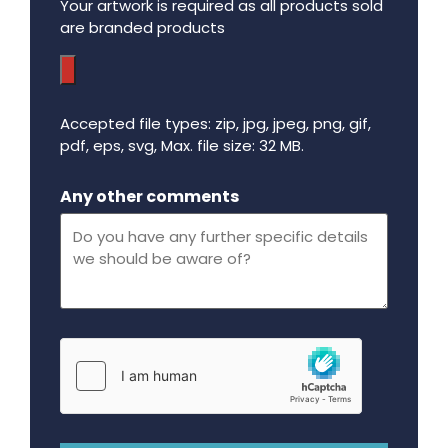
Your artwork is required as all products sold
are branded products
Accepted file types: zip, jpg, jpeg, png, gif,
pdf, eps, svg, Max. file size: 32 MB.
Maximum file size - 32 mega bytes.
Any other comments