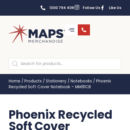
1300 794 409
Follow Us
Like Us
Home
/
Products
/
Stationery
/
Notebooks
/
Phoenix
Recycled Soft Cover Notebook – MM91CB
Phoenix Recycled
Soft Cover