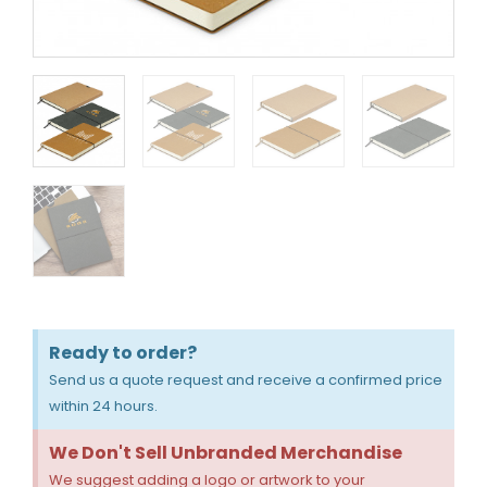
Ready to order?
Send us a quote request and receive a confirmed price
within 24 hours.
We Don't Sell Unbranded Merchandise
We suggest adding a logo or artwork to your