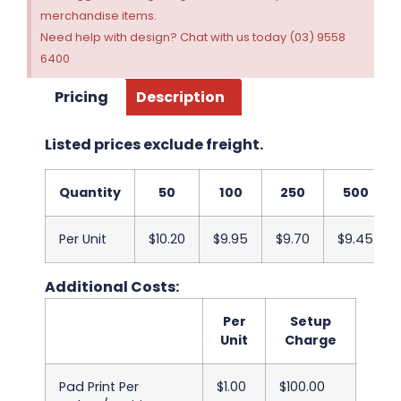
merchandise items.
Need help with design? Chat with us today (03) 9558
6400
Pricing
Description
Listed prices exclude freight.
Quantity
50
100
250
500
Per Unit
$10.20
$9.95
$9.70
$9.45
Additional Costs:
Per
Setup
Unit
Charge
Pad Print Per
$1.00
$100.00