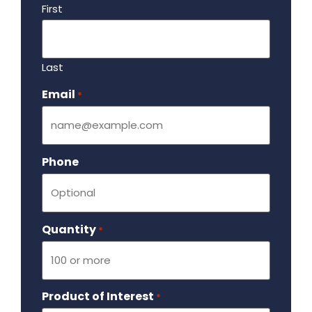
First
Last
Email
Required
*
Phone
Quantity
Required
*
Product of Interest
Required
*