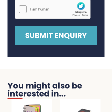
You might also be
interested in...