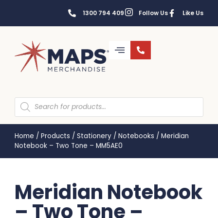
1300 794 409
Follow Us
Like Us
Home
/
Products
/
Stationery
/
Notebooks
/
Meridian
Notebook – Two Tone – MM5AE0
Meridian Notebook
– Two Tone –