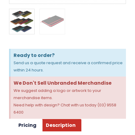
Ready to order?
Send us a quote request and receive a confirmed price
within 24 hours.
We Don't Sell Unbranded Merchandise
We suggest adding a logo or artwork to your
merchandise items.
Need help with design? Chat with us today (03) 9558
6400
Pricing
Description