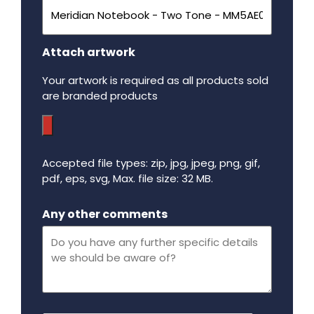
Attach artwork
Your artwork is required as all products sold
are branded products
Accepted file types: zip, jpg, jpeg, png, gif,
pdf, eps, svg, Max. file size: 32 MB.
Maximum file size - 32 mega bytes.
Any other comments