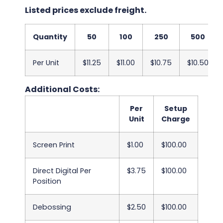
Listed prices exclude freight.
Quantity
50
100
250
500
Per Unit
$11.25
$11.00
$10.75
$10.50
Additional Costs:
Per
Setup
Unit
Charge
Screen Print
$1.00
$100.00
Direct Digital Per
$3.75
$100.00
Position
Debossing
$2.50
$100.00