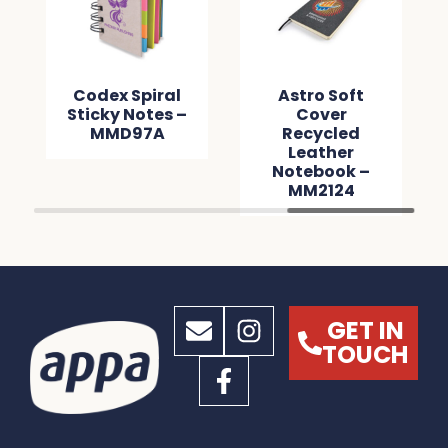
Codex Spiral
Astro Soft
Sticky Notes –
Cover
MMD97A
Recycled
Leather
Notebook –
MM2124
GET IN
TOUCH