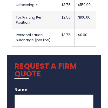
Debossing XL
$3.75
$150.00
Foil Printing Per
$2.50
$100.00
Position
Personalisation
$3.75
$0.00
Surcharge (per line)
REQUEST A FIRM
QUOTE
.
Name