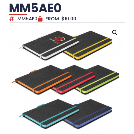
MM5AE0
MM5AE0
FROM:
$
10.00