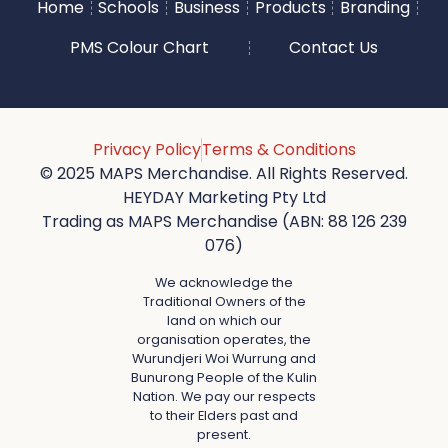
Home
Schools
Business
Products
Branding
PMS Colour Chart
Contact Us
Privacy Policy
Terms & Conditions
© 2025 MAPS Merchandise. All Rights Reserved.
HEYDAY Marketing Pty Ltd
Trading as MAPS Merchandise (ABN: 88 126 239
076)
We acknowledge the
Traditional Owners of the
land on which our
organisation operates, the
Wurundjeri Woi Wurrung and
Bunurong People of the Kulin
Nation. We pay our respects
to their Elders past and
present.