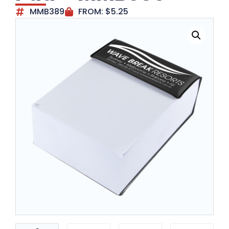
MMB389
FROM:
$
5.25