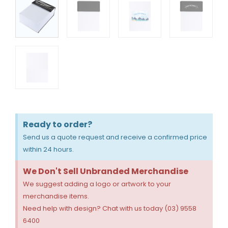
Ready to order?
Send us a quote request and receive a confirmed price
within 24 hours.
We Don't Sell Unbranded Merchandise
We suggest adding a logo or artwork to your
merchandise items.
Need help with design? Chat with us today (03) 9558
6400