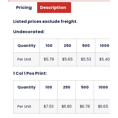
Pricing
Description
Listed prices exclude freight.
Undecorated:
Quantity
100
250
500
1000
Per Unit
$5.78
$5.65
$5.53
$5.40
1 Col 1 Pos Print:
Quantity
100
250
500
1000
Per Unit
$7.03
$6.90
$6.78
$6.65