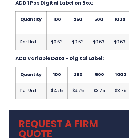
ADD 1 Pos Digital Label on Box:
Quantity
100
250
500
1000
2
Per Unit
$0.63
$0.63
$0.63
$0.63
$
ADD Variable Data - Digital Label:
Quantity
100
250
500
1000
Per Unit
$3.75
$3.75
$3.75
$3.75
REQUEST A FIRM
QUOTE