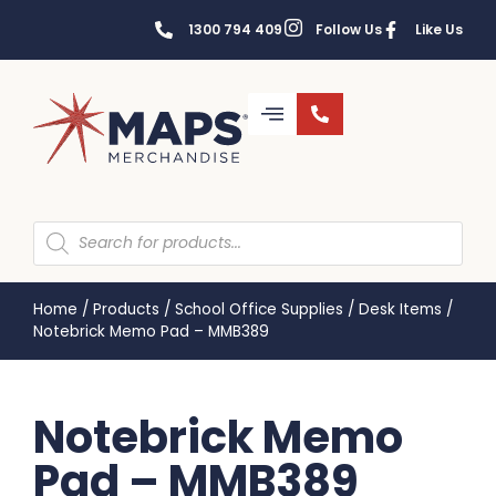
1300 794 409
Follow Us
Like Us
Home
/
Products
/
School Office Supplies
/
Desk Items
/
Notebrick Memo Pad – MMB389
Notebrick Memo
Pad – MMB389