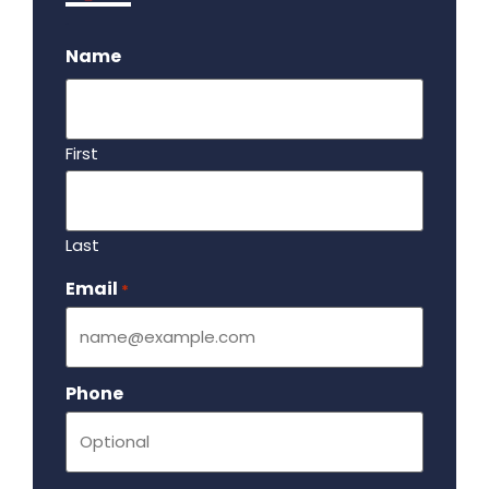
.
Name
First
Last
Email
Required
*
Phone