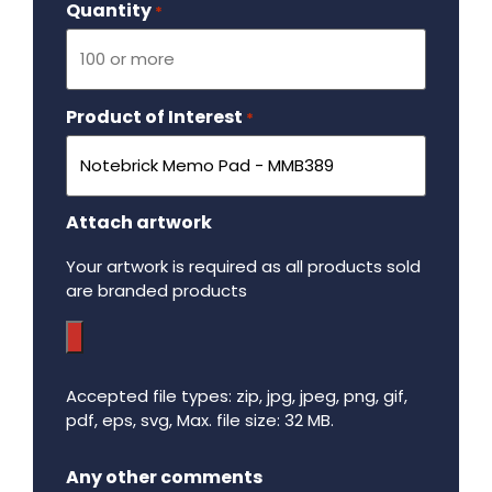
Quantity
Required
*
Product of Interest
Required
*
Attach artwork
Your artwork is required as all products sold
are branded products
Accepted file types: zip, jpg, jpeg, png, gif,
pdf, eps, svg, Max. file size: 32 MB.
Maximum file size - 32 mega bytes.
Any other comments