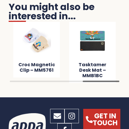
You might also be
interested in...
Croc Magnetic
Tasktamer
Clip – MM5761
Desk Mat –
MMB1BC
GET IN
TOUCH