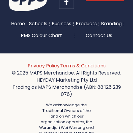
Home
Schools
Business
Products
Branding
PMS Colour Chart
Contact Us
Privacy Policy
Terms & Conditions
© 2025 MAPS Merchandise. All Rights Reserved.
HEYDAY Marketing Pty Ltd
Trading as MAPS Merchandise (ABN: 88 126 239
076)
We acknowledge the
Traditional Owners of the
land on which our
organisation operates, the
Wurundjeri Woi Wurrung and