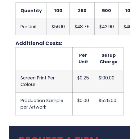
Quantity
100
250
500
1000
Per Unit
$56.10
$48.75
$42.90
$40.43
Additional Costs:
Per
Setup
Unit
Charge
Screen Print Per
$0.25
$100.00
Colour
Production Sample
$0.00
$525.00
per Artwork