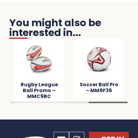
You might also be
interested in...
Rugby League
Soccer Ball Pro
Ball Promo –
– MM9F36
MMC9BC