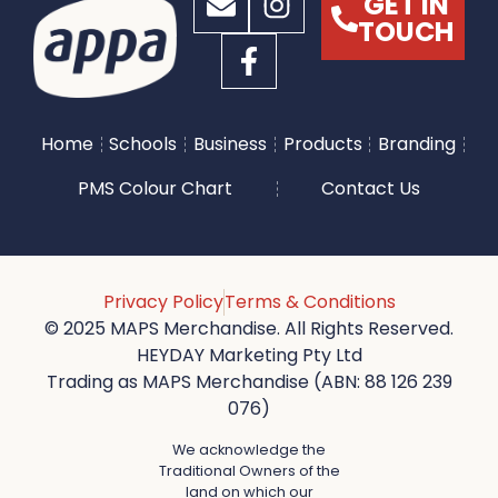
GET IN
TOUCH
Home
Schools
Business
Products
Branding
PMS Colour Chart
Contact Us
Privacy Policy
Terms & Conditions
© 2025 MAPS Merchandise. All Rights Reserved.
HEYDAY Marketing Pty Ltd
Trading as MAPS Merchandise (ABN: 88 126 239
076)
We acknowledge the
Traditional Owners of the
land on which our