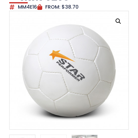
MM4E16
FROM:
$
38.70