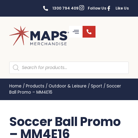
1300 794 409
Follow Us
Like Us
Home
/
Products
/
Outdoor & Leisure
/
Sport
/
Soccer
Ball Promo – MM4E16
Soccer Ball Promo
– MM4E16