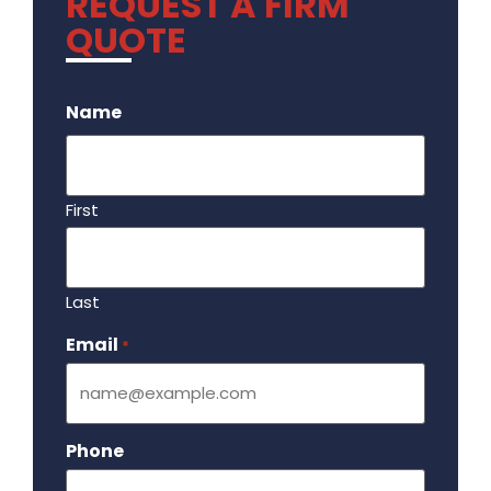
REQUEST A FIRM
QUOTE
.
Name
First
Last
Email
Required
*
Phone