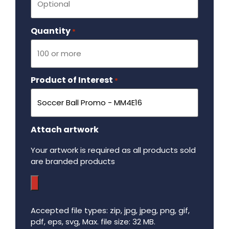
Quantity
Required
*
Product of Interest
Required
*
Attach artwork
Your artwork is required as all products sold
are branded products
Accepted file types: zip, jpg, jpeg, png, gif,
pdf, eps, svg, Max. file size: 32 MB.