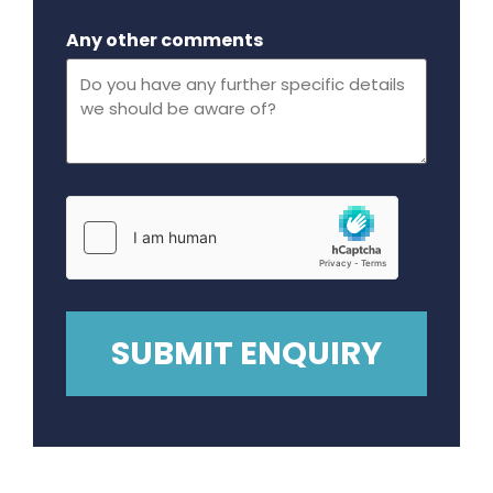
Maximum file size - 32 mega bytes.
Any other comments