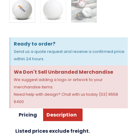
Ready to order?
Send us a quote request and receive a confirmed price
within 24 hours.
We Don't Sell Unbranded Merchandise
We suggest adding a logo or artwork to your
merchandise items.
Need help with design? Chat with us today (03) 9558
6400
Pricing
Description
Listed prices exclude freight.