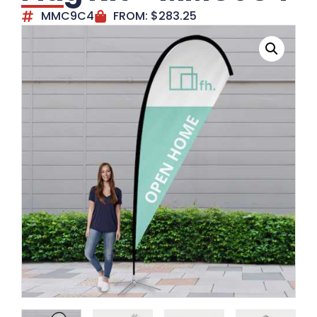
MMC9C4
FROM:
$
283.25