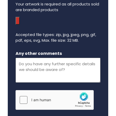
Your artwork is required as all products sold
are branded products
Accepted file types: zip, jpg, jpeg, png, gif,
pdf, eps, svg, Max. file size: 32 MB.
Maximum file size - 32 mega bytes.
Any other comments