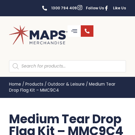
1300 794 409
Follow Us
Like Us
Home
/
Products
/
Outdoor & Leisure
/
Medium Tear
Drop Flag Kit – MMC9C4
Medium Tear Drop
Flag Kit – MMC9C4