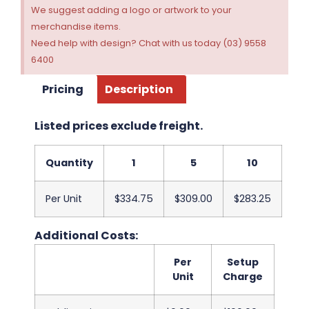
We suggest adding a logo or artwork to your
merchandise items.
Need help with design? Chat with us today (03) 9558
6400
Pricing
Description
Listed prices exclude freight.
Quantity
1
5
10
Per Unit
$334.75
$309.00
$283.25
Additional Costs:
Per
Setup
Unit
Charge