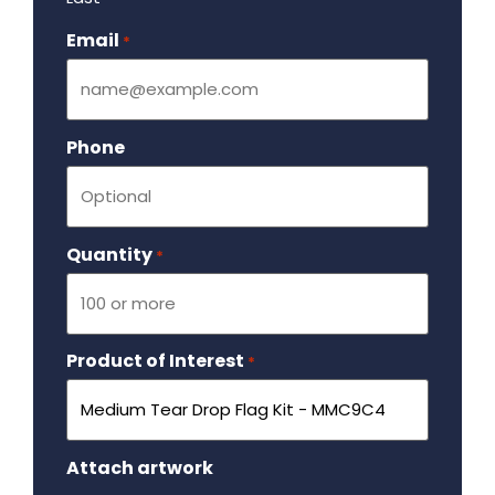
Email
Required
*
Phone
Quantity
Required
*
Product of Interest
Required
*
Attach artwork