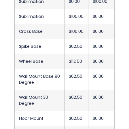
Sublimation
$0.00
$100.00
Sublimation
$100.00
$0.00
Cross Base
$100.00
$0.00
Spike Base
$62.50
$0.00
Wheel Base
$112.50
$0.00
Wall Mount Base 90
$62.50
$0.00
Degree
Wall Mount 30
$62.50
$0.00
Degree
Floor Mount
$62.50
$0.00