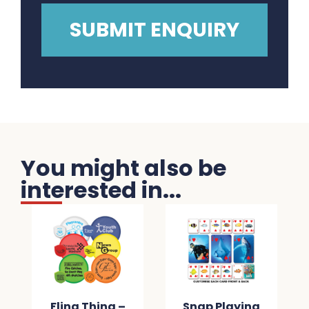
You might also be
interested in...
Fling Thing –
Snap Playing