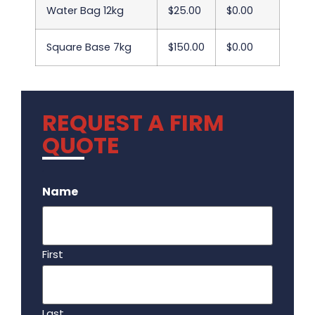
Water Bag 12kg
$25.00
$0.00
Square Base 7kg
$150.00
$0.00
REQUEST A FIRM
QUOTE
.
Name
First
Last