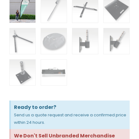
Ready to order?
Send us a quote request and receive a confirmed price
within 24 hours.
We Don't Sell Unbranded Merchandise