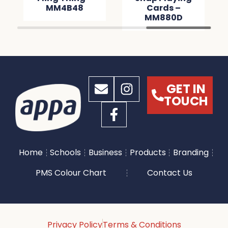
MM4B48
Cards –
MM880D
GET IN
TOUCH
Home
Schools
Business
Products
Branding
PMS Colour Chart
Contact Us
Privacy Policy
Terms & Conditions