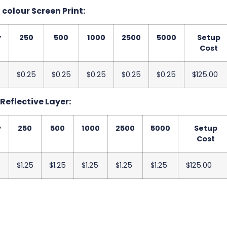
 colour Screen Print:
y
250
500
1000
2500
5000
Setup
Cost
$0.25
$0.25
$0.25
$0.25
$0.25
$125.00
Reflective Layer:
y
250
500
1000
2500
5000
Setup
Cost
$1.25
$1.25
$1.25
$1.25
$1.25
$125.00