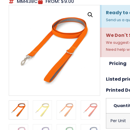
MM438C
FROM:
$
9.00
Ready to 
Send us a qu
We Don't
We suggest a
Need help wi
Pricing
Listed pri
Printed Do
Quanti
Per Unit