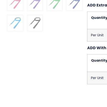
ADD Extra
Quantit
Per Unit
ADD With 
Quantit
Per Unit