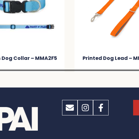
 Dog Collar – MMA2F5
Printed Dog Lead – 