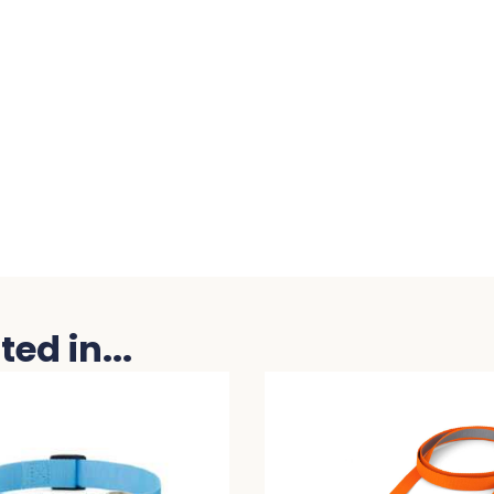
ed in...