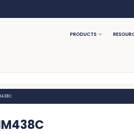
PRODUCTS
RESOUR
MM438C
 MM438C