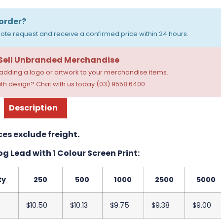
order?
ote request and receive a confirmed price within 24 hours.
 Sell Unbranded Merchandise
dding a logo or artwork to your merchandise items.
th design? Chat with us today (03) 9558 6400
Description
ces exclude freight.
g Lead with 1 Colour Screen Print:
ty
250
500
1000
2500
5000
$10.50
$10.13
$9.75
$9.38
$9.00