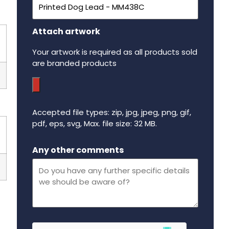
Attach artwork
Your artwork is required as all products sold
are branded products
Accepted file types: zip, jpg, jpeg, png, gif,
pdf, eps, svg, Max. file size: 32 MB.
Maximum file size - 32 mega bytes.
Any other comments