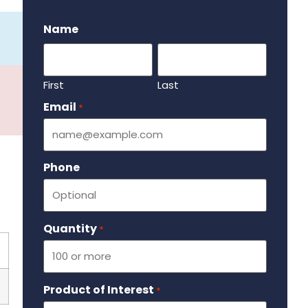
.
Name
First
Last
Email
Required
*
Phone
Quantity
Required
*
Product of Interest
Required
*