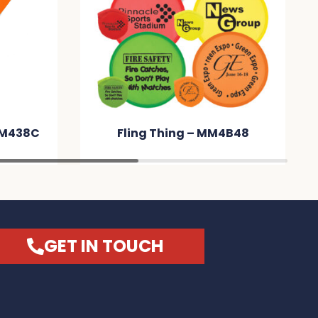
MM438C
Fling Thing – MM4B48
GET IN TOUCH