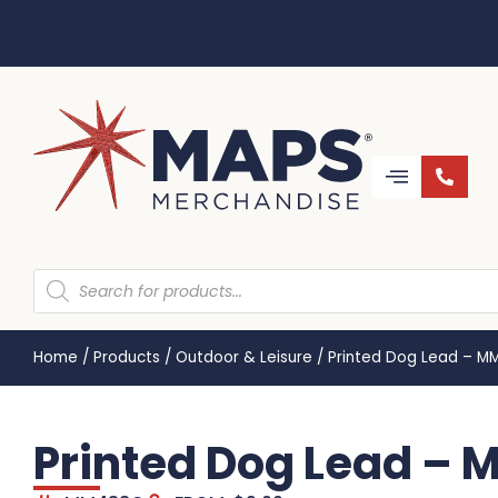
Home
/
Products
/
Outdoor & Leisure
/
Printed Dog Lead – 
Printed Dog Lead –