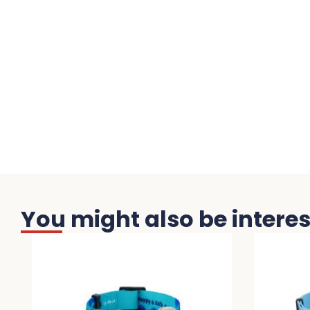
You might also be interest