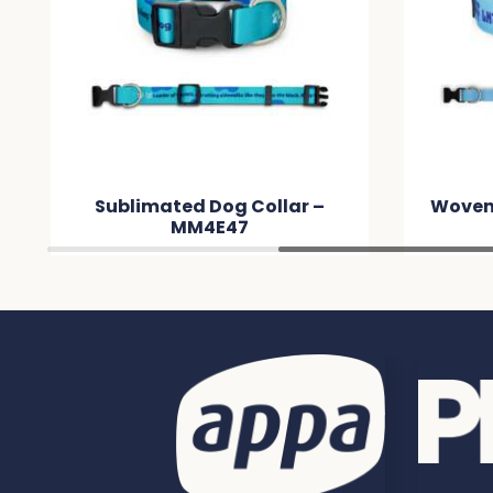
Sublimated Dog Collar –
Woven
MM4E47