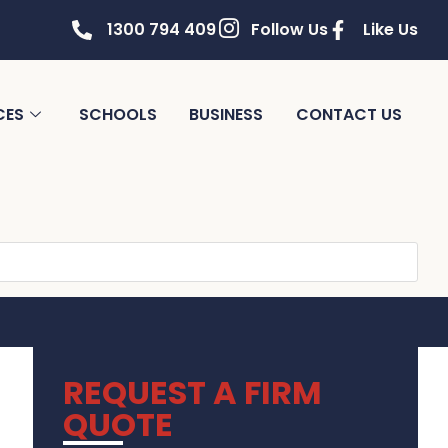
1300 794 409
Follow Us
Like Us
CES
SCHOOLS
BUSINESS
CONTACT US
REQUEST A FIRM
QUOTE