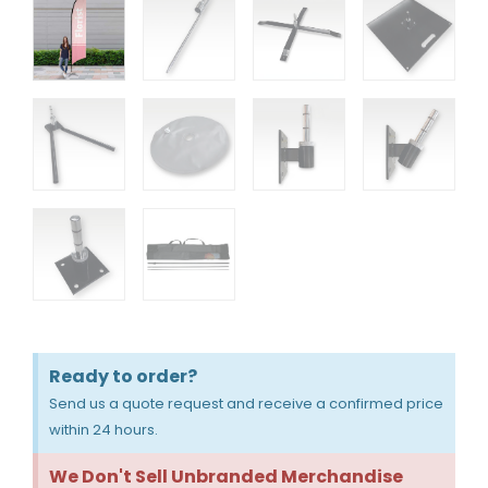
Ready to order?
Send us a quote request and receive a confirmed price
within 24 hours.
We Don't Sell Unbranded Merchandise