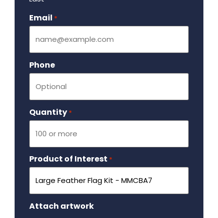
Email
Required
*
Phone
Quantity
Required
*
Product of Interest
Required
*
Attach artwork