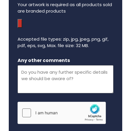
Your artwork is required as all products sold
are branded products
Accepted file types: zip, jpg, jpeg, png, gif,
pdf, eps, svg, Max. file size: 32 MB.
Maximum file size - 32 mega bytes.
Any other comments