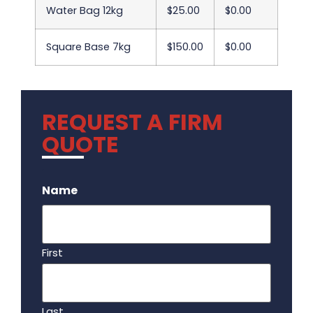
Water Bag 12kg
$25.00
$0.00
Square Base 7kg
$150.00
$0.00
REQUEST A FIRM
QUOTE
.
Name
First
Last