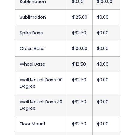
Sublimation
$0.00
$100.00
Sublimation
$125.00
$0.00
Spike Base
$62.50
$0.00
Cross Base
$100.00
$0.00
Wheel Base
$112.50
$0.00
Wall Mount Base 90
$62.50
$0.00
Degree
Wall Mount Base 30
$62.50
$0.00
Degree
Floor Mount
$62.50
$0.00