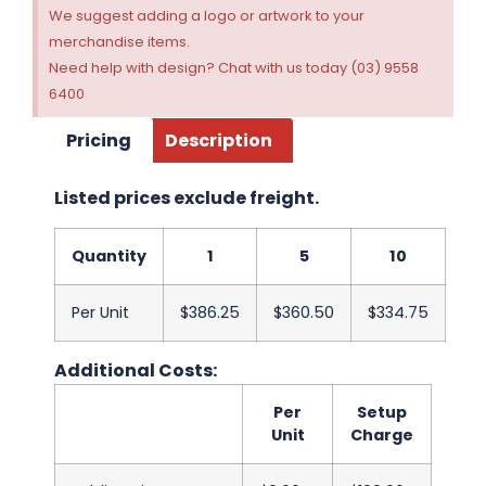
We suggest adding a logo or artwork to your
merchandise items.
Need help with design? Chat with us today (03) 9558
6400
Pricing
Description
Listed prices exclude freight.
Quantity
1
5
10
Per Unit
$386.25
$360.50
$334.75
Additional Costs:
Per
Setup
Unit
Charge