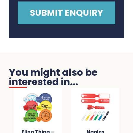
You might also be
interested in...
Fling Thing –
Naples