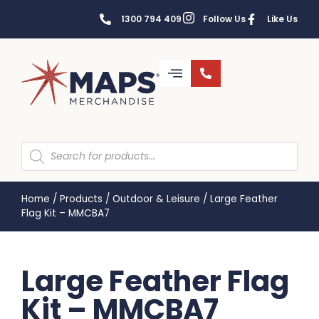
1300 794 409
Follow Us
Like Us
Home
/
Products
/
Outdoor & Leisure
/
Large Feather
Flag Kit – MMCBA7
Large Feather Flag
Kit – MMCBA7