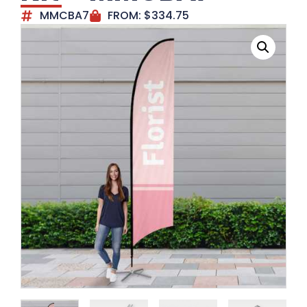
MMCBA7
FROM:
$
334.75