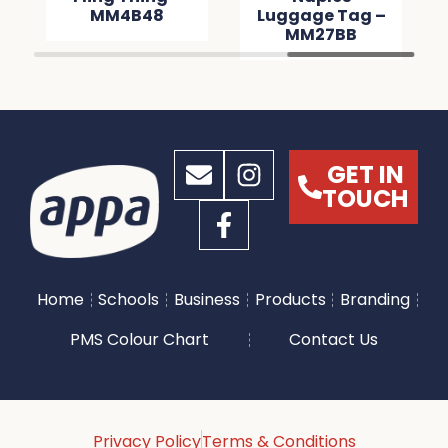
MM4B48
Luggage Tag –
MM27BB
GET IN
TOUCH
Home
Schools
Business
Products
Branding
PMS Colour Chart
Contact Us
Privacy Policy
Terms & Conditions