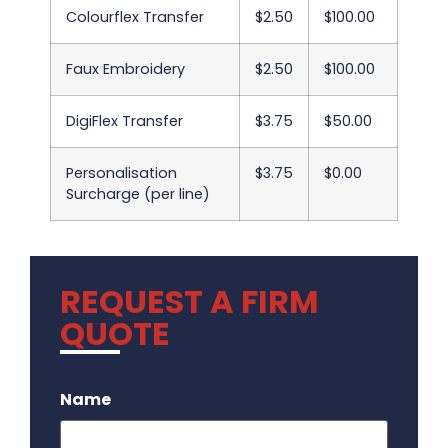
Colourflex Transfer
$2.50
$100.00
Faux Embroidery
$2.50
$100.00
DigiFlex Transfer
$3.75
$50.00
Personalisation
$3.75
$0.00
Surcharge (per line)
REQUEST A FIRM
QUOTE
.
Name