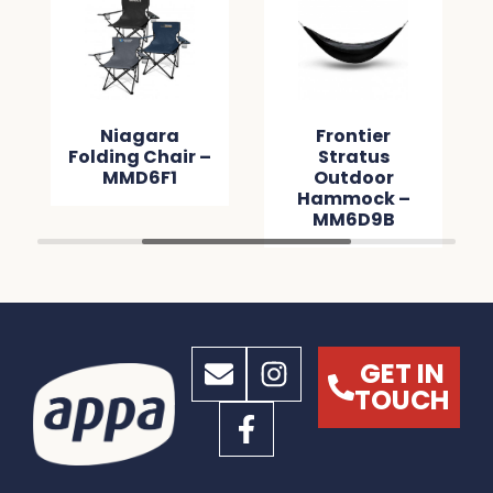
Niagara
Frontier
Folding Chair –
Stratus
MMD6F1
Outdoor
Hammock –
MM6D9B
GET IN
TOUCH