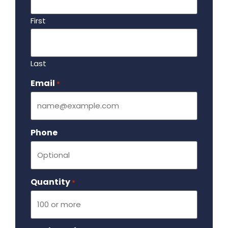
First
Last
Email
Required
*
Phone
Quantity
Required
*