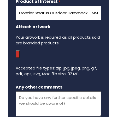
Product of Interest
Required
*
Attach artwork
Your artwork is required as all products sold
are branded products
Accepted file types: zip, jpg, jpeg, png, gif,
pdf, eps, svg, Max. file size: 32 MB.
Maximum file size - 32 mega bytes.
Any other comments