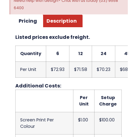
Need help with design? Chat with us today (03) 9558
6400
Pricing
Description
Listed prices exclude freight.
Quantity
6
12
24
48
Per Unit
$72.93
$71.58
$70.23
$68.88
Additional Costs:
Per
Setup
Unit
Charge
Screen Print Per
$1.00
$100.00
Colour