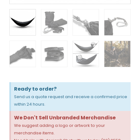
Ready to order?
Send us a quote request and receive a confirmed price
within 24 hours.
We Don't Sell Unbranded Merchandise
We suggest adding a logo or artwork to your
merchandise items.