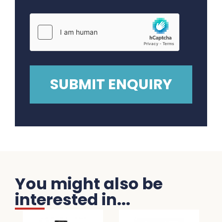
You might also be
interested in...