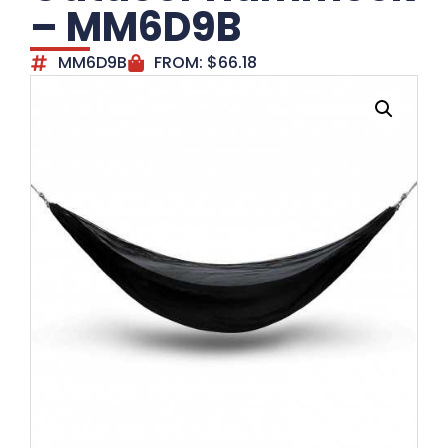
– MM6D9B
MM6D9B
FROM:
$
66.18