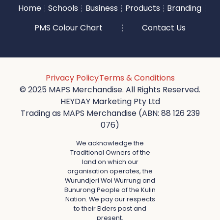
Home
Schools
Business
Products
Branding
PMS Colour Chart
Contact Us
Privacy Policy
Terms & Conditions
© 2025 MAPS Merchandise. All Rights Reserved.
HEYDAY Marketing Pty Ltd
Trading as MAPS Merchandise (ABN: 88 126 239
076)
We acknowledge the
Traditional Owners of the
land on which our
organisation operates, the
Wurundjeri Woi Wurrung and
Bunurong People of the Kulin
Nation. We pay our respects
to their Elders past and
present.