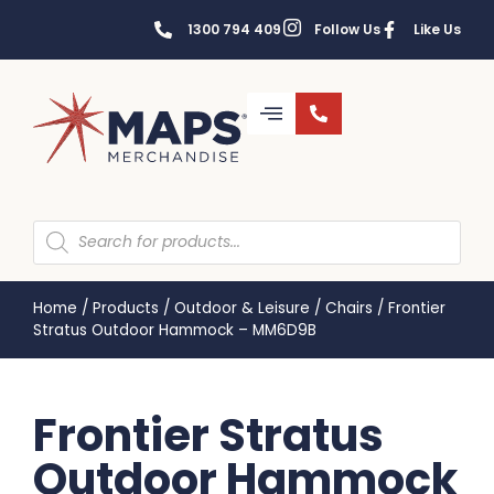
1300 794 409
Follow Us
Like Us
Home
/
Products
/
Outdoor & Leisure
/
Chairs
/
Frontier
Stratus Outdoor Hammock – MM6D9B
Frontier Stratus
Outdoor Hammock