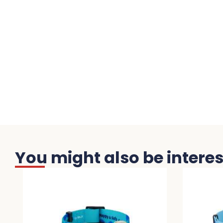
You might also be interest