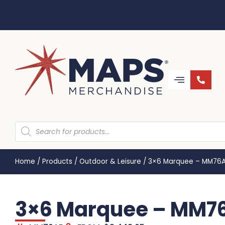
Home
/
Products
/
Outdoor & Leisure
/
3×6 Marquee – MM76
3×6 Marquee – MM7