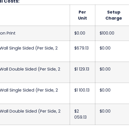
l Costs:
Per
Setup
Unit
Charge
on Print
$0.00
$100.00
all Single Sided (Per Side, 2
$679.13
$0.00
all Double Sided (Per Side, 2
$1 129.13
$0.00
all Single Sided (Per Side, 2
$1 100.13
$0.00
all Double Sided (Per Side, 2
$2
$0.00
059.13