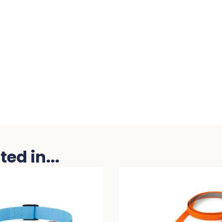
ed in...