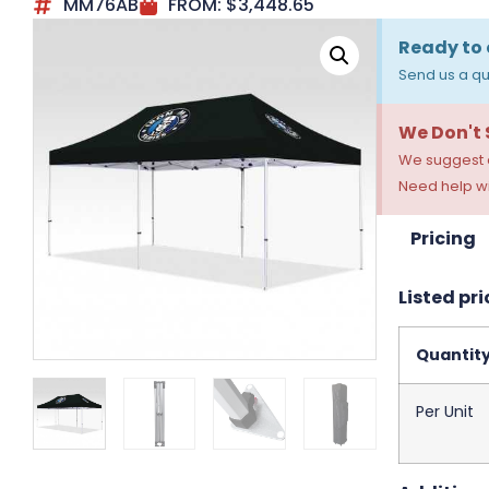
MM76AB
FROM:
$
3,448.65
Ready to 
Send us a qu
We Don't
We suggest a
Need help wi
Pricing
Listed pri
Quantit
Per Unit