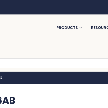
PRODUCTS
RESOUR
AB
6AB