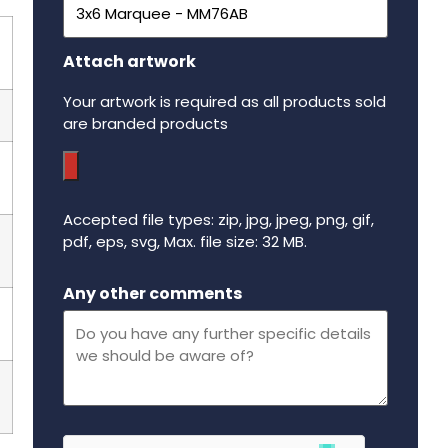
Attach artwork
Your artwork is required as all products sold
are branded products
Accepted file types: zip, jpg, jpeg, png, gif,
pdf, eps, svg, Max. file size: 32 MB.
Maximum file size - 32 mega bytes.
Any other comments