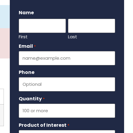
.
Name
First
Last
Email
Required
*
Phone
Quantity
Required
*
Product of Interest
Required
*