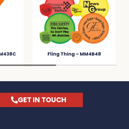
MM438C
Fling Thing – MM4B48
GET IN TOUCH