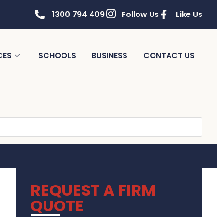
1300 794 409
Follow Us
Like Us
CES
SCHOOLS
BUSINESS
CONTACT US
REQUEST A FIRM
QUOTE