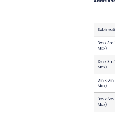
Additiona
Sublimati
3m x 3m W
Max)
3m x 3m W
Max)
3m x 6m W
Max)
3m x 6m W
Max)