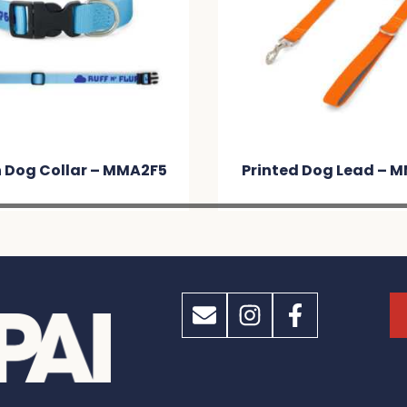
 Dog Collar – MMA2F5
Printed Dog Lead – 