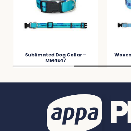
Sublimated Dog Collar –
Woven
MM4E47