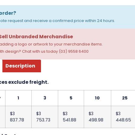
order?
ote request and receive a confirmed price within 24 hours.
 Sell Unbranded Merchandise
dding a logo or artwork to your merchandise items.
th design? Chat with us today (03) 9558 6400
Description
ces exclude freight.
y
1
3
5
10
25
$3
$3
$3
$3
$3
837.78
753.73
541.88
498.98
448.65