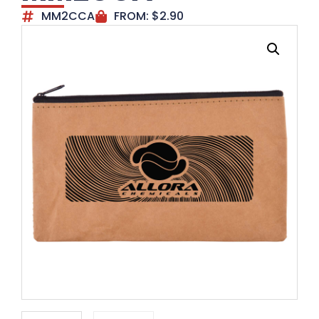
MM2CCA
FROM:
$
2.90