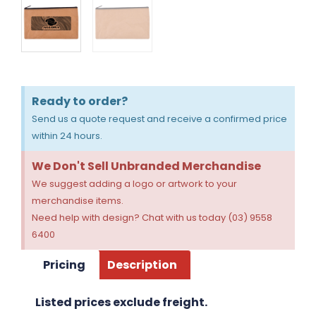
Ready to order?
Send us a quote request and receive a confirmed price
within 24 hours.
We Don't Sell Unbranded Merchandise
We suggest adding a logo or artwork to your
merchandise items.
Need help with design? Chat with us today (03) 9558
6400
Pricing
Description
Listed prices exclude freight.