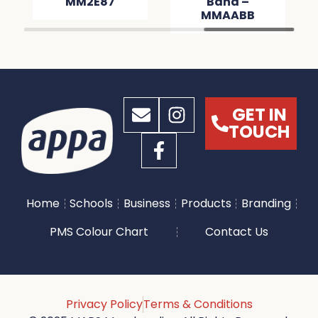
MM2E87
Band –
MMAABB
GET IN
TOUCH
Home
Schools
Business
Products
Branding
PMS Colour Chart
Contact Us
Privacy Policy
Terms & Conditions