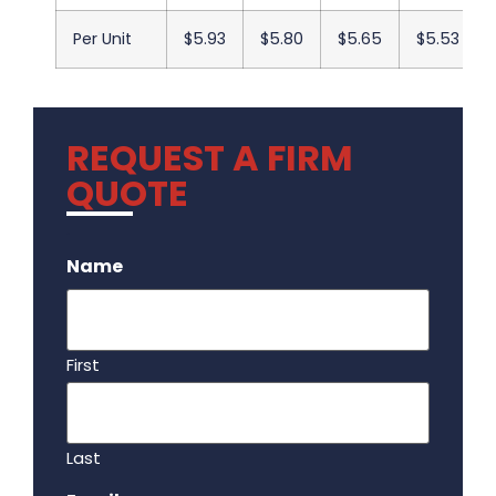
Per Unit
$5.93
$5.80
$5.65
$5.53
REQUEST A FIRM
QUOTE
.
Name
First
Last