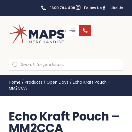
1300 794 409
Follow Us
Like Us
Home
/
Products
/
Open Days
/
Echo Kraft Pouch –
MM2CCA
Echo Kraft Pouch –
MM2CCA