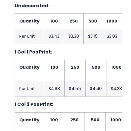
Undecorated:
Quantity
100
250
500
1000
2
Per Unit
$3.43
$3.30
$3.15
$3.03
$2
1 Col 1 Pos Print:
Quantity
100
250
500
1000
Per Unit
$4.68
$4.55
$4.40
$4.28
1 Col 2 Pos Print:
Quantity
100
250
500
1000