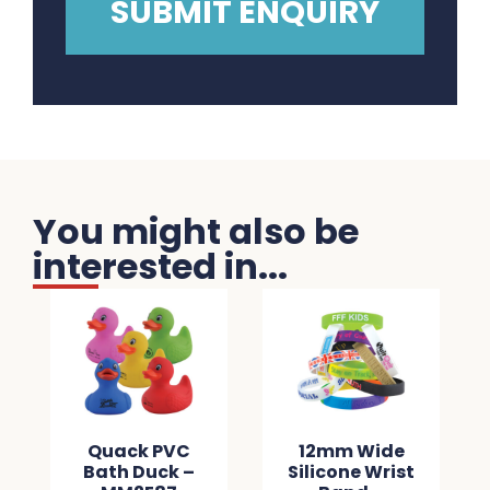
You might also be
interested in...
Quack PVC
12mm Wide
Bath Duck –
Silicone Wrist