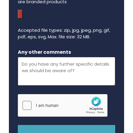
are branded products
Accepted file types: zip, jpg, jpeg, png, gif,
pdf, eps, svg, Max. file size: 32 MB.
Maximum file size - 32 mega bytes.
Any other comments