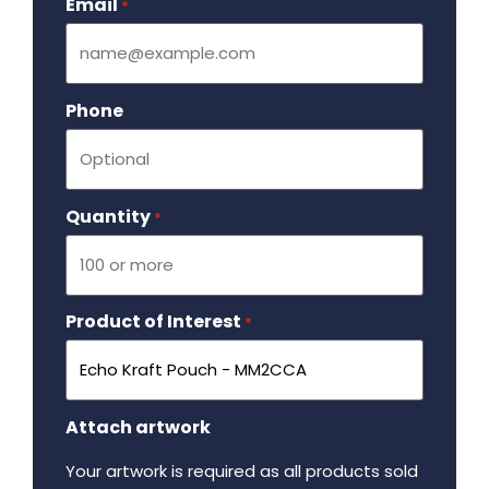
Email
Required
*
Phone
Quantity
Required
*
Product of Interest
Required
*
Attach artwork
Your artwork is required as all products sold