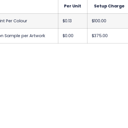
Per Unit
Setup Charge
int Per Colour
$0.13
$100.00
on Sample per Artwork
$0.00
$375.00