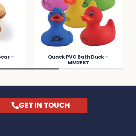
uck –
12mm Wide Silicone Wrist
Band – MMAABB
GET IN TOUCH