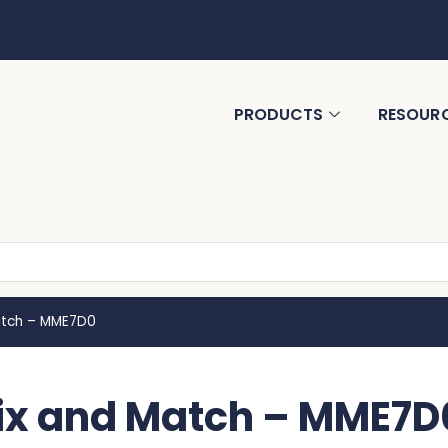
PRODUCTS
RESOUR
atch – MME7D0
Mix and Match – MME7D