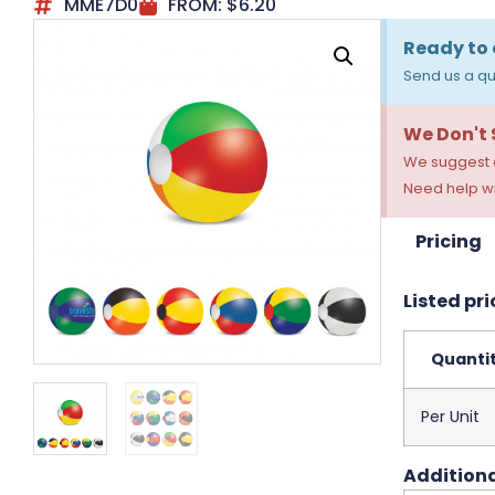
MME7D0
FROM:
$
6.20
Ready to 
Send us a qu
We Don't
We suggest a
Need help wi
Pricing
Listed pri
Quanti
Per Unit
Additiona