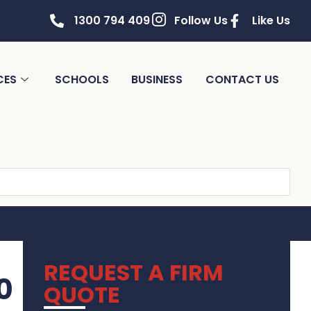
1300 794 409
Follow Us
Like Us
CES
SCHOOLS
BUSINESS
CONTACT US
REQUEST A FIRM
0
QUOTE