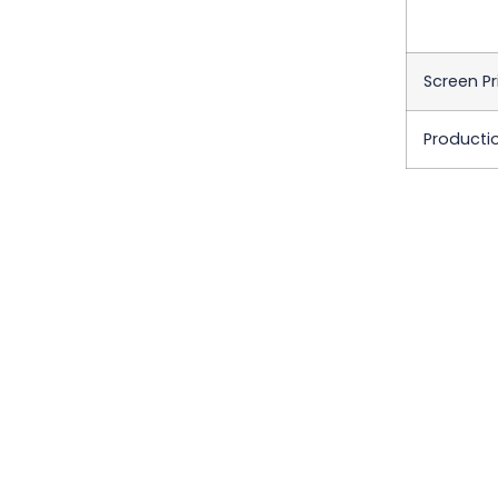
Screen Pr
Producti