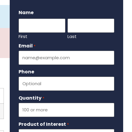
.
Name
First
Last
Email
Required
*
Phone
Quantity
Required
*
Product of Interest
Required
*