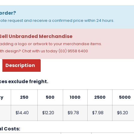
order?
ote request and receive a confirmed price within 24 hours.
 Sell Unbranded Merchandise
dding a logo or artwork to your merchandise items.
th design? Chat with us today (03) 9558 6400
Description
ces exclude freight.
ty
250
500
1000
2500
5000
$14.40
$12.20
$9.78
$7.98
$6.20
l Costs: