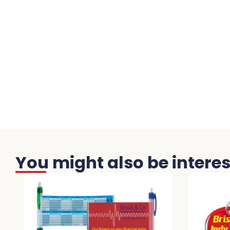
You might also be interest