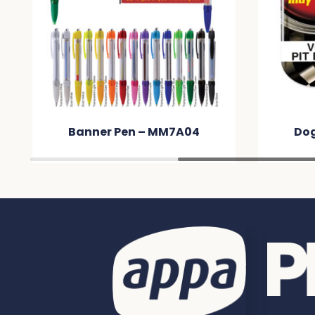
Dog Tag Neck Chain –
Hone
MM3CEA