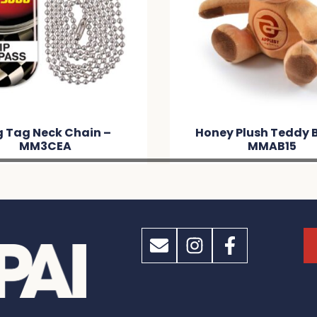
y Plush Teddy Bear –
Quack PVC Bath D
MMAB15
MM2E87