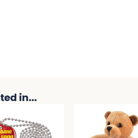
ed in...