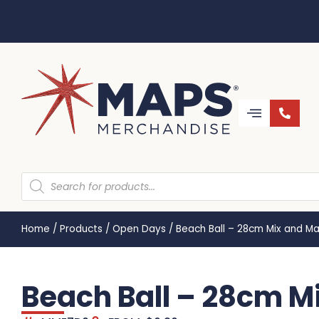
Home
/
Products
/
Open Days
/
Beach Ball – 28cm Mix and M
Beach Ball – 28cm 