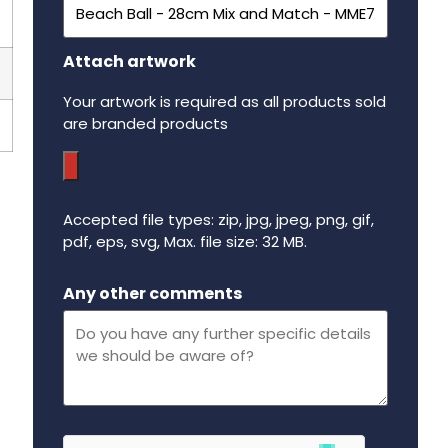
Attach artwork
Your artwork is required as all products sold
are branded products
Accepted file types: zip, jpg, jpeg, png, gif,
pdf, eps, svg, Max. file size: 32 MB.
Maximum file size - 32 mega bytes.
Any other comments