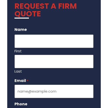
REQUEST A FIRM
QUOTE
.
Name
First
Last
Email
Required
*
Phone