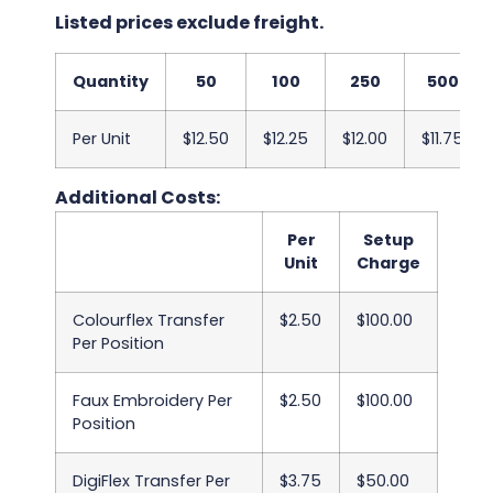
Listed prices exclude freight.
Quantity
50
100
250
500
Per Unit
$12.50
$12.25
$12.00
$11.75
Additional Costs:
Per
Setup
Unit
Charge
Colourflex Transfer
$2.50
$100.00
Per Position
Faux Embroidery Per
$2.50
$100.00
Position
DigiFlex Transfer Per
$3.75
$50.00