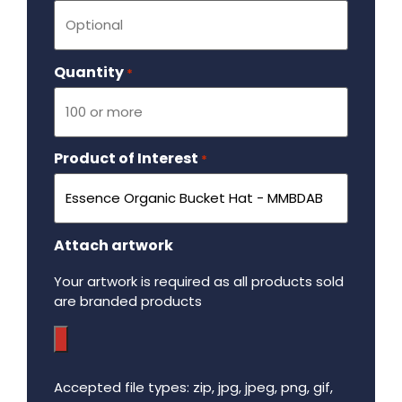
Quantity
Required
*
Product of Interest
Required
*
Attach artwork
Your artwork is required as all products sold
are branded products
Accepted file types: zip, jpg, jpeg, png, gif,