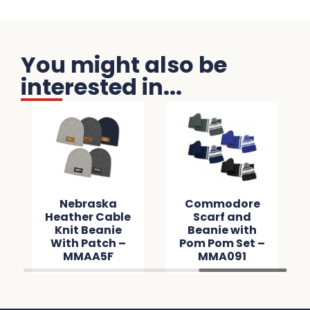
You might also be
interested in...
Nebraska
Commodore
Heather Cable
Scarf and
Knit Beanie
Beanie with
With Patch –
Pom Pom Set –
MMAA5F
MMA091