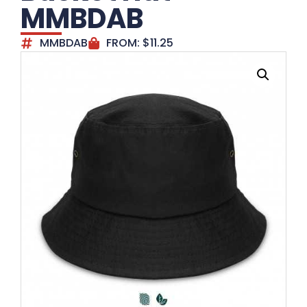
MMBDAB
MMBDAB
FROM:
$
11.25