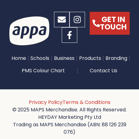
GET IN
TOUCH
Home
Schools
Business
Products
Branding
PMS Colour Chart
Contact Us
Privacy Policy
Terms & Conditions
© 2025 MAPS Merchandise. All Rights Reserved.
HEYDAY Marketing Pty Ltd
Trading as MAPS Merchandise (ABN: 88 126 239
076)