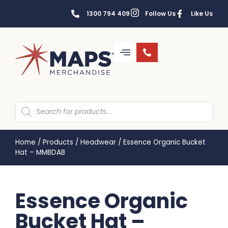
1300 794 409
Follow Us
Like Us
Home
/
Products
/
Headwear
/
Essence Organic Bucket
Hat – MMBDAB
Essence Organic
Bucket Hat –