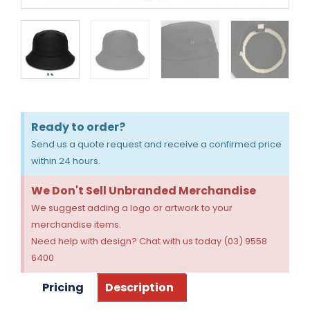
Ready to order?
Send us a quote request and receive a confirmed price
within 24 hours.
We Don't Sell Unbranded Merchandise
We suggest adding a logo or artwork to your
merchandise items.
Need help with design? Chat with us today (03) 9558
6400
Pricing
Description