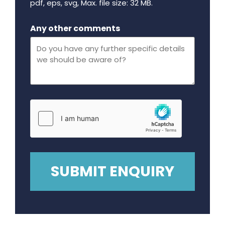
pdf, eps, svg, Max. file size: 32 MB.
Maximum file size - 32 mega bytes.
Any other comments