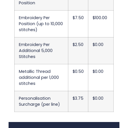
Position
Embroidery Per
$7.50
$100.00
Position (up to 10,000
stitches)
Embroidery Per
$2.50
$0.00
Additional 5,000
Stitches
Metallic Thread
$0.50
$0.00
additional per 1,000
stitches
Personalisation
$3.75
$0.00
Surcharge (per line)