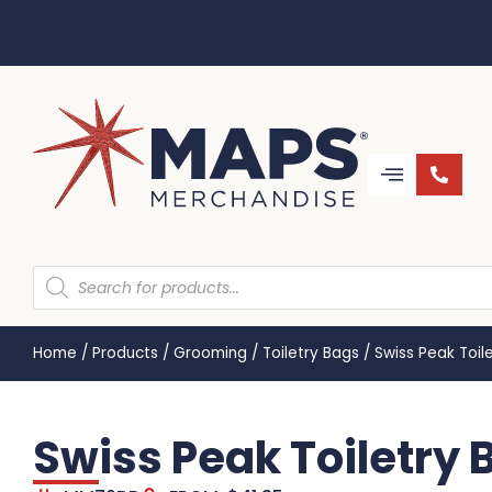
Home
/
Products
/
Grooming
/
Toiletry Bags
/
Swiss Peak Toi
Swiss Peak Toiletry