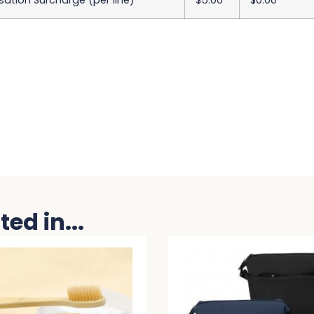
sation Surcharge (per line)
$5.00
$0.00
ed in...