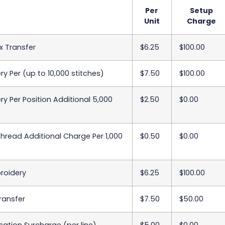
Per
Setup
Unit
Charge
x Transfer
$6.25
$100.00
y Per (up to 10,000 stitches)
$7.50
$100.00
y Per Position Additional 5,000
$2.50
$0.00
Thread Additional Charge Per 1,000
$0.50
$0.00
roidery
$6.25
$100.00
Transfer
$7.50
$50.00