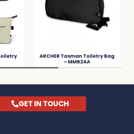
letry Bag
Peony Cosmetic Bag –
A
MM5B31
GET IN TOUCH