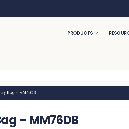
PRODUCTS
RESOUR
letry Bag – MM76DB
 Bag – MM76DB