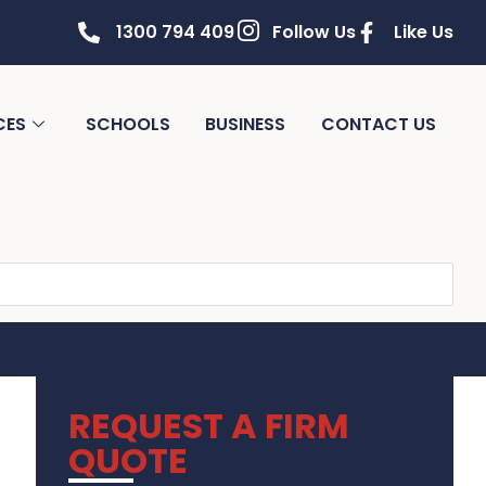
1300 794 409
Follow Us
Like Us
CES
SCHOOLS
BUSINESS
CONTACT US
REQUEST A FIRM
QUOTE