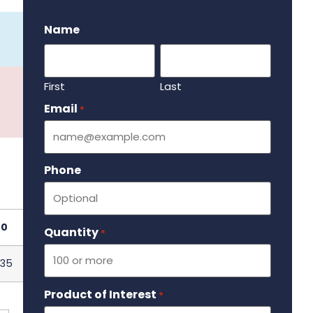
.
Name
First
Last
Email
Required
*
Phone
00
Quantity
Required
*
.35
Product of Interest
Required
*