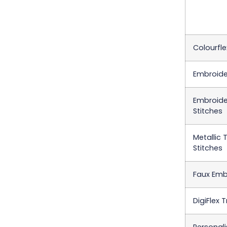
Colourfle
Embroider
Embroider
Stitches
Metallic 
Stitches
Faux Emb
DigiFlex 