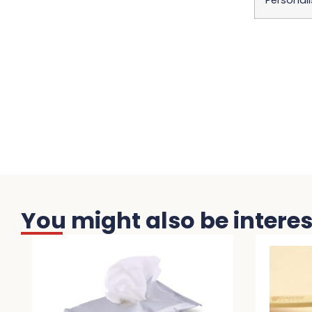
Personali
You might also be interest