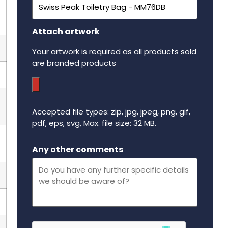
Attach artwork
Your artwork is required as all products sold
are branded products
Accepted file types: zip, jpg, jpeg, png, gif,
pdf, eps, svg, Max. file size: 32 MB.
Maximum file size - 32 mega bytes.
Any other comments