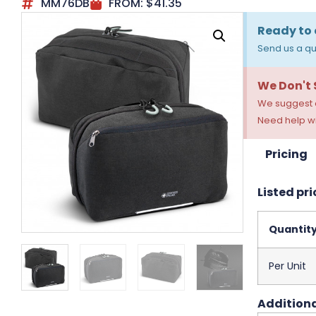
MM76DB
FROM:
$
41.35
Ready to 
Send us a qu
We Don't
We suggest a
Need help wi
Pricing
Listed pri
Quantit
Per Unit
Additiona