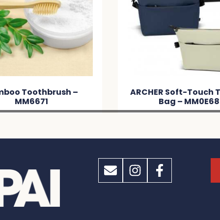
HER Soft-Touch Toiletry
ARCHER Tasman Toi
Bag – MM0E68
– MMB2A