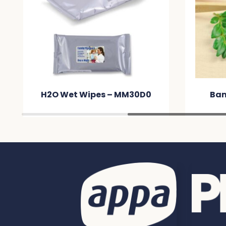
0
Bamboo Toothbrush –
ARC
MM6671