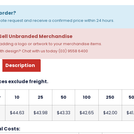
order?
ote request and receive a confirmed price within 24 hours.
 Sell Unbranded Merchandise
dding a logo or artwork to your merchandise items.
th design? Chat with us today (03) 9558 6400
Description
ces exclude freight.
y
10
25
50
100
250
5
$44.63
$43.98
$43.33
$42.65
$42.00
$41
l Costs: