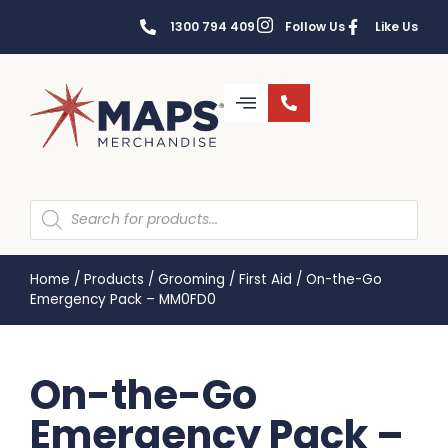
1300 794 409
Follow Us
Like Us
Home
/
Products
/
Grooming
/
First Aid
/
On-the-Go
Emergency Pack – MM0FD0
On-the-Go
Emergency Pack –