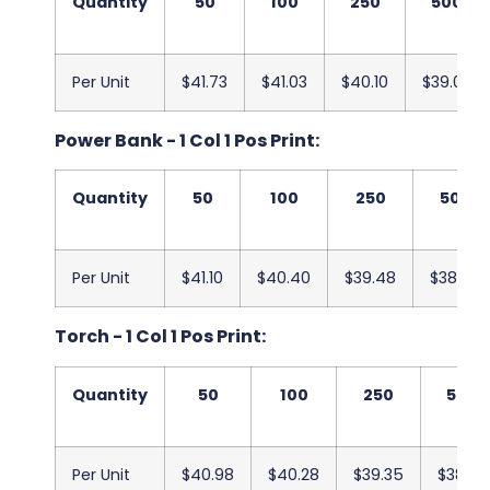
Quantity
50
100
250
500
Per Unit
$41.73
$41.03
$40.10
$39.03
Power Bank - 1 Col 1 Pos Print:
Quantity
50
100
250
500
Per Unit
$41.10
$40.40
$39.48
$38.40
Torch - 1 Col 1 Pos Print:
Quantity
50
100
250
500
Per Unit
$40.98
$40.28
$39.35
$38.28