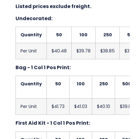
Listed prices exclude freight.
Undecorated:
Quantity
50
100
250
500
Per Unit
$40.48
$39.78
$38.85
$37.78
Bag - 1 Col 1 Pos Print:
Quantity
50
100
250
500
Per Unit
$41.73
$41.03
$40.10
$39.03
First Aid Kit - 1 Col 1 Pos Print: