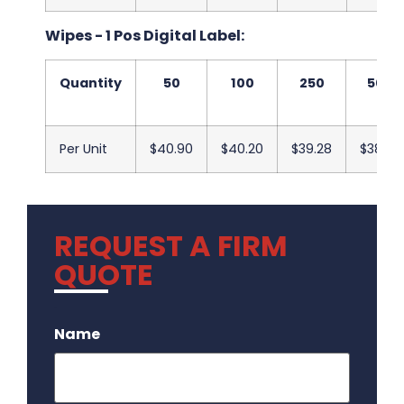
Wipes - 1 Pos Digital Label:
Quantity
50
100
250
500
Per Unit
$40.90
$40.20
$39.28
$38.20
REQUEST A FIRM
QUOTE
.
Name