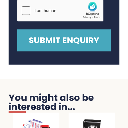
You might also be
interested in...