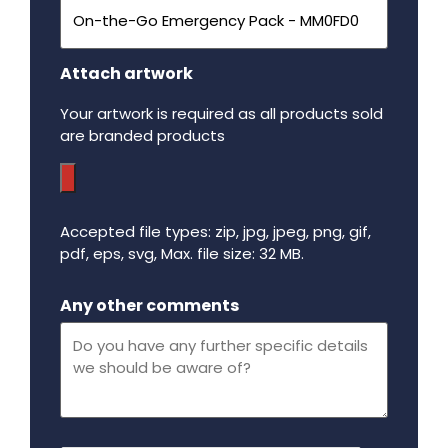
Attach artwork
Your artwork is required as all products sold
are branded products
Accepted file types: zip, jpg, jpeg, png, gif,
pdf, eps, svg, Max. file size: 32 MB.
Maximum file size - 32 mega bytes.
Any other comments