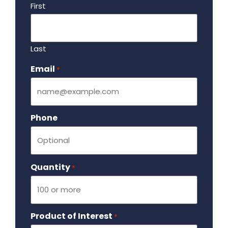
First
Last
Email
Required
*
Phone
Quantity
Required
*
Product of Interest
Required
*