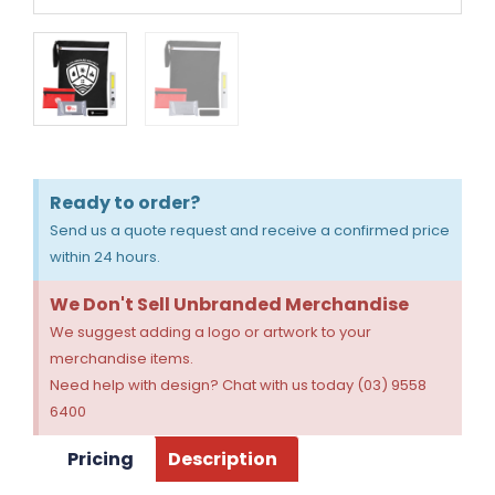
Ready to order?
Send us a quote request and receive a confirmed price
within 24 hours.
We Don't Sell Unbranded Merchandise
We suggest adding a logo or artwork to your
merchandise items.
Need help with design? Chat with us today (03) 9558
6400
Pricing
Description