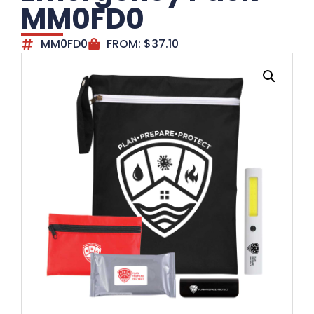
MM0FD0
MM0FD0
FROM:
$
37.10