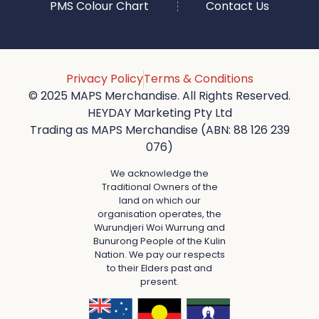
PMS Colour Chart
Contact Us
Privacy Policy
Terms & Conditions
© 2025 MAPS Merchandise. All Rights Reserved.
HEYDAY Marketing Pty Ltd
Trading as MAPS Merchandise (ABN: 88 126 239
076)
We acknowledge the
Traditional Owners of the
land on which our
organisation operates, the
Wurundjeri Woi Wurrung and
Bunurong People of the Kulin
Nation. We pay our respects
to their Elders past and
present.