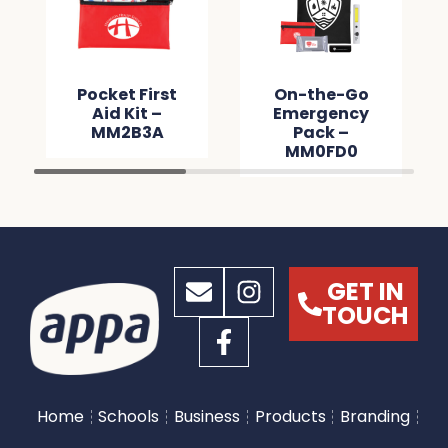
Pocket First
On-the-Go
Aid Kit –
Emergency
MM2B3A
Pack –
MM0FD0
GET IN
TOUCH
Home
Schools
Business
Products
Branding