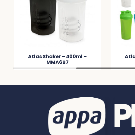
 –
Atlas Shaker – 600ml –
MMBB10