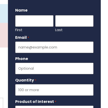
.
Name
First
Last
Email
Required
*
Phone
Quantity
Required
*
Product of Interest
Required
*