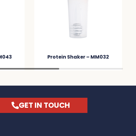
er – MM032
Protein Shaker – MM031
GET IN TOUCH