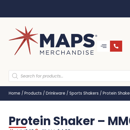
Home
/
Products
/
Drinkware
/
Sports Shakers
/
Protein Shak
Protein Shaker – M