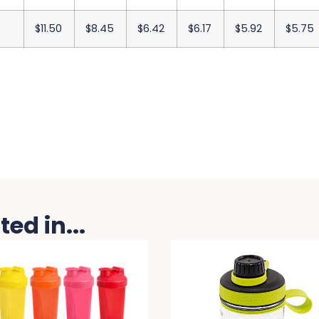
$11.50
$8.45
$6.42
$6.17
$5.92
$5.75
ed in...