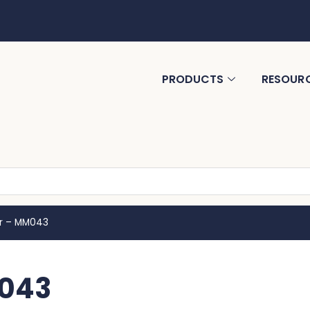
PRODUCTS
RESOUR
er – MM043
M043