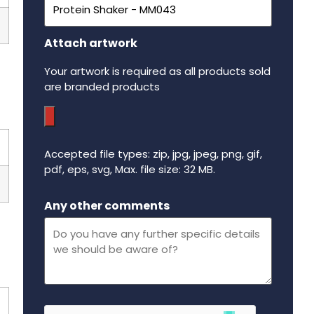
Attach artwork
Your artwork is required as all products sold
are branded products
Accepted file types: zip, jpg, jpeg, png, gif,
pdf, eps, svg, Max. file size: 32 MB.
Maximum file size - 32 mega bytes.
Any other comments