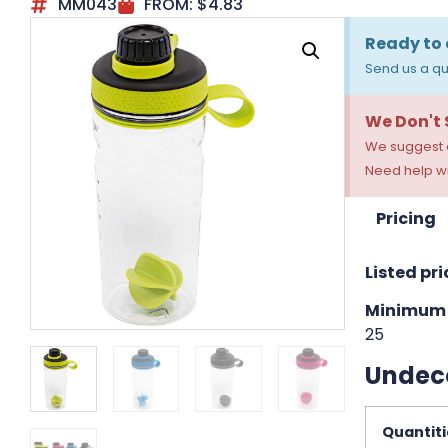
MM043
FROM:
$
4.83
Ready to 
Send us a qu
We Don't
We suggest a
Need help wi
Pricing
Listed pri
Minimum 
25
Undec
Quantiti