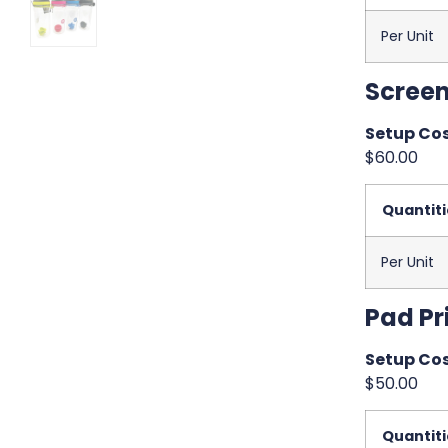
Per Unit
Screen
Setup Cos
$60.00
Quantiti
Per Unit
Pad Pr
Setup Cos
$50.00
Quantiti