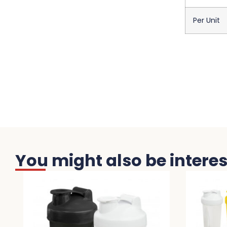
Per Unit
You might also be interest