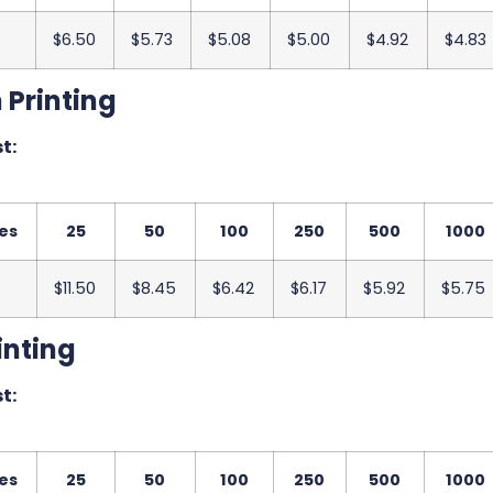
$6.50
$5.73
$5.08
$5.00
$4.92
$4.83
 Printing
t:
es
25
50
100
250
500
1000
$11.50
$8.45
$6.42
$6.17
$5.92
$5.75
inting
t:
es
25
50
100
250
500
1000