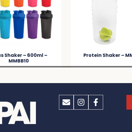
Protein Shaker – MM043
Protein Shak