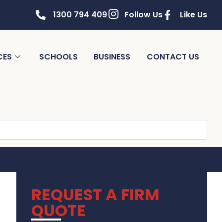
1300 794 409
Follow Us
Like Us
CES
SCHOOLS
BUSINESS
CONTACT US
REQUEST A FIRM
QUOTE