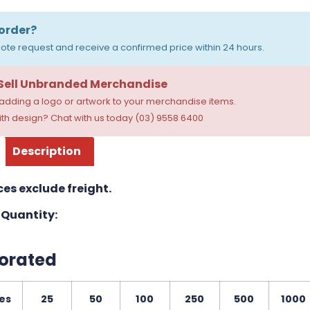
order?
ote request and receive a confirmed price within 24 hours.
 Sell Unbranded Merchandise
dding a logo or artwork to your merchandise items.
th design? Chat with us today (03) 9558 6400
Description
ces exclude freight.
Quantity:
orated
es
25
50
100
250
500
1000