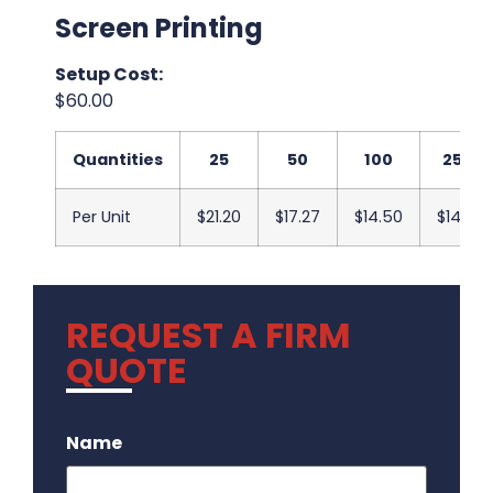
Screen Printing
Setup Cost:
$60.00
Quantities
25
50
100
250
Per Unit
$21.20
$17.27
$14.50
$14.17
REQUEST A FIRM
QUOTE
.
Name