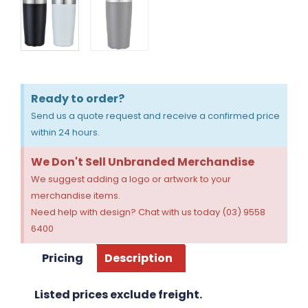
Ready to order?
Send us a quote request and receive a confirmed price
within 24 hours.
We Don't Sell Unbranded Merchandise
We suggest adding a logo or artwork to your
merchandise items.
Need help with design? Chat with us today (03) 9558
6400
Pricing
Description
Listed prices exclude freight.