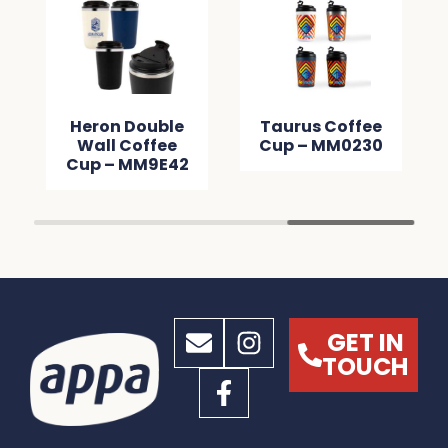
Heron Double
Taurus Coffee
Wall Coffee
Cup – MM0230
Cup – MM9E42
GET IN
TOUCH