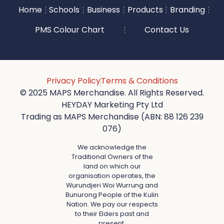
Home
Schools
Business
Products
Branding
PMS Colour Chart
Contact Us
Privacy Policy
Terms & Conditions
© 2025 MAPS Merchandise. All Rights Reserved.
HEYDAY Marketing Pty Ltd
Trading as MAPS Merchandise (ABN: 88 126 239
076)
We acknowledge the
Traditional Owners of the
land on which our
organisation operates, the
Wurundjeri Woi Wurrung and
Bunurong People of the Kulin
Nation. We pay our respects
to their Elders past and
present.