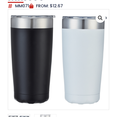
MM071
FROM:
$
12.67