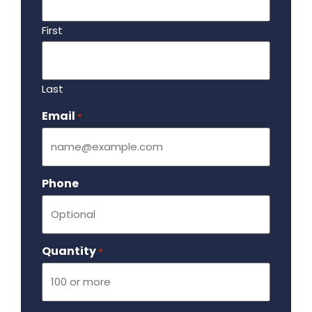
First
Last
Email
Required
*
Phone
Quantity
Required
*