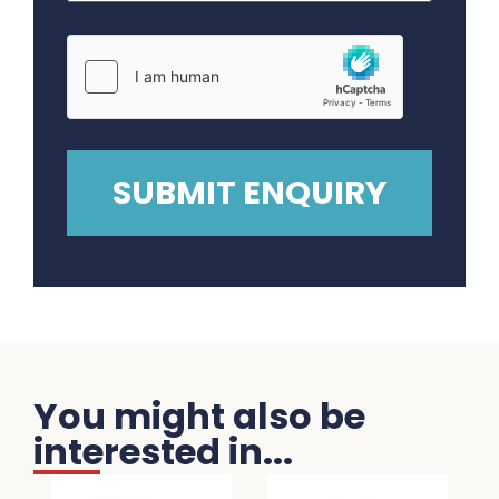
You might also be
interested in...