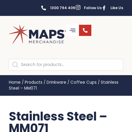
1300 794 409
Follow Us
Like Us
Home
/
Products
/
Drinkware
/
Coffee Cups
/
Stainless
Steel – MM071
Stainless Steel –
MM071