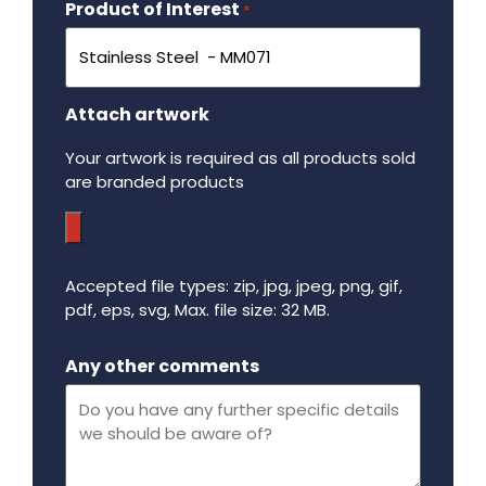
Product of Interest
Required
*
Attach artwork
Your artwork is required as all products sold
are branded products
Accepted file types: zip, jpg, jpeg, png, gif,
pdf, eps, svg, Max. file size: 32 MB.
Maximum file size - 32 mega bytes.
Any other comments