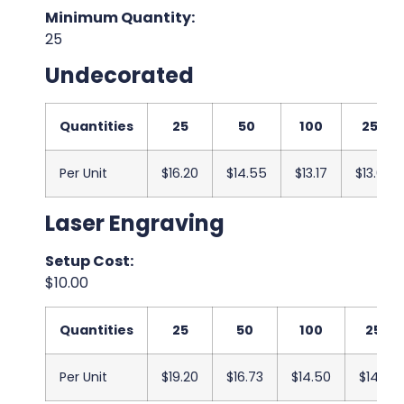
Minimum Quantity:
25
Undecorated
Quantities
25
50
100
250
Per Unit
$16.20
$14.55
$13.17
$13.00
Laser Engraving
Setup Cost:
$10.00
Quantities
25
50
100
250
Per Unit
$19.20
$16.73
$14.50
$14.33