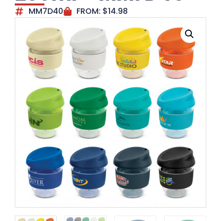
MM7D40
FROM:
$
14.98