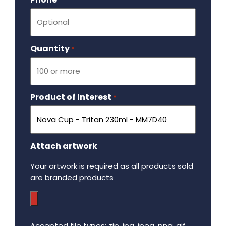
Quantity
Required
*
Product of Interest
Required
*
Attach artwork
Your artwork is required as all products sold
are branded products
Accepted file types: zip, jpg, jpeg, png, gif,