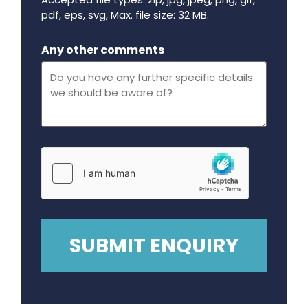
pdf, eps, svg, Max. file size: 32 MB.
Maximum file size - 32 mega bytes.
Any other comments