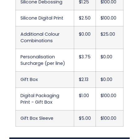
Silicone Debossing
$1.25
$100.00
Silicone Digital Print
$2.50
$100.00
Additional Colour
$0.00
$25.00
Combinations
Personalisation
$3.75
$0.00
Surcharge (per line)
Gift Box
$2.13
$0.00
Digital Packaging
$1.00
$100.00
Print - Gift Box
Gift Box Sleeve
$5.00
$100.00