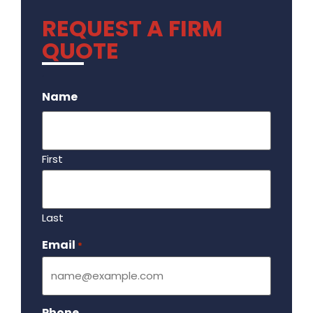
REQUEST A FIRM
QUOTE
.
Name
First
Last
Email
Required
*
Phone