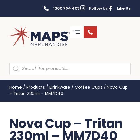
1300 794 409
Follow Us
Like Us
Home
/
Products
/
Drinkware
/
Coffee Cups
/
Nova Cup
– Tritan 230ml – MM7D40
Nova Cup – Tritan
230ml – MM7D40