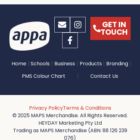
GET IN
TOUCH
Home
Schools
Business
Products
Branding
PMS Colour Chart
Contact Us
Privacy Policy
Terms & Conditions
© 2025 MAPS Merchandise. All Rights Reserved.
HEYDAY Marketing Pty Ltd
Trading as MAPS Merchandise (ABN: 88 126 239
076)