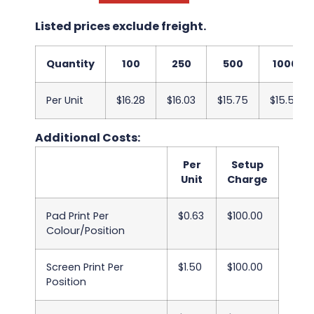
Listed prices exclude freight.
Quantity
100
250
500
1000
Per Unit
$16.28
$16.03
$15.75
$15.50
Additional Costs:
Per
Setup
Unit
Charge
Pad Print Per
$0.63
$100.00
Colour/Position
Screen Print Per
$1.50
$100.00
Position