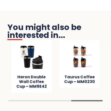
You might also be
interested in...
Heron Double
Taurus Coffee
Wall Coffee
Cup – MM0230
Cup – MM9E42