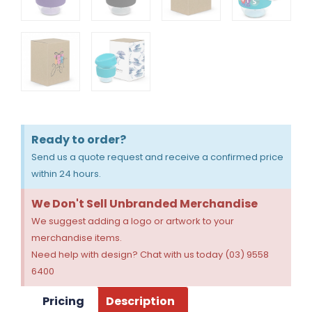
Ready to order?
Send us a quote request and receive a confirmed price
within 24 hours.
We Don't Sell Unbranded Merchandise
We suggest adding a logo or artwork to your
merchandise items.
Need help with design? Chat with us today (03) 9558
6400
Pricing
Description