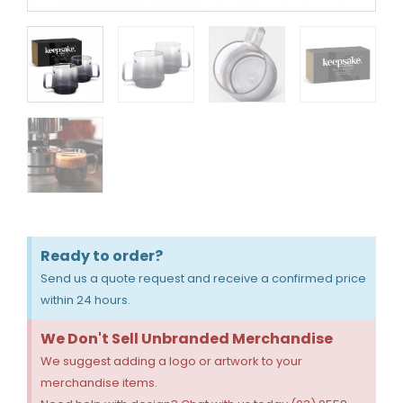
Ready to order?
Send us a quote request and receive a confirmed price
within 24 hours.
We Don't Sell Unbranded Merchandise
We suggest adding a logo or artwork to your
merchandise items.