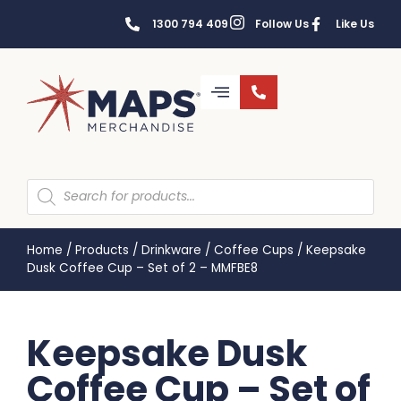
1300 794 409
Follow Us
Like Us
Home
/
Products
/
Drinkware
/
Coffee Cups
/
Keepsake
Dusk Coffee Cup – Set of 2 – MMFBE8
Keepsake Dusk
Coffee Cup – Set of