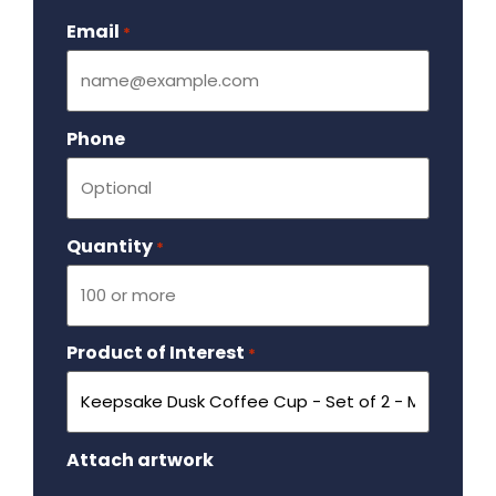
Email
Required
*
Phone
Quantity
Required
*
Product of Interest
Required
*
Attach artwork