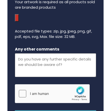
Your artwork is required as all products sold
are branded products
Accepted file types: zip, jpg, jpeg, png, gif,
pdf, eps, svg, Max. file size: 32 MB.
Maximum file size - 32 mega bytes.
Any other comments