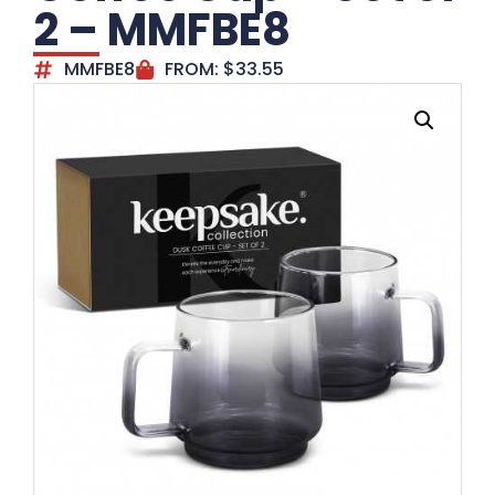
2 – MMFBE8
MMFBE8
FROM:
$
33.55