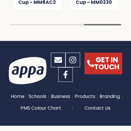
Cup – MM8AC2
Cup – MM0230
GET IN
TOUCH
Home
Schools
Business
Products
Branding
PMS Colour Chart
Contact Us