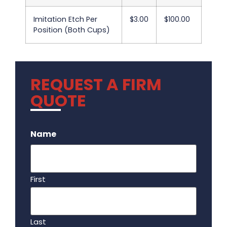
Imitation Etch Per
$3.00
$100.00
Position (Both Cups)
REQUEST A FIRM
QUOTE
.
Name
First
Last