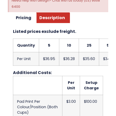
Need help with design? Chat with us today (03) 9558
6400
Pricing
Description
Listed prices exclude freight.
Quantity
5
10
25
50
Per Unit
$36.95
$36.28
$35.60
$34.93
Additional Costs:
Per
Setup
Unit
Charge
Pad Print Per
$3.00
$100.00
Colour/Position (Both
Cups)