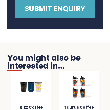
You might also be
interested in...
Rizz Coffee
Taurus Coffee