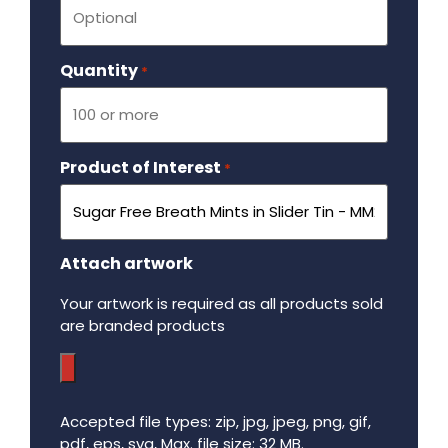
Quantity
Required
*
Product of Interest
Required
*
Attach artwork
Your artwork is required as all products sold
are branded products
Accepted file types: zip, jpg, jpeg, png, gif,
pdf, eps, svg, Max. file size: 32 MB.