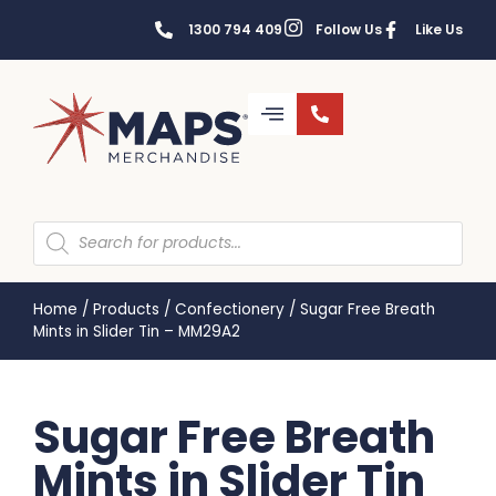
1300 794 409
Follow Us
Like Us
Home
/
Products
/
Confectionery
/
Sugar Free Breath
Mints in Slider Tin – MM29A2
Sugar Free Breath
Mints in Slider Tin