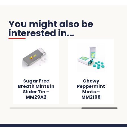
You might also be
interested in...
Sugar Free
Chewy
Breath Mints in
Peppermint
Slider Tin –
Mints –
MM29A2
MM2108