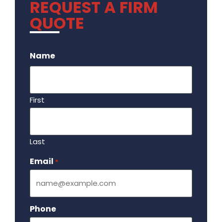
REQUEST A FIRM
QUOTE
.
Name
First
Last
Email
Required
*
Phone