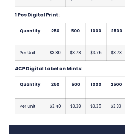
1 Pos Digital Print:
Quantity
250
500
1000
2500
Per Unit
$3.80
$3.78
$3.75
$3.73
$
4CP Digital Label on Mints:
Quantity
250
500
1000
2500
Per Unit
$3.40
$3.38
$3.35
$3.33
$