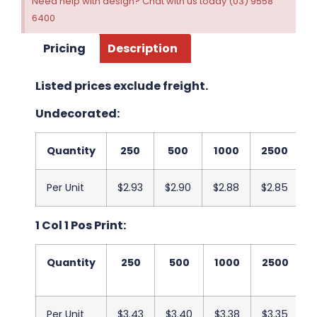
Need help with design? Chat with us today (03) 9558
6400
Pricing
Description
Listed prices exclude freight.
Undecorated:
Quantity
250
500
1000
2500
5
Per Unit
$2.93
$2.90
$2.88
$2.85
$
1 Col 1 Pos Print:
Quantity
250
500
1000
2500
Per Unit
$3.43
$3.40
$3.38
$3.35
$