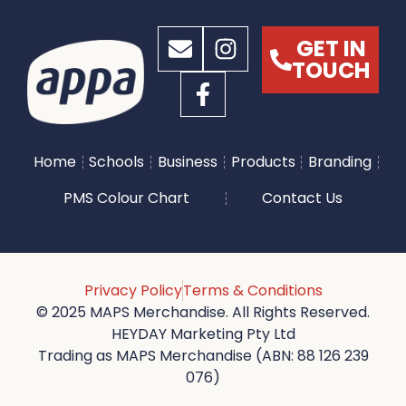
GET IN
TOUCH
Home
Schools
Business
Products
Branding
PMS Colour Chart
Contact Us
Privacy Policy
Terms & Conditions
© 2025 MAPS Merchandise. All Rights Reserved.
HEYDAY Marketing Pty Ltd
Trading as MAPS Merchandise (ABN: 88 126 239
076)