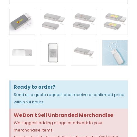
Ready to order?
Send us a quote request and receive a confirmed price
within 24 hours.
We Don't Sell Unbranded Merchandise
We suggest adding a logo or artwork to your
merchandise items.