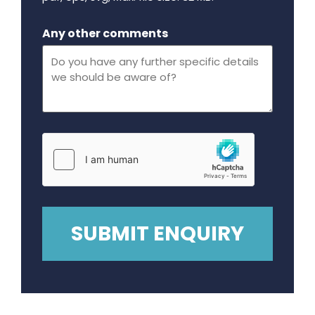
Maximum file size - 32 mega bytes.
Any other comments