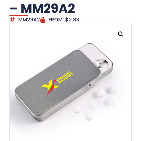
– MM29A2
MM29A2
FROM:
$
2.83