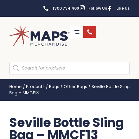
1300 794 409
Follow Us
Like Us
Home
/
Products
/
Bags
/
Other Bags
/
Seville Bottle Sling
Bag – MMCF13
Seville Bottle Sling
Bag – MMCF13