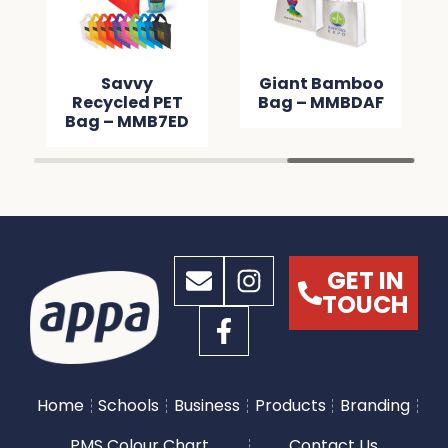
Savvy
Giant Bamboo
Recycled PET
Bag – MMBDAF
Bag – MMB7ED
GET IN
TOUCH
Home
Schools
Business
Products
Branding
PMS Colour Chart
Contact Us