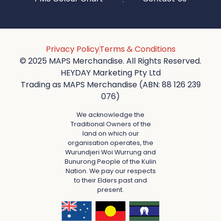
Privacy Policy
Terms & Conditions
© 2025 MAPS Merchandise. All Rights Reserved.
HEYDAY Marketing Pty Ltd
Trading as MAPS Merchandise (ABN: 88 126 239
076)
We acknowledge the
Traditional Owners of the
land on which our
organisation operates, the
Wurundjeri Woi Wurrung and
Bunurong People of the Kulin
Nation. We pay our respects
to their Elders past and
present.