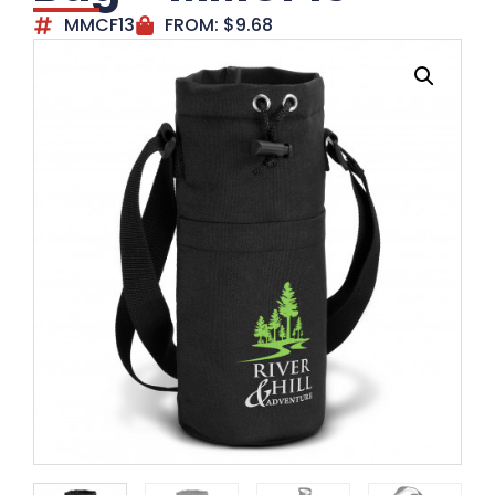
MMCF13
FROM:
$
9.68