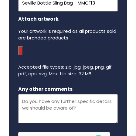
Attach artwork
Your artwork is required as all products sold
are branded products
Accepted file types: zip, jpg, jpeg, png, gif,
pdf, eps, svg, Max. file size: 32 MB.
Maximum file size - 32 mega bytes.
Any other comments