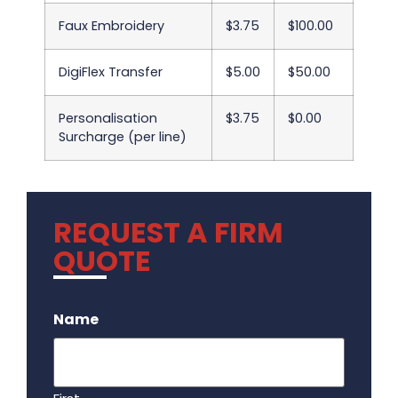
Faux Embroidery
$3.75
$100.00
DigiFlex Transfer
$5.00
$50.00
Personalisation
$3.75
$0.00
Surcharge (per line)
REQUEST A FIRM
QUOTE
.
Name