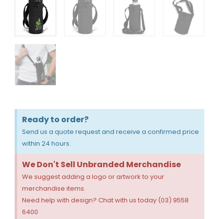
Ready to order?
Send us a quote request and receive a confirmed price
within 24 hours.
We Don't Sell Unbranded Merchandise
We suggest adding a logo or artwork to your
merchandise items.
Need help with design? Chat with us today (03) 9558
6400