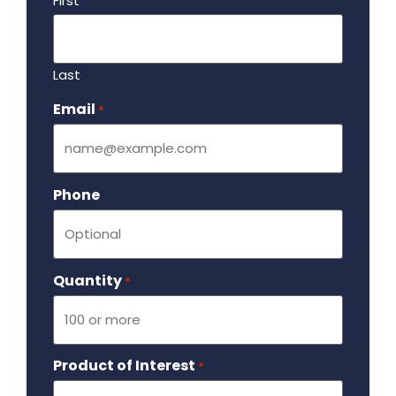
First
Last
Email
Required
*
Phone
Quantity
Required
*
Product of Interest
Required
*