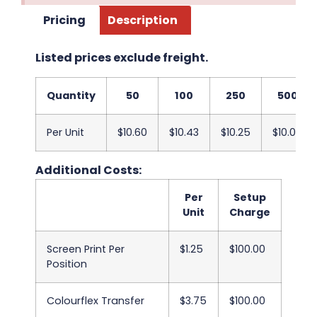
Pricing
Description
Listed prices exclude freight.
Quantity
50
100
250
500
Per Unit
$10.60
$10.43
$10.25
$10.05
Additional Costs:
Per
Setup
Unit
Charge
Screen Print Per
$1.25
$100.00
Position
Colourflex Transfer
$3.75
$100.00