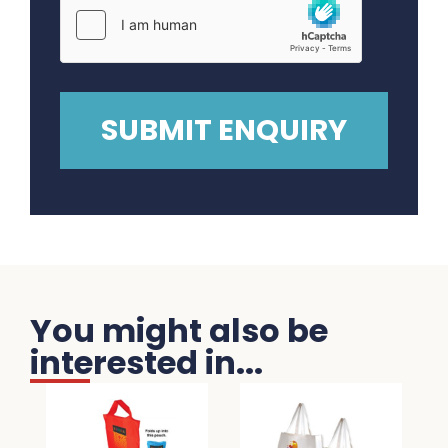
You might also be
interested in...