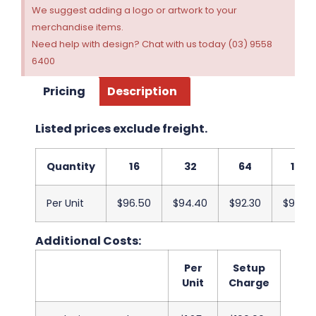
We suggest adding a logo or artwork to your
merchandise items.
Need help with design? Chat with us today (03) 9558
6400
Pricing
Description
Listed prices exclude freight.
Quantity
16
32
64
128
Per Unit
$96.50
$94.40
$92.30
$90.20
Additional Costs:
Per
Setup
Unit
Charge