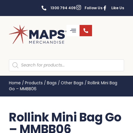
1300 794 409
Follow Us
Like Us
Home
/
Products
/
Bags
/
Other Bags
/
Rollink Mini Bag
Go – MMBB06
Rollink Mini Bag Go
– MMBB06