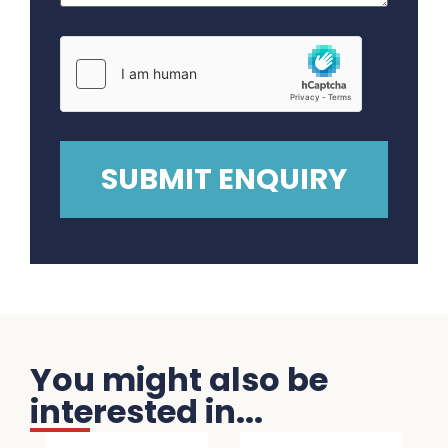
You might also be
interested in...