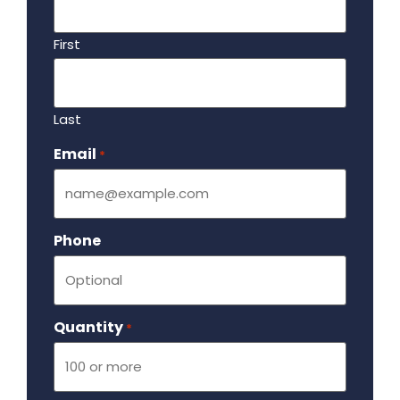
First
Last
Email
Required
*
Phone
Quantity
Required
*