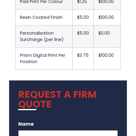
Pad Print Per Colour
$1.25
$100.00
Resin Coated Finish
$5.00
$100.00
Personalisation
$5.00
$0.00
Surcharge (per line)
Prism Digital Print Per
$3.75
$100.00
Position
REQUEST A FIRM
QUOTE
.
Name