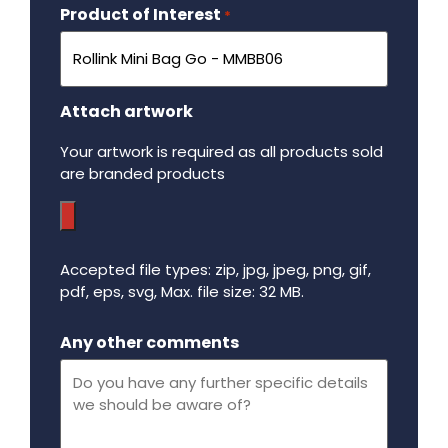
Product of Interest
Required
*
Attach artwork
Your artwork is required as all products sold
are branded products
Accepted file types: zip, jpg, jpeg, png, gif,
pdf, eps, svg, Max. file size: 32 MB.
Maximum file size - 32 mega bytes.
Any other comments