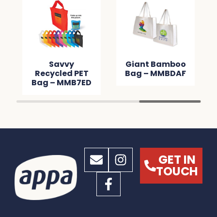
Savvy
Giant Bamboo
Recycled PET
Bag – MMBDAF
Bag – MMB7ED
GET IN
TOUCH