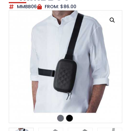
MMBB06
FROM:
$
86.00