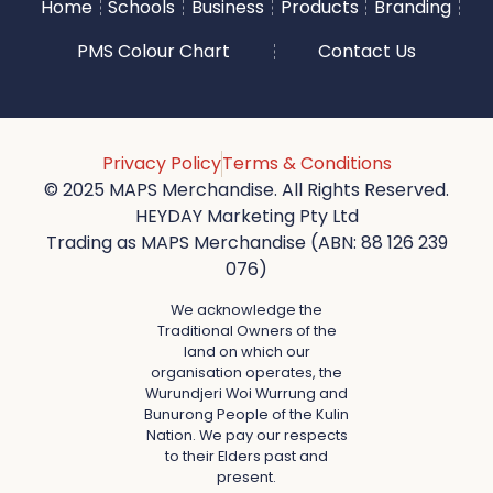
Home
Schools
Business
Products
Branding
PMS Colour Chart
Contact Us
Privacy Policy
Terms & Conditions
© 2025 MAPS Merchandise. All Rights Reserved.
HEYDAY Marketing Pty Ltd
Trading as MAPS Merchandise (ABN: 88 126 239
076)
We acknowledge the
Traditional Owners of the
land on which our
organisation operates, the
Wurundjeri Woi Wurrung and
Bunurong People of the Kulin
Nation. We pay our respects
to their Elders past and
present.