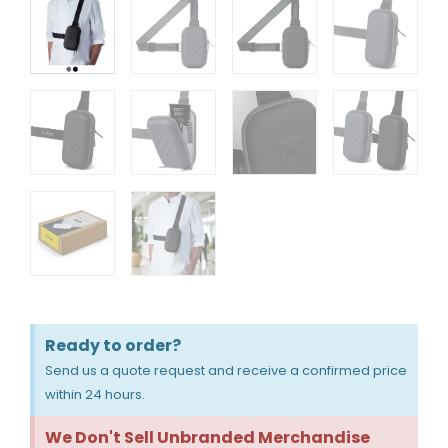
Ready to order?
Send us a quote request and receive a confirmed price
within 24 hours.
We Don't Sell Unbranded Merchandise