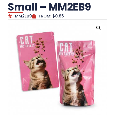
Small – MM2EB9
MM2EB9
FROM:
$
0.85