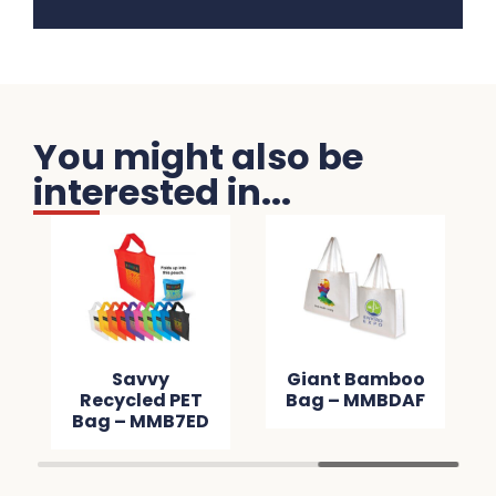
You might also be
interested in...
Savvy
Giant Bamboo
Recycled PET
Bag – MMBDAF
Bag – MMB7ED