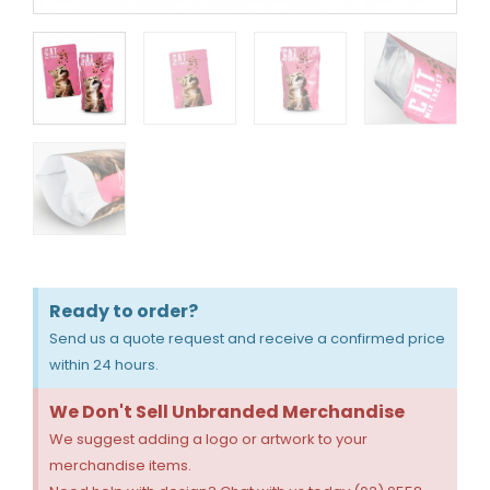
Ready to order?
Send us a quote request and receive a confirmed price
within 24 hours.
We Don't Sell Unbranded Merchandise
We suggest adding a logo or artwork to your
merchandise items.