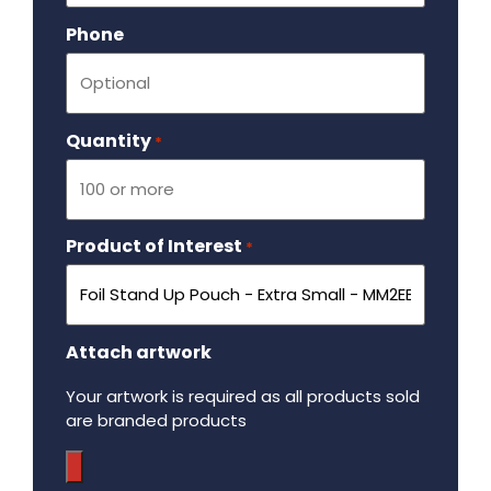
Phone
Quantity
Required
*
Product of Interest
Required
*
Attach artwork
Your artwork is required as all products sold
are branded products