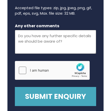
Accepted file types: zip, jpg, jpeg, png, gif,
pdf, eps, svg, Max. file size: 32 MB.
Maximum file size - 32 mega bytes.
Any other comments