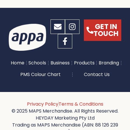
GET IN
TOUCH
Home
Schools
Business
Products
Branding
PMS Colour Chart
Contact Us
Privacy Policy
Terms & Conditions
© 2025 MAPS Merchandise. All Rights Reserved.
HEYDAY Marketing Pty Ltd
Trading as MAPS Merchandise (ABN: 88 126 239