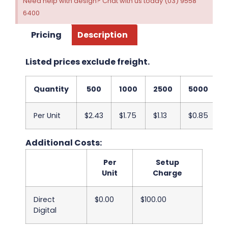
Need help with design? Chat with us today (03) 9558
6400
Pricing
Description
Listed prices exclude freight.
Quantity
500
1000
2500
5000
Per Unit
$2.43
$1.75
$1.13
$0.85
Additional Costs:
Per
Setup
Unit
Charge
Direct
$0.00
$100.00
Digital