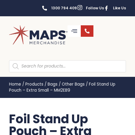
1300 794 409
Follow Us
Like Us
Home
/
Products
/
Bags
/
Other Bags
/
Foil Stand Up
Pouch – Extra Small – MM2EB9
Foil Stand Up
Pouch – Extra