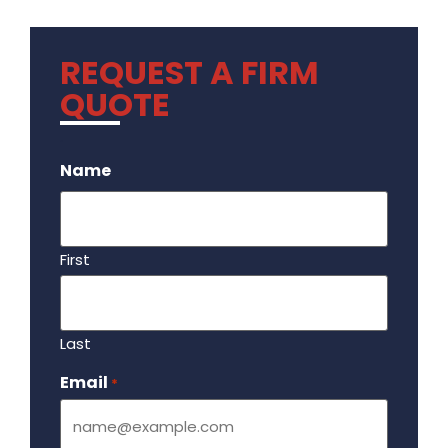
REQUEST A FIRM
QUOTE
.
Name
First
Last
Email
Required
*