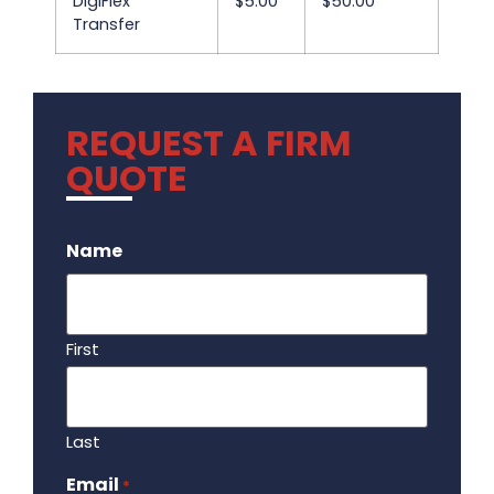
DigiFlex
$5.00
$50.00
Transfer
REQUEST A FIRM
QUOTE
.
Name
First
Last
Email
Required
*