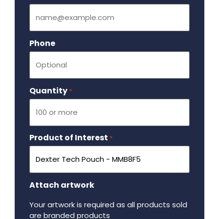
Phone
Quantity
Required
*
Product of Interest
Required
*
Attach artwork
Your artwork is required as all products sold
are branded products