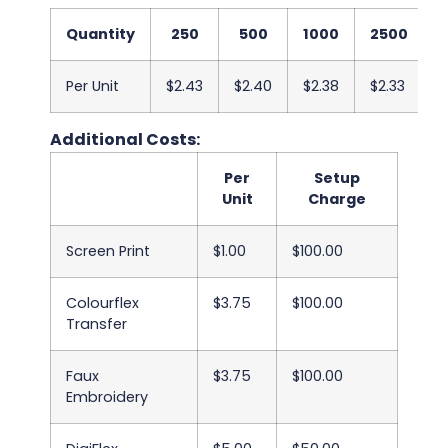
Quantity
250
500
1000
2500
Per Unit
$2.43
$2.40
$2.38
$2.33
$
Additional Costs:
Per
Setup
Unit
Charge
Screen Print
$1.00
$100.00
Colourflex
$3.75
$100.00
Transfer
Faux
$3.75
$100.00
Embroidery