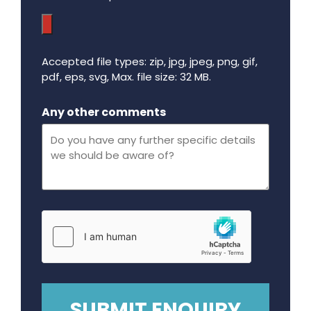
Accepted file types: zip, jpg, jpeg, png, gif,
pdf, eps, svg, Max. file size: 32 MB.
Maximum file size - 32 mega bytes.
Any other comments