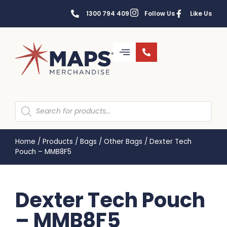
1300 794 409
Follow Us
Like Us
Home
/
Products
/
Bags
/
Other Bags
/
Dexter Tech
Pouch – MMB8F5
Dexter Tech Pouch
– MMB8F5