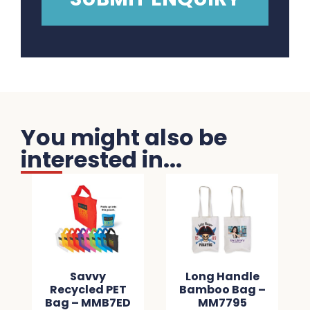
You might also be
interested in...
Savvy
Long Handle
Recycled PET
Bamboo Bag –
Bag – MMB7ED
MM7795