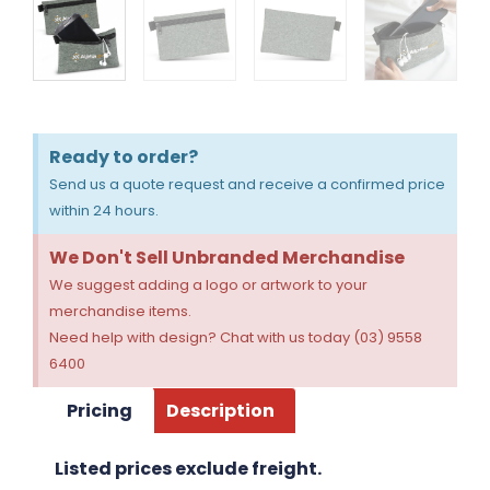
Ready to order?
Send us a quote request and receive a confirmed price
within 24 hours.
We Don't Sell Unbranded Merchandise
We suggest adding a logo or artwork to your
merchandise items.
Need help with design? Chat with us today (03) 9558
6400
Pricing
Description
Listed prices exclude freight.