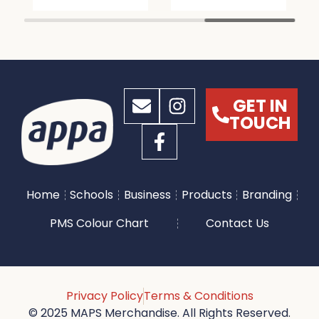
GET IN
TOUCH
Home
Schools
Business
Products
Branding
PMS Colour Chart
Contact Us
Privacy Policy
Terms & Conditions
© 2025 MAPS Merchandise. All Rights Reserved.