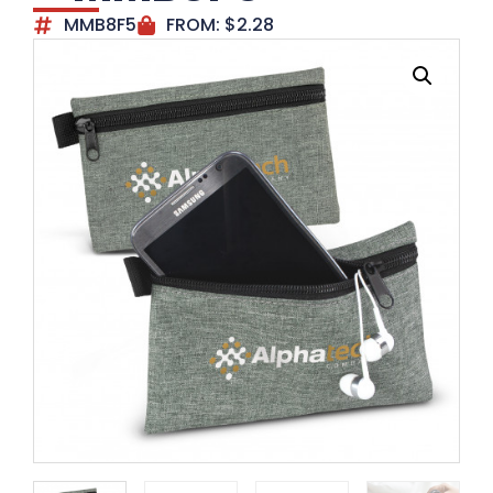
MMB8F5
FROM:
$
2.28