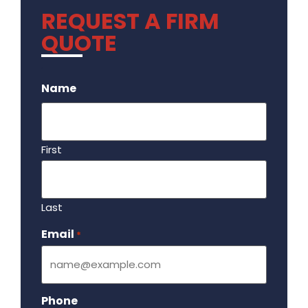
REQUEST A FIRM
QUOTE
.
Name
First
Last
Email
Required
*
Phone