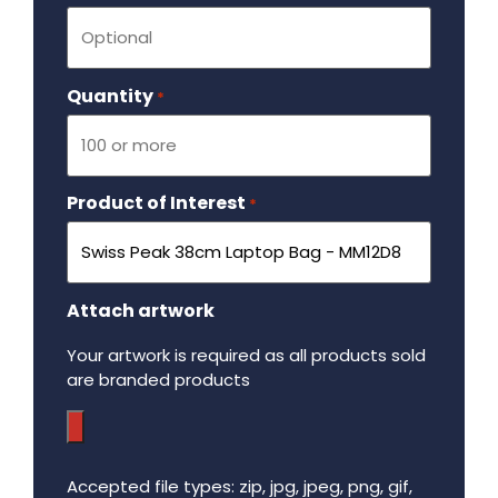
Quantity
Required
*
Product of Interest
Required
*
Attach artwork
Your artwork is required as all products sold
are branded products
Accepted file types: zip, jpg, jpeg, png, gif,