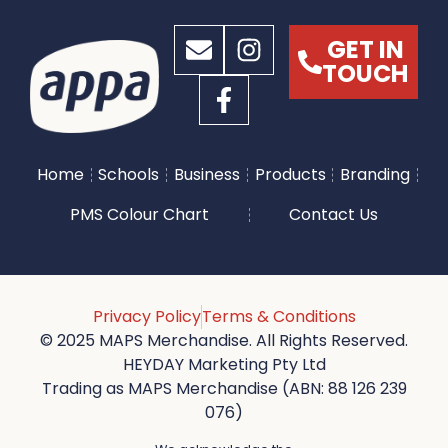
GET IN
TOUCH
Home
Schools
Business
Products
Branding
PMS Colour Chart
Contact Us
Privacy Policy
Terms & Conditions
© 2025 MAPS Merchandise. All Rights Reserved.
HEYDAY Marketing Pty Ltd
Trading as MAPS Merchandise (ABN: 88 126 239
076)