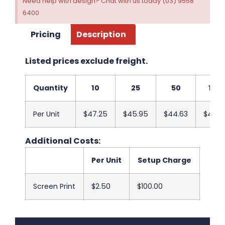
Need help with design? Chat with us today (03) 9558
6400
Pricing
Description
Listed prices exclude freight.
Quantity
10
25
50
100
Per Unit
$47.25
$45.95
$44.63
$43.3
Additional Costs:
Per Unit
Setup Charge
Screen Print
$2.50
$100.00