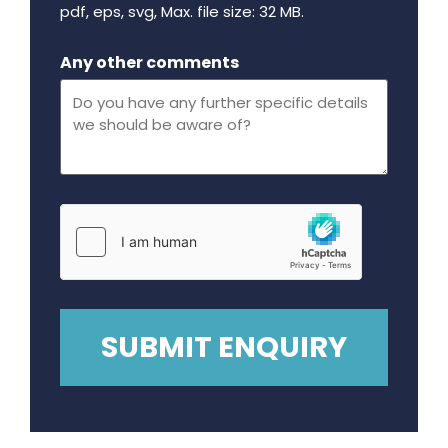
pdf, eps, svg, Max. file size: 32 MB.
Maximum file size - 32 mega bytes.
Any other comments