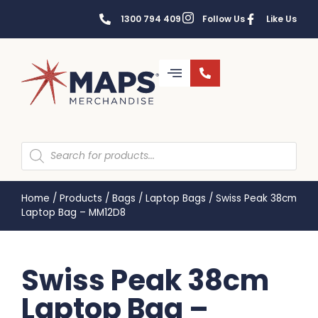
1300 794 409
Follow Us
Like Us
Home
/
Products
/
Bags
/
Laptop Bags
/
Swiss Peak 38cm
Laptop Bag – MM12D8
Swiss Peak 38cm
Laptop Bag –