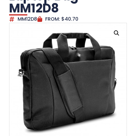
MM12D8
MM12D8
FROM:
$
40.70