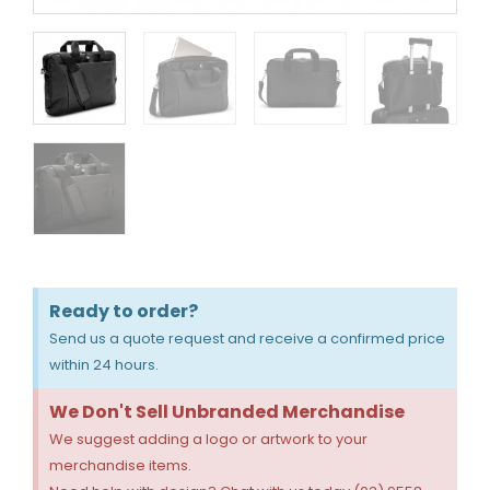
Ready to order?
Send us a quote request and receive a confirmed price
within 24 hours.
We Don't Sell Unbranded Merchandise
We suggest adding a logo or artwork to your
merchandise items.