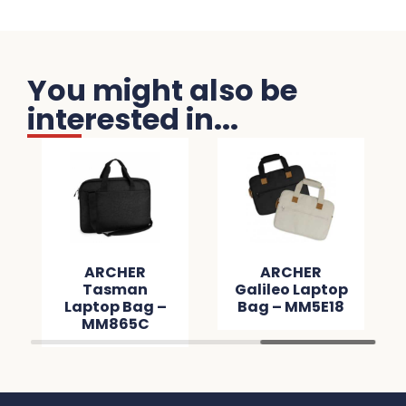
You might also be
interested in...
ARCHER
ARCHER
Tasman
Galileo Laptop
Laptop Bag –
Bag – MM5E18
MM865C