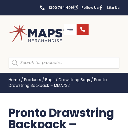
1300 794 409
Follow Us
Like Us
Home
/
Products
/
Bags
/
Drawstring Bags
/
Pronto
Drawstring Backpack – MMA732
Pronto Drawstring
Backpack –