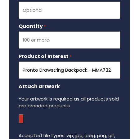
Quantity
Required
*
Product of Interest
Required
*
Attach artwork
Your artwork is required as all products sold
are branded products
Accepted file types: zip, jpg, jpeg, png, gif,