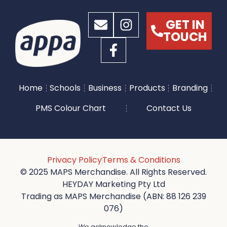
GET IN
TOUCH
Home
Schools
Business
Products
Branding
PMS Colour Chart
Contact Us
Privacy Policy
Terms & Conditions
© 2025 MAPS Merchandise. All Rights Reserved.
HEYDAY Marketing Pty Ltd
Trading as MAPS Merchandise (ABN: 88 126 239
076)
We acknowledge the