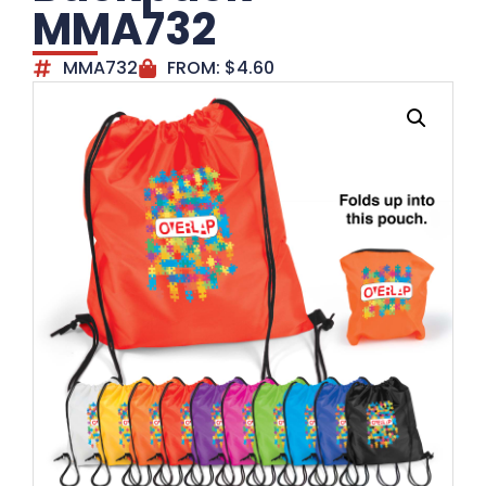
MMA732
MMA732
FROM:
$
4.60