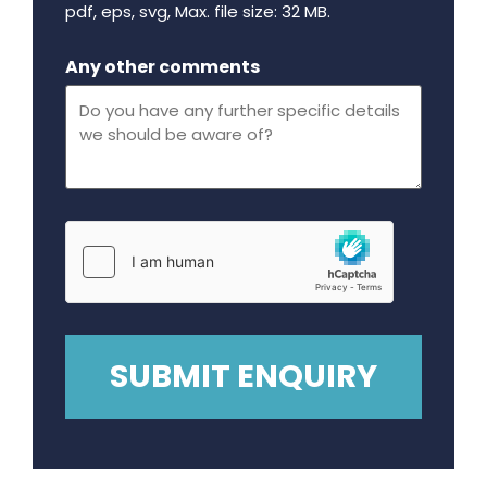
pdf, eps, svg, Max. file size: 32 MB.
Maximum file size - 32 mega bytes.
Any other comments