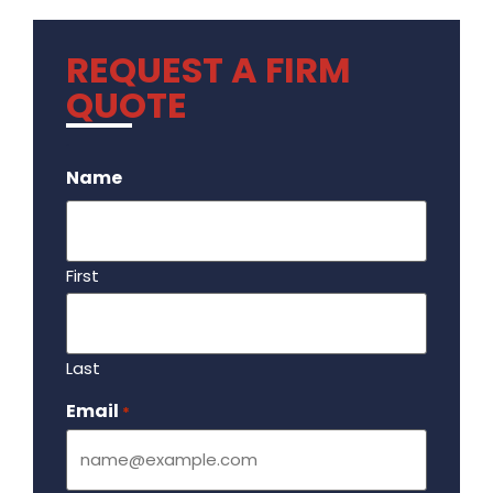
REQUEST A FIRM
QUOTE
.
Name
First
Last
Email
Required
*