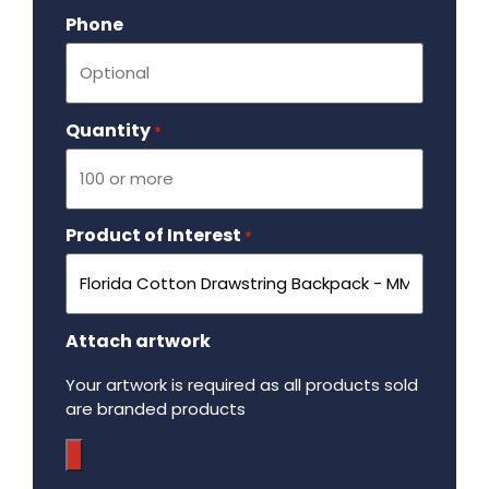
Phone
Quantity
Required
*
Product of Interest
Required
*
Attach artwork
Your artwork is required as all products sold
are branded products