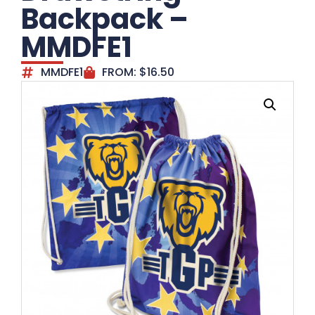
Backpack –
MMDFE1
MMDFE1
FROM:
$
16.50