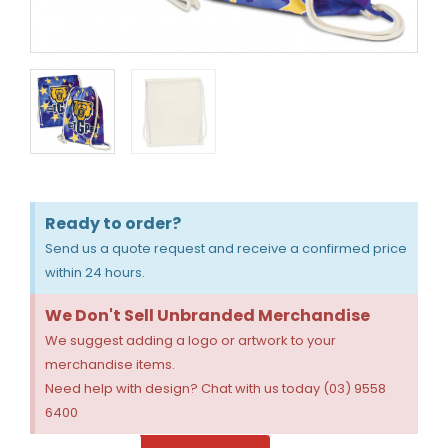
Ready to order?
Send us a quote request and receive a confirmed price
within 24 hours.
We Don't Sell Unbranded Merchandise
We suggest adding a logo or artwork to your
merchandise items.
Need help with design? Chat with us today (03) 9558
6400