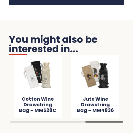
You might also be
interested in...
Cotton Wine
Jute Wine
Drawstring
Drawstring
Bag – MM528C
Bag – MM4836