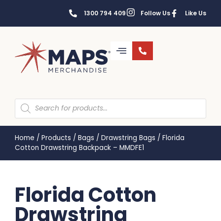
1300 794 409
Follow Us
Like Us
Home
/
Products
/
Bags
/
Drawstring Bags
/
Florida
Cotton Drawstring Backpack – MMDFE1
Florida Cotton
Drawstring