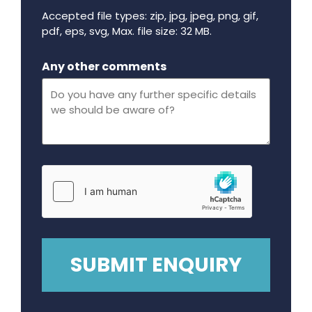
Accepted file types: zip, jpg, jpeg, png, gif,
pdf, eps, svg, Max. file size: 32 MB.
Maximum file size - 32 mega bytes.
Any other comments