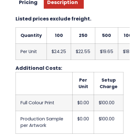
Pricing
Description
Listed prices exclude freight.
Quantity
100
250
500
1000
Per Unit
$24.25
$22.55
$19.65
$18.60
Additional Costs:
Per
Setup
Unit
Charge
Full Colour Print
$0.00
$100.00
Production Sample
$0.00
$100.00
per Artwork