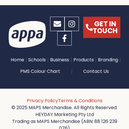
GET IN
TOUCH
Home
Schools
Business
Products
Branding
PMS Colour Chart
Contact Us
Privacy Policy
Terms & Conditions
© 2025 MAPS Merchandise. All Rights Reserved.
HEYDAY Marketing Pty Ltd
Trading as MAPS Merchandise (ABN: 88 126 239
076)