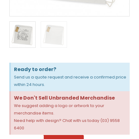
Ready to order?
Send us a quote request and receive a confirmed price
within 24 hours.
We Don't Sell Unbranded Merchandise
We suggest adding a logo or artwork to your
merchandise items.
Need help with design? Chat with us today (03) 9558
6400