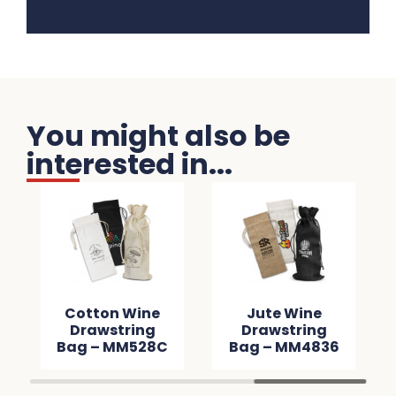
You might also be
interested in...
Cotton Wine
Jute Wine
Drawstring
Drawstring
Bag – MM528C
Bag – MM4836