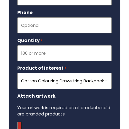
Phone
Quantity
Required
*
Product of Interest
Required
*
Attach artwork
Your artwork is required as all products sold
are branded products