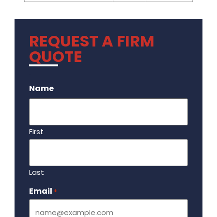
REQUEST A FIRM
QUOTE
.
Name
First
Last
Email
Required
*