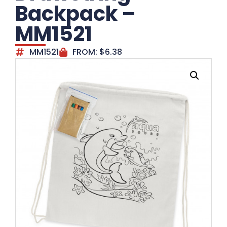
Backpack –
MM1521
MM1521
FROM:
$
6.38