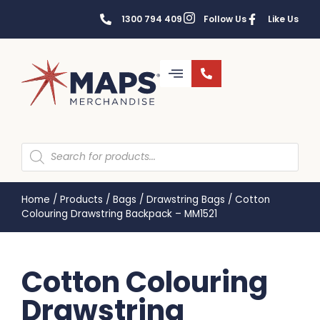
1300 794 409
Follow Us
Like Us
Home
/
Products
/
Bags
/
Drawstring Bags
/
Cotton
Colouring Drawstring Backpack – MM1521
Cotton Colouring
Drawstring