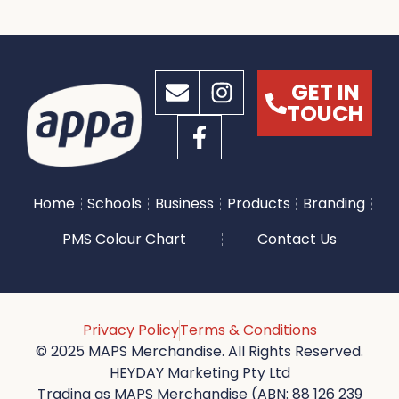
GET IN
TOUCH
Home
Schools
Business
Products
Branding
PMS Colour Chart
Contact Us
Privacy Policy
Terms & Conditions
© 2025 MAPS Merchandise. All Rights Reserved.
HEYDAY Marketing Pty Ltd
Trading as MAPS Merchandise (ABN: 88 126 239