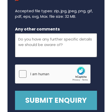
Accepted file types: zip, jpg, jpeg, png, gif,
pdf, eps, svg, Max. file size: 32 MB.
Maximum file size - 32 mega bytes.
Any other comments