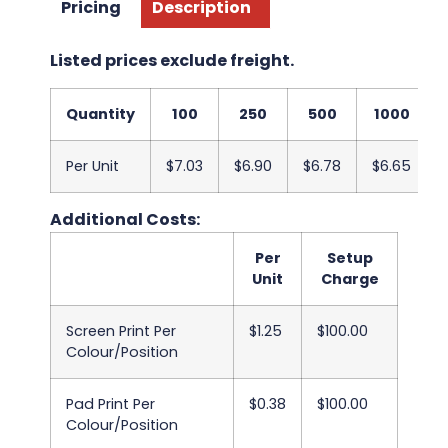
Pricing
Description
Listed prices exclude freight.
Quantity
100
250
500
1000
Per Unit
$7.03
$6.90
$6.78
$6.65
Additional Costs:
Per
Setup
Unit
Charge
Screen Print Per
$1.25
$100.00
Colour/Position
Pad Print Per
$0.38
$100.00
Colour/Position