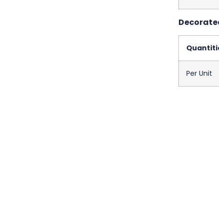
Decorated
Quantiti
Per Unit