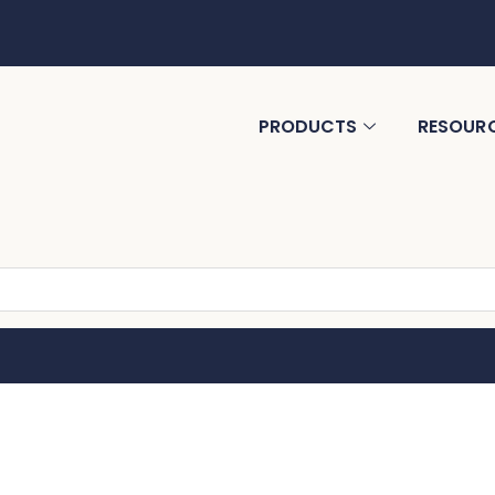
PRODUCTS
RESOUR