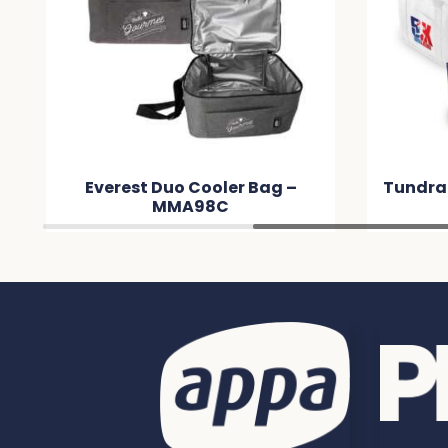
Tundra Cooler / Shopping Bag
Ap
– MM562B