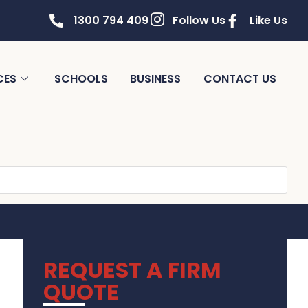
1300 794 409
Follow Us
Like Us
CES
SCHOOLS
BUSINESS
CONTACT US
REQUEST A FIRM
QUOTE