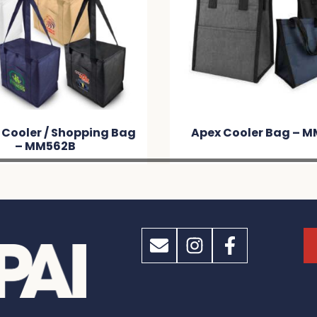
ex Cooler Bag – MM7600
Alpine Cooler Bag