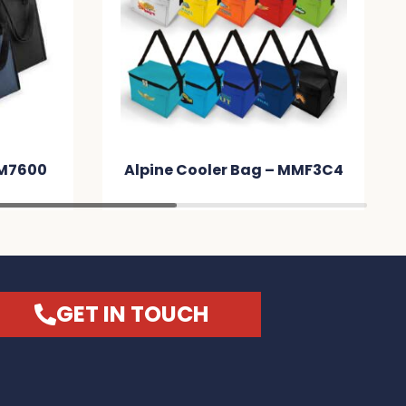
 – MMF3C4
Subzero Cooler Bag – MM208E
GET IN TOUCH