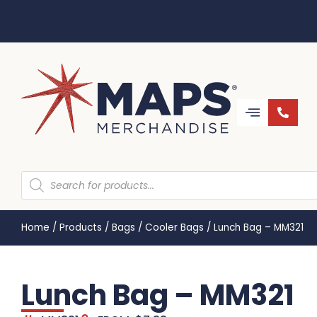
Home
/
Products
/
Bags
/
Cooler Bags
/
Lunch Bag – MM321
Lunch Bag – MM321