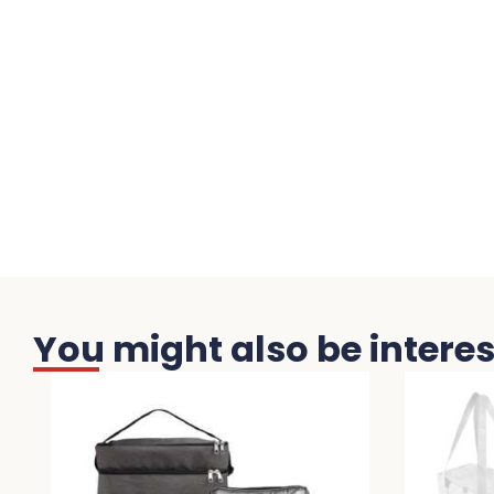
You might also be interest