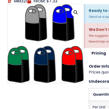
MM321
FROM:
$
7.33
Ready to 
Send us a qu
We Don't
We suggest a
Need help wi
Pricing
Order Info
Prices quo
Undecorat
Quantiti
Per Unit