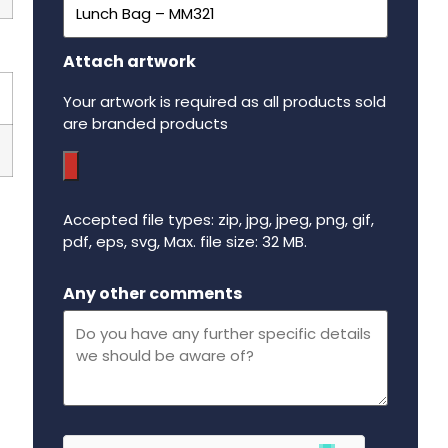
Attach artwork
Your artwork is required as all products sold
are branded products
Accepted file types: zip, jpg, jpeg, png, gif,
pdf, eps, svg, Max. file size: 32 MB.
Maximum file size - 32 mega bytes.
Any other comments