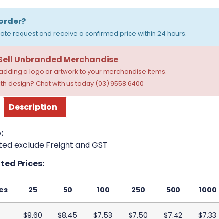
order?
ote request and receive a confirmed price within 24 hours.
 Sell Unbranded Merchandise
dding a logo or artwork to your merchandise items.
th design? Chat with us today (03) 9558 6400
Description
:
ted exclude Freight and GST
ed Prices:
es
25
50
100
250
500
1000
$9.60
$8.45
$7.58
$7.50
$7.42
$7.33