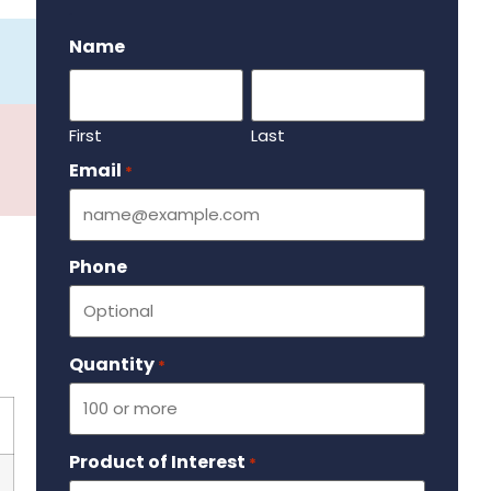
.
Name
First
Last
Email
Required
*
Phone
Quantity
Required
*
Product of Interest
Required
*