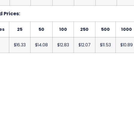
 Prices:
es
25
50
100
250
500
1000
$16.33
$14.08
$12.83
$12.07
$11.53
$10.89