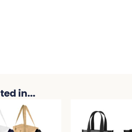
ed in...