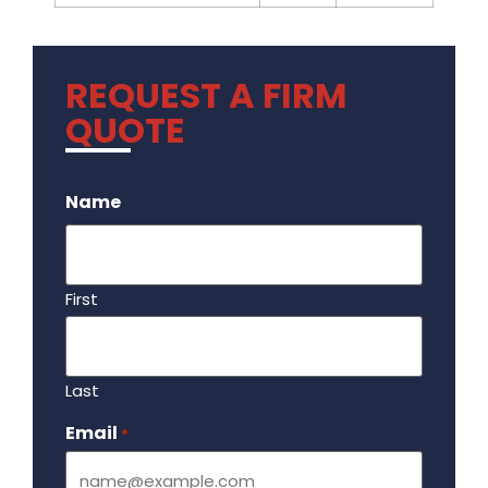
REQUEST A FIRM
QUOTE
.
Name
First
Last
Email
Required
*