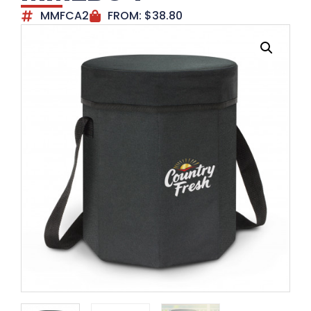
MMFCA2
FROM:
$
38.80