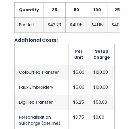
Quantity
25
50
100
250
Per Unit
$42.73
$41.95
$41.15
$40.38
Additional Costs:
Per
Setup
Unit
Charge
Colourflex Transfer
$5.00
$100.00
Faux Embroidery
$5.00
$100.00
DigiFlex Transfer
$6.25
$50.00
Personalisation
$3.75
$0.00
Surcharge (per line)