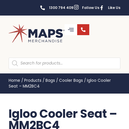
1300 794 409
Follow Us
Like Us
Home
/
Products
/
Bags
/
Cooler Bags
/
Igloo Cooler
Seat – MM2BC4
Igloo Cooler Seat –
MM2BC4