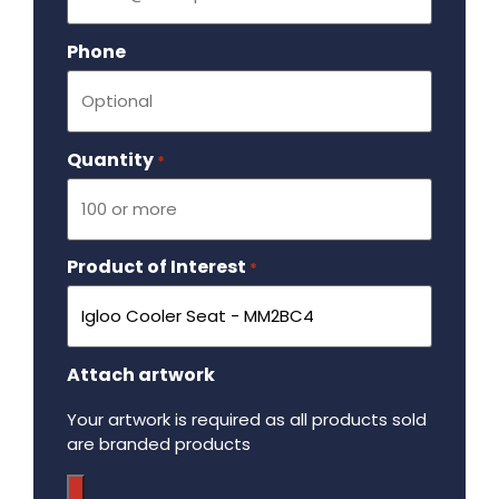
Phone
Quantity
Required
*
Product of Interest
Required
*
Attach artwork
Your artwork is required as all products sold
are branded products