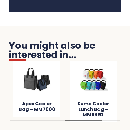
You might also be
interested in...
Apex Cooler
Sumo Cooler
Bag – MM7600
Lunch Bag –
MM58ED