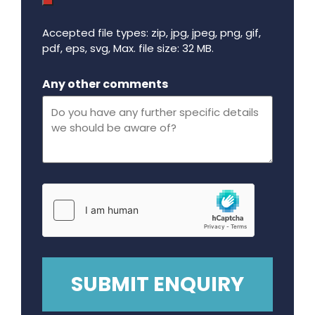
Accepted file types: zip, jpg, jpeg, png, gif,
pdf, eps, svg, Max. file size: 32 MB.
Maximum file size - 32 mega bytes.
Any other comments