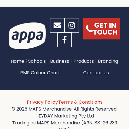
GET IN
TOUCH
Home
Schools
Business
Products
Branding
PMS Colour Chart
Contact Us
Privacy Policy
Terms & Conditions
© 2025 MAPS Merchandise. All Rights Reserved.
HEYDAY Marketing Pty Ltd
Trading as MAPS Merchandise (ABN: 88 126 239