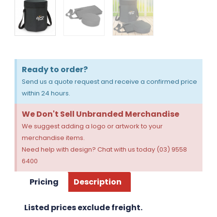
Ready to order?
Send us a quote request and receive a confirmed price
within 24 hours.
We Don't Sell Unbranded Merchandise
We suggest adding a logo or artwork to your
merchandise items.
Need help with design? Chat with us today (03) 9558
6400
Pricing
Description
Listed prices exclude freight.