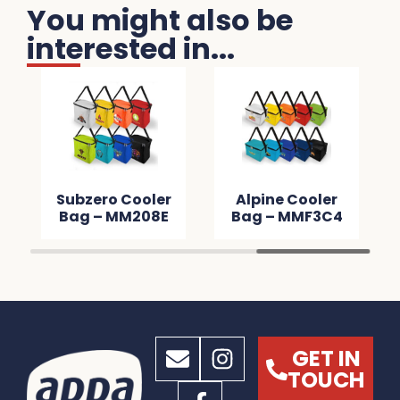
You might also be
interested in...
Subzero Cooler
Alpine Cooler
Bag – MM208E
Bag – MMF3C4
GET IN
TOUCH