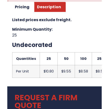
Pricing
Description
Listed prices exclude freight.
Minimum Quantity:
25
Undecorated
Quantities
25
50
100
250
Per Unit
$10.80
$9.55
$8.58
$8.50
REQUEST A FIRM
QUOTE