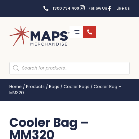
1300 794 409
Follow Us
Like Us
Home
/
Products
/
Bags
/
Cooler Bags
/
Cooler Bag –
MM320
Cooler Bag –
MM320