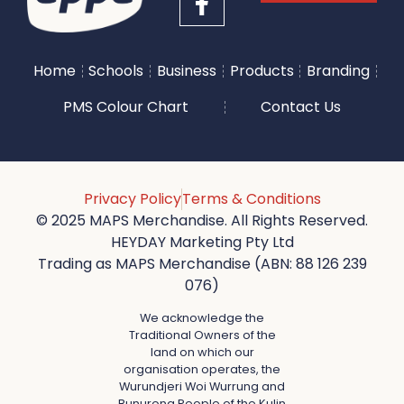
Home
Schools
Business
Products
Branding
PMS Colour Chart
Contact Us
Privacy Policy
Terms & Conditions
© 2025 MAPS Merchandise. All Rights Reserved.
HEYDAY Marketing Pty Ltd
Trading as MAPS Merchandise (ABN: 88 126 239
076)
We acknowledge the
Traditional Owners of the
land on which our
organisation operates, the
Wurundjeri Woi Wurrung and
Bunurong People of the Kulin