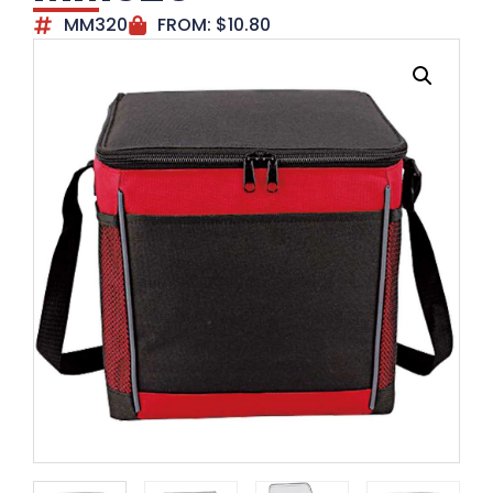
MM320
FROM:
$
10.80