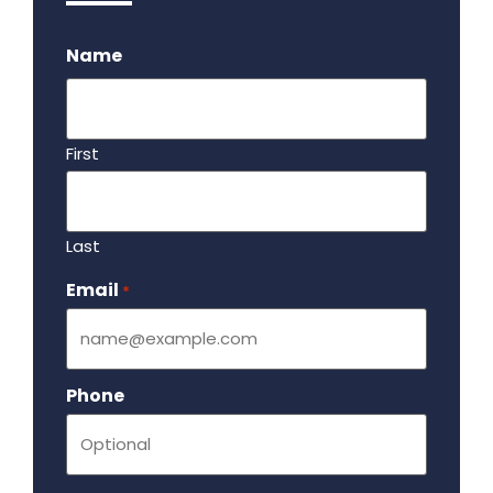
.
Name
First
Last
Email
Required
*
Phone