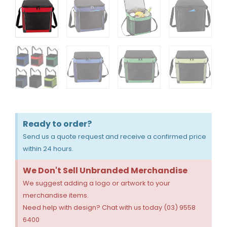
Ready to order?
Send us a quote request and receive a confirmed price
within 24 hours.
We Don't Sell Unbranded Merchandise
We suggest adding a logo or artwork to your
merchandise items.
Need help with design? Chat with us today (03) 9558
6400