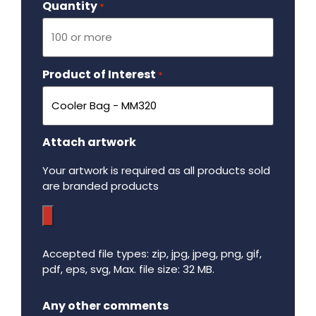
Quantity
Required
*
Product of Interest
Required
*
Attach artwork
Your artwork is required as all products sold
are branded products
Accepted file types: zip, jpg, jpeg, png, gif,
pdf, eps, svg, Max. file size: 32 MB.
Maximum file size - 32 mega bytes.
Any other comments