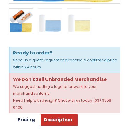
Ready to order?
Send us a quote request and receive a confirmed price
within 24 hours.
We Don't Sell Unbranded Merchandise
We suggest adding a logo or artwork to your
merchandise items.
Need help with design? Chat with us today (03) 9558
6400
Pricing
Description