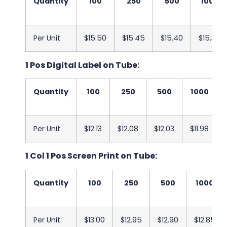
Quantity
100
250
500
1000
Per Unit
$15.50
$15.45
$15.40
$15.35
1 Pos Digital Label on Tube:
Quantity
100
250
500
1000
Per Unit
$12.13
$12.08
$12.03
$11.98
1 Col 1 Pos Screen Print on Tube:
Quantity
100
250
500
1000
Per Unit
$13.00
$12.95
$12.90
$12.85