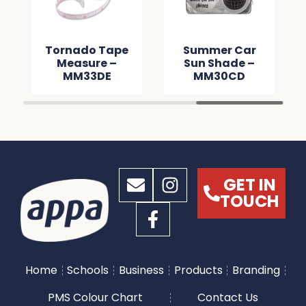
Tornado Tape
Summer Car
Measure –
Sun Shade –
MM33DE
MM30CD
GET IN
TOUCH
Home
Schools
Business
Products
Branding
PMS Colour Chart
Contact Us