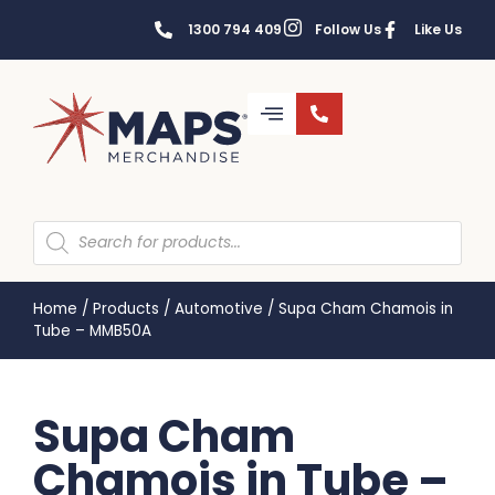
1300 794 409
Follow Us
Like Us
Home
/
Products
/
Automotive
/
Supa Cham Chamois in
Tube – MMB50A
Supa Cham
Chamois in Tube –