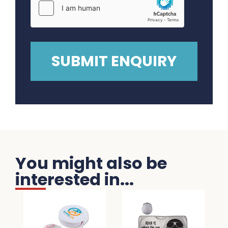
You might also be
interested in...