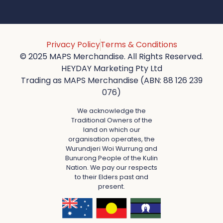
Privacy Policy
Terms & Conditions
© 2025 MAPS Merchandise. All Rights Reserved.
HEYDAY Marketing Pty Ltd
Trading as MAPS Merchandise (ABN: 88 126 239
076)
We acknowledge the
Traditional Owners of the
land on which our
organisation operates, the
Wurundjeri Woi Wurrung and
Bunurong People of the Kulin
Nation. We pay our respects
to their Elders past and
present.