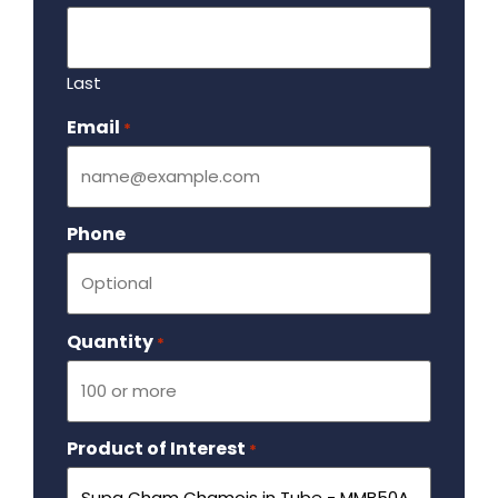
Last
Email
Required
*
Phone
Quantity
Required
*
Product of Interest
Required
*