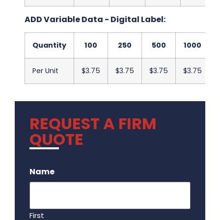
ADD Variable Data - Digital Label:
Quantity
100
250
500
1000
Per Unit
$3.75
$3.75
$3.75
$3.75
REQUEST A FIRM
QUOTE
.
Name
First