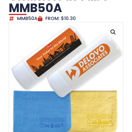
MMB50A
MMB50A
FROM:
$
10.30