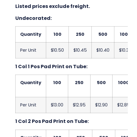
Listed prices exclude freight.
Undecorated:
Quantity
100
250
500
1000
Per Unit
$10.50
$10.45
$10.40
$10.35
1 Col 1 Pos Pad Print on Tube:
Quantity
100
250
500
1000
Per Unit
$13.00
$12.95
$12.90
$12.85
1 Col 2 Pos Pad Print on Tube: