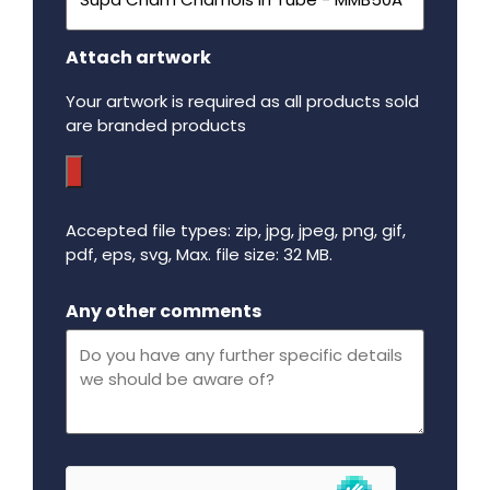
Attach artwork
Your artwork is required as all products sold
are branded products
Accepted file types: zip, jpg, jpeg, png, gif,
pdf, eps, svg, Max. file size: 32 MB.
Maximum file size - 32 mega bytes.
Any other comments