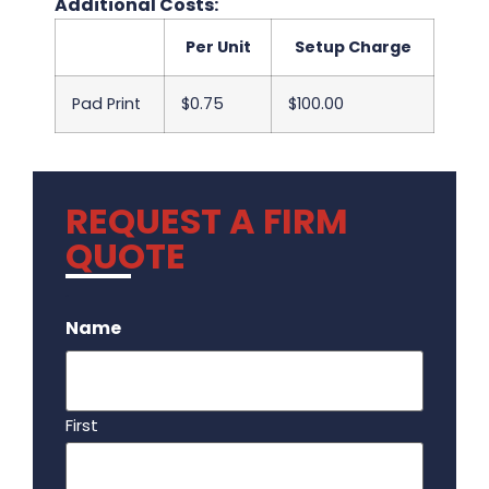
Additional Costs:
Per Unit
Setup Charge
Pad Print
$0.75
$100.00
REQUEST A FIRM
QUOTE
.
Name
First