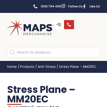
1300 794 409
Follow Us
Like Us
Home
/
Products
/
Anti-Stress
/
Stress Plane – MM20EC
Stress Plane –
MM20EC