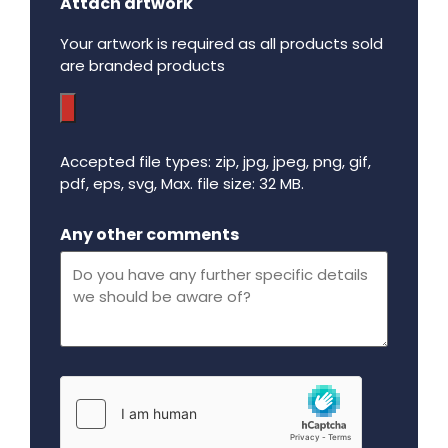
Attach artwork
Your artwork is required as all products sold
are branded products
Accepted file types: zip, jpg, jpeg, png, gif,
pdf, eps, svg, Max. file size: 32 MB.
Maximum file size - 32 mega bytes.
Any other comments