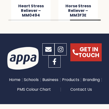
Heart Stress
Horse Stress
Reliever –
Reliever –
MM0494
MM3F3E
GET IN
TOUCH
Home
Schools
Business
Products
Branding
PMS Colour Chart
Contact Us