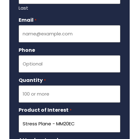
Last
Email
Required
*
Phone
Quantity
Required
*
Product of Interest
Required
*