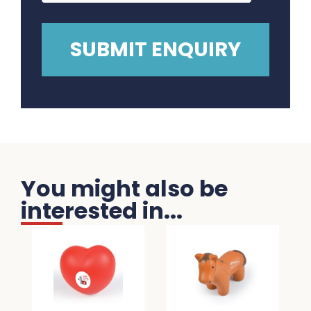
You might also be
interested in...