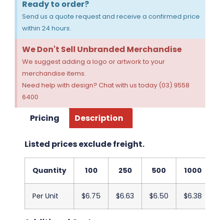
Ready to order?
Send us a quote request and receive a confirmed price
within 24 hours.
We Don't Sell Unbranded Merchandise
We suggest adding a logo or artwork to your
merchandise items.
Need help with design? Chat with us today (03) 9558
6400
Pricing
Description
Listed prices exclude freight.
Quantity
100
250
500
1000
Per Unit
$6.75
$6.63
$6.50
$6.38