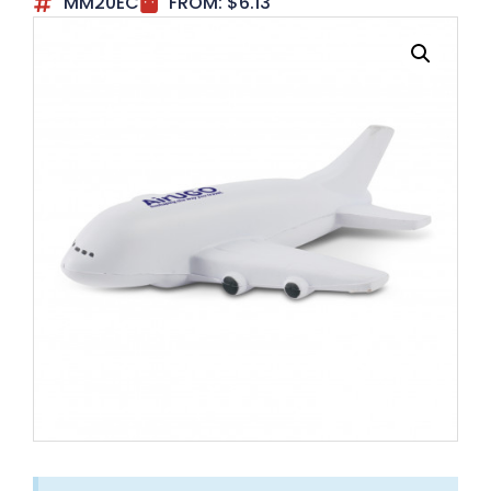
MM20EC
FROM:
$
6.13