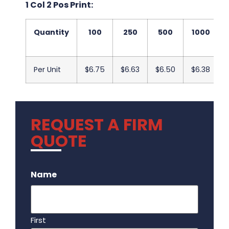
1 Col 2 Pos Print:
Quantity
100
250
500
1000
Per Unit
$6.75
$6.63
$6.50
$6.38
REQUEST A FIRM
QUOTE
.
Name
First