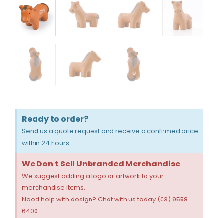
Ready to order?
Send us a quote request and receive a confirmed price
within 24 hours.
We Don't Sell Unbranded Merchandise
We suggest adding a logo or artwork to your
merchandise items.
Need help with design? Chat with us today (03) 9558
6400