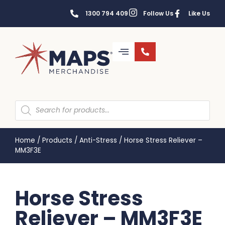
1300 794 409
Follow Us
Like Us
Home
/
Products
/
Anti-Stress
/
Horse Stress Reliever –
MM3F3E
Horse Stress
Reliever – MM3F3E