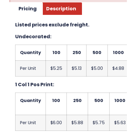
Pricing
Description
Listed prices exclude freight.
Undecorated:
Quantity
100
250
500
1000
Per Unit
$5.25
$5.13
$5.00
$4.88
$
1 Col 1 Pos Print:
Quantity
100
250
500
1000
Per Unit
$6.00
$5.88
$5.75
$5.63