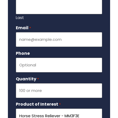
Last
Email
Required
*
Phone
Quantity
Required
*
Product of Interest
Required
*