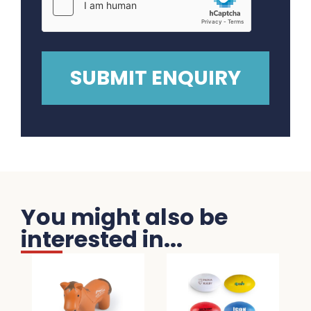
You might also be
interested in...