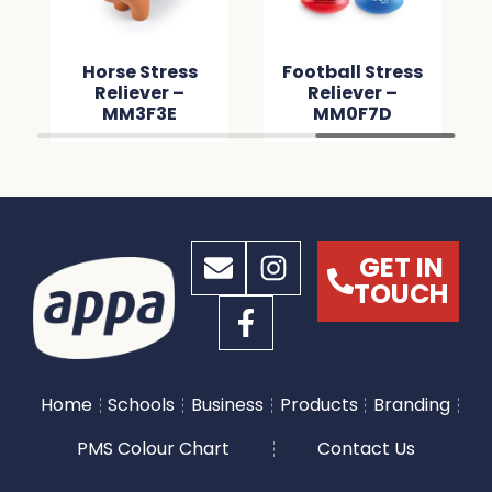
Horse Stress
Football Stress
Reliever –
Reliever –
MM3F3E
MM0F7D
GET IN
TOUCH
Home
Schools
Business
Products
Branding
PMS Colour Chart
Contact Us