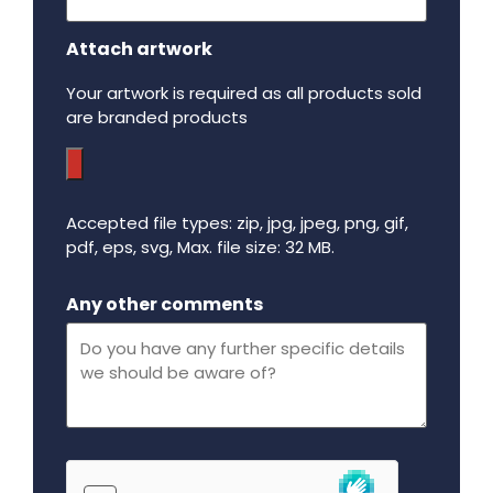
Attach artwork
Your artwork is required as all products sold
are branded products
Accepted file types: zip, jpg, jpeg, png, gif,
pdf, eps, svg, Max. file size: 32 MB.
Maximum file size - 32 mega bytes.
Any other comments