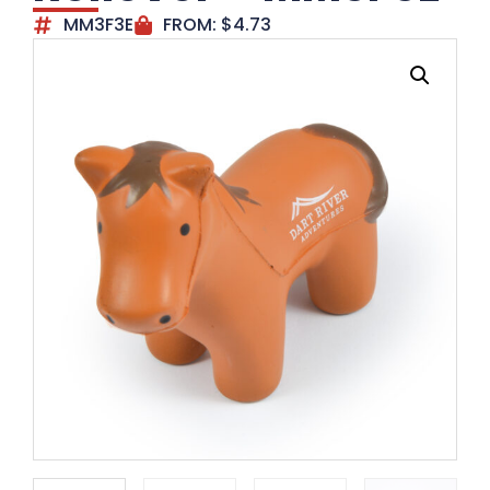
MM3F3E
FROM:
$
4.73