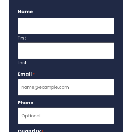
.
Name
First
Last
Email
Required
*
Phone
Quantity
Required
*