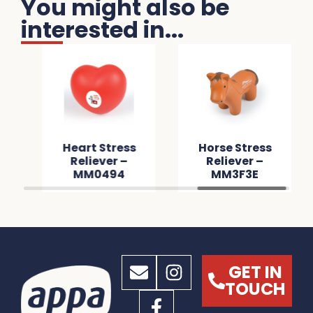
You might also be
interested in...
Heart Stress
Horse Stress
Reliever –
Reliever –
MM0494
MM3F3E
GET IN
TOUCH