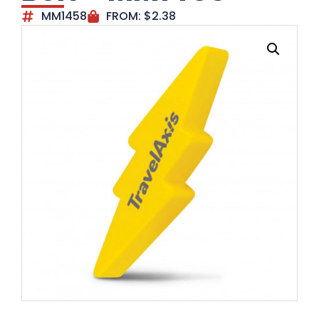
MM1458
FROM:
$
2.38