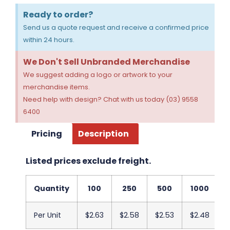
Ready to order?
Send us a quote request and receive a confirmed price
within 24 hours.
We Don't Sell Unbranded Merchandise
We suggest adding a logo or artwork to your
merchandise items.
Need help with design? Chat with us today (03) 9558
6400
Pricing
Description
Listed prices exclude freight.
Quantity
100
250
500
1000
Per Unit
$2.63
$2.58
$2.53
$2.48
$