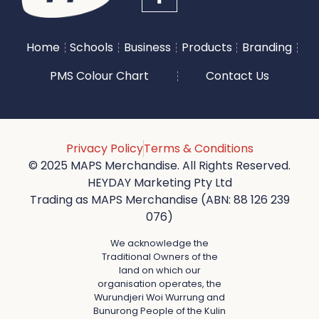
Home
Schools
Business
Products
Branding
PMS Colour Chart
Contact Us
Privacy Policy
Terms & Conditions
© 2025 MAPS Merchandise. All Rights Reserved.
HEYDAY Marketing Pty Ltd
Trading as MAPS Merchandise (ABN: 88 126 239
076)
We acknowledge the
Traditional Owners of the
land on which our
organisation operates, the
Wurundjeri Woi Wurrung and
Bunurong People of the Kulin