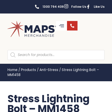
1300 794 409
Follow Us
Like Us
Home
/
Products
/
Anti-Stress
/
Stress Lightning Bolt –
MM1458
Stress Lightning
Bolt – MM1458