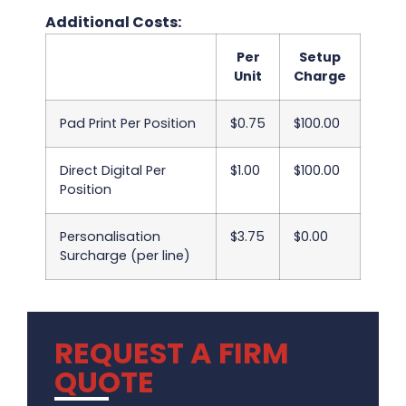
Additional Costs:
Per
Setup
Unit
Charge
Pad Print Per Position
$0.75
$100.00
Direct Digital Per
$1.00
$100.00
Position
Personalisation
$3.75
$0.00
Surcharge (per line)
REQUEST A FIRM
QUOTE