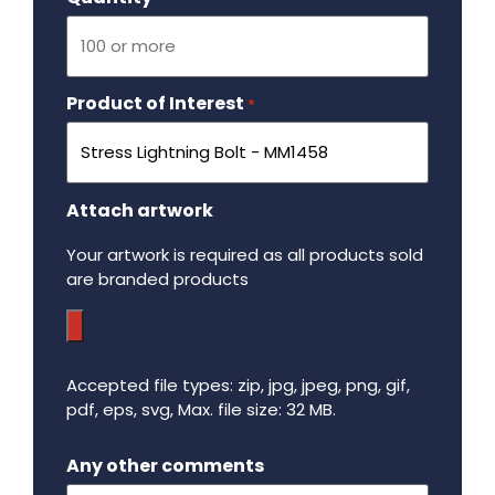
Product of Interest
Required
*
Attach artwork
Your artwork is required as all products sold
are branded products
Accepted file types: zip, jpg, jpeg, png, gif,
pdf, eps, svg, Max. file size: 32 MB.
Maximum file size - 32 mega bytes.
Any other comments