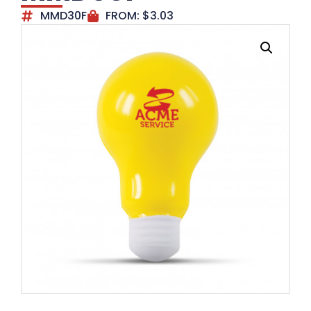
MMD30F
FROM:
$
3.03