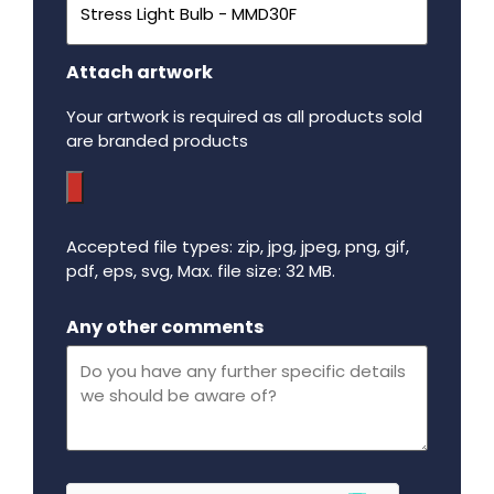
Attach artwork
Your artwork is required as all products sold
are branded products
Accepted file types: zip, jpg, jpeg, png, gif,
pdf, eps, svg, Max. file size: 32 MB.
Maximum file size - 32 mega bytes.
Any other comments