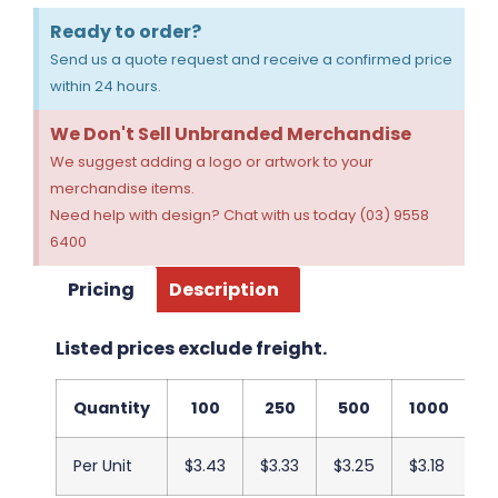
Ready to order?
Send us a quote request and receive a confirmed price
within 24 hours.
We Don't Sell Unbranded Merchandise
We suggest adding a logo or artwork to your
merchandise items.
Need help with design? Chat with us today (03) 9558
6400
Pricing
Description
Listed prices exclude freight.
Quantity
100
250
500
1000
2
Per Unit
$3.43
$3.33
$3.25
$3.18
$3