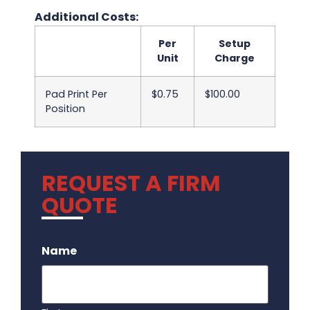
Additional Costs:
Per
Setup
Unit
Charge
Pad Print Per
$0.75
$100.00
Position
REQUEST A FIRM
QUOTE
.
Name