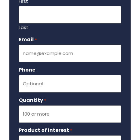
First
Last
Email
Required
*
Phone
Quantity
Required
*
Product of Interest
Required
*