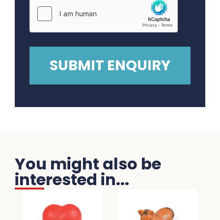
You might also be
interested in...