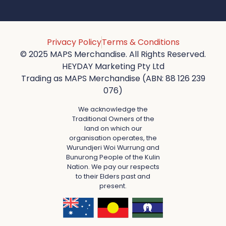
Privacy Policy
Terms & Conditions
© 2025 MAPS Merchandise. All Rights Reserved.
HEYDAY Marketing Pty Ltd
Trading as MAPS Merchandise (ABN: 88 126 239
076)
We acknowledge the
Traditional Owners of the
land on which our
organisation operates, the
Wurundjeri Woi Wurrung and
Bunurong People of the Kulin
Nation. We pay our respects
to their Elders past and
present.