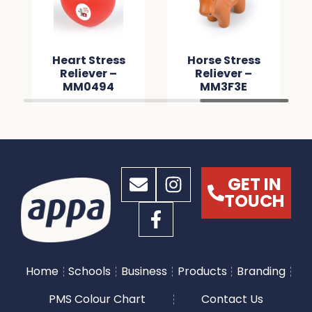
Heart Stress
Horse Stress
Reliever –
Reliever –
MM0494
MM3F3E
GET IN
TOUCH
Home
Schools
Business
Products
Branding
PMS Colour Chart
Contact Us