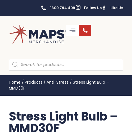
1300 794 409
Follow Us
Like Us
Home
/
Products
/
Anti-Stress
/
Stress Light Bulb –
MMD30F
Stress Light Bulb –
MMD30F