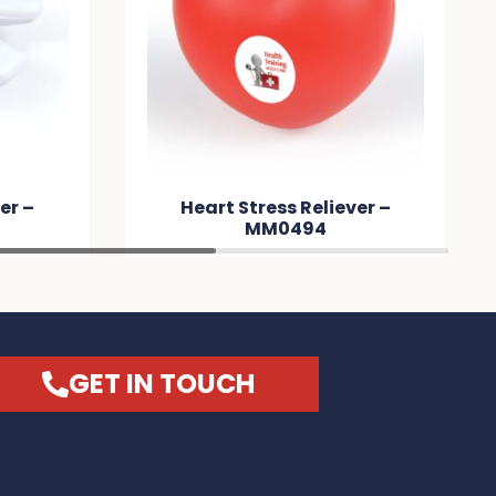
er –
Heart Stress Reliever –
MM0494
GET IN TOUCH