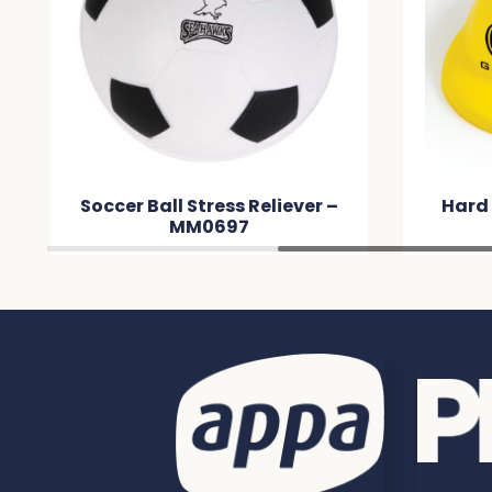
Soccer Ball Stress Reliever –
Hard 
MM0697