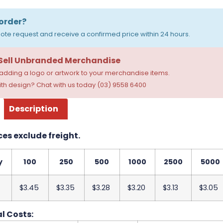
order?
ote request and receive a confirmed price within 24 hours.
 Sell Unbranded Merchandise
dding a logo or artwork to your merchandise items.
th design? Chat with us today (03) 9558 6400
Description
ces exclude freight.
y
100
250
500
1000
2500
5000
$3.45
$3.35
$3.28
$3.20
$3.13
$3.05
l Costs: