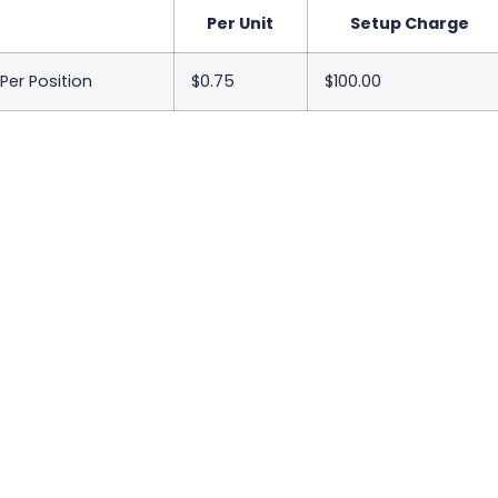
Per Unit
Setup Charge
 Per Position
$0.75
$100.00