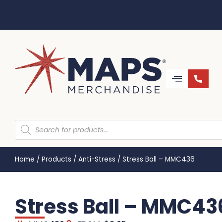
Home
/
Products
/
Anti-Stress
/
Stress Ball – MMC436
Stress Ball – MMC43