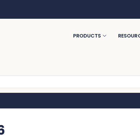
PRODUCTS
RESOUR
6