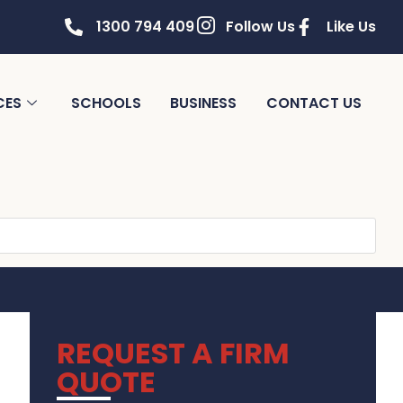
1300 794 409
Follow Us
Like Us
CES
SCHOOLS
BUSINESS
CONTACT US
REQUEST A FIRM
QUOTE