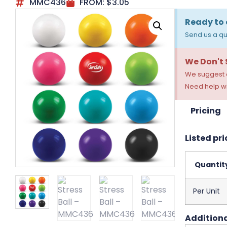
MMC436
FROM:
$
3.05
Ready to 
Send us a qu
We Don't
We suggest a
Need help wi
Pricing
Listed pri
Quantit
Per Unit
Additiona