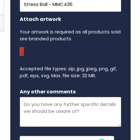
Attach artwork
Your artwork is required as all products sold
are branded products
Accepted file types: zip, jpg, jpeg, png, gif,
pdf, eps, svg, Max. file size: 32 MB.
Maximum file size - 32 mega bytes.
Any other comments