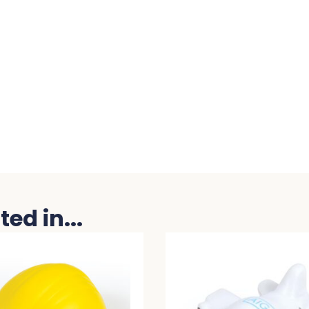
ed in...