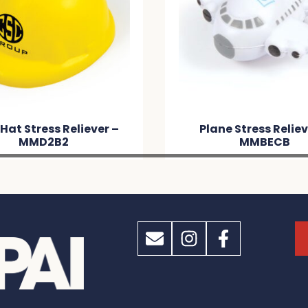
Hat Stress Reliever –
Plane Stress Reliev
MMD2B2
MMBECB