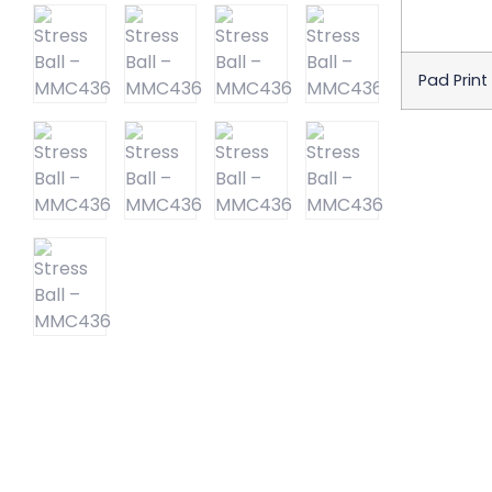
Pad Print