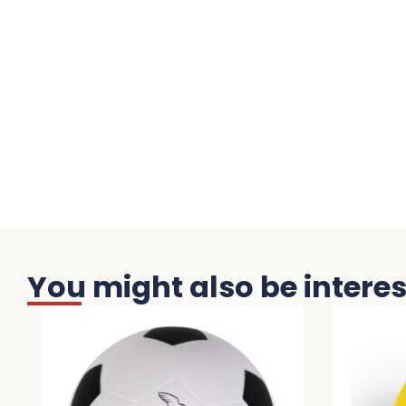
You might also be interest