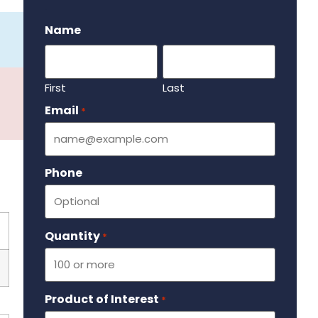
.
Name
First
Last
Email
Required
*
Phone
Quantity
Required
*
Product of Interest
Required
*