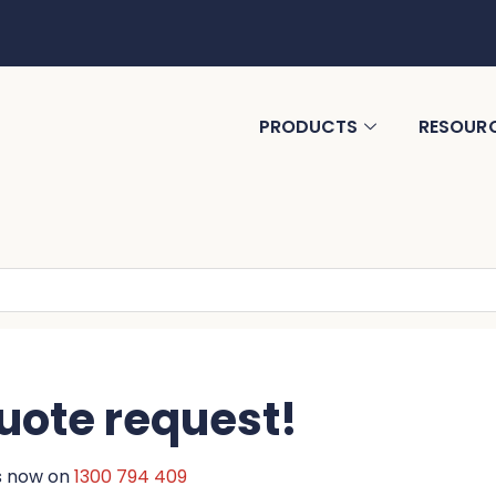
PRODUCTS
RESOUR
uote request!
us now on
1300 794 409