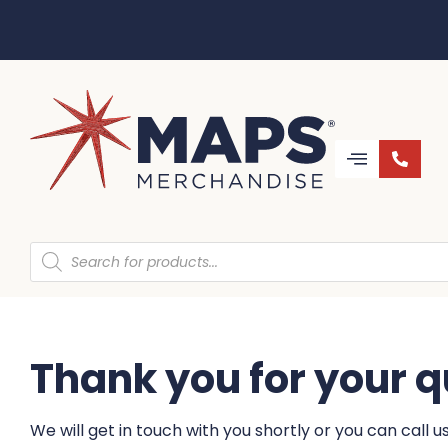
Thank you for your q
We will get in touch with you shortly or you can call 