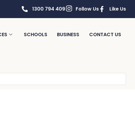
1300 794 409
Follow Us
Like Us
CES
SCHOOLS
BUSINESS
CONTACT US