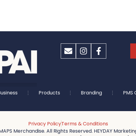
usiness
Products
Branding
PMS 
Privacy Policy
Terms & Conditions
MAPS Merchandise. All Rights Reserved. HEYDAY Marketing