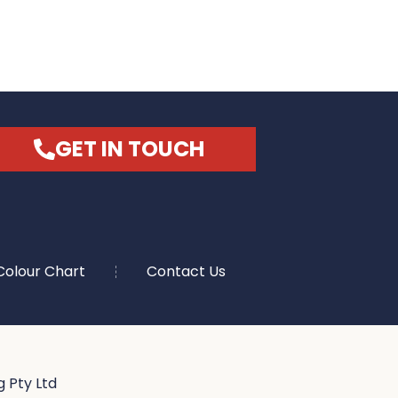
GET IN TOUCH
Colour Chart
Contact Us
 Pty Ltd