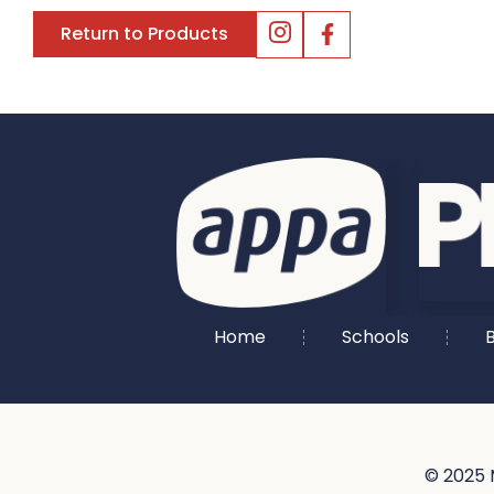
Return to Products
Home
Schools
B
© 2025 