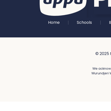
Home
Schools
B
© 2025 
We acknowle
Wurundjeri W