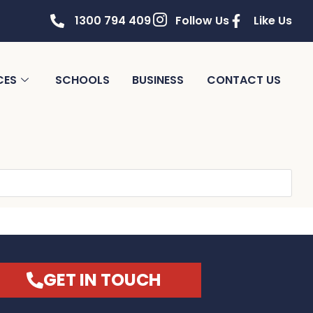
1300 794 409
Follow Us
Like Us
CES
SCHOOLS
BUSINESS
CONTACT US
GET IN TOUCH