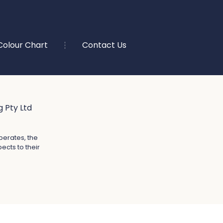
Colour Chart
Contact Us
 Pty Ltd
perates, the
ects to their