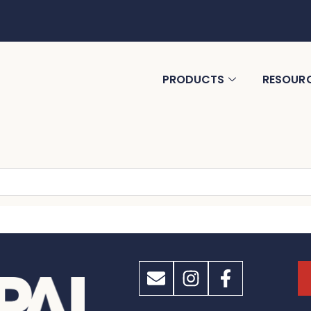
PRODUCTS
RESOUR