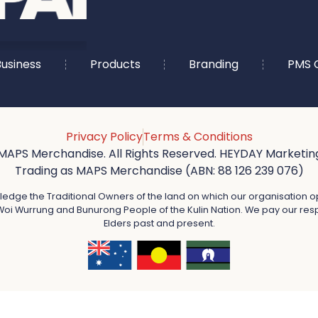
usiness
Products
Branding
PMS 
Privacy Policy
Terms & Conditions
MAPS Merchandise. All Rights Reserved. HEYDAY Marketing
Trading as MAPS Merchandise (ABN: 88 126 239 076)
dge the Traditional Owners of the land on which our organisation o
oi Wurrung and Bunurong People of the Kulin Nation. We pay our resp
Elders past and present.