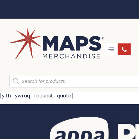
[yith_ywraq_request_quote]