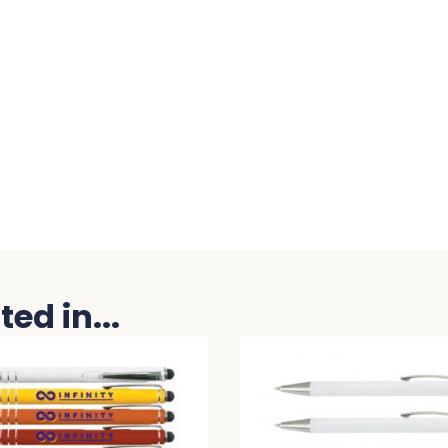
ed in...