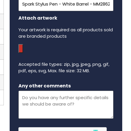
Attach artwork
Your artwork is required as all products sold
are branded products
Accepted file types: zip, jpg, jpeg, png, gif,
pdf, eps, svg, Max. file size: 32 MB.
Maximum file size - 32 mega bytes.
Any other comments