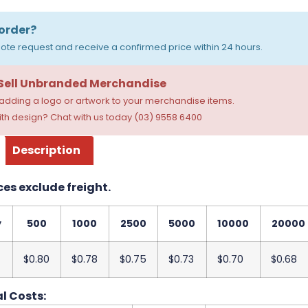
order?
ote request and receive a confirmed price within 24 hours.
 Sell Unbranded Merchandise
dding a logo or artwork to your merchandise items.
th design? Chat with us today (03) 9558 6400
Description
ces exclude freight.
y
500
1000
2500
5000
10000
20000
$0.80
$0.78
$0.75
$0.73
$0.70
$0.68
l Costs: