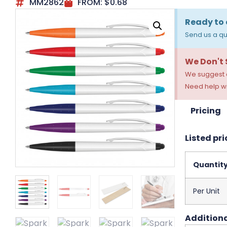
MM2862
FROM:
$
0.68
Ready to 
Send us a qu
We Don't
We suggest a
Need help wi
Pricing
Listed pri
Quantit
Per Unit
Additiona