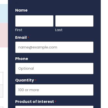
.
Name
First
Last
Email
Required
*
Phone
Quantity
Required
*
Product of Interest
Required
*