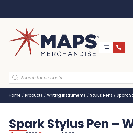
Home
/
Products
/
Writing Instruments
/
Stylus Pens
/
Spark S
Spark Stylus Pen – 