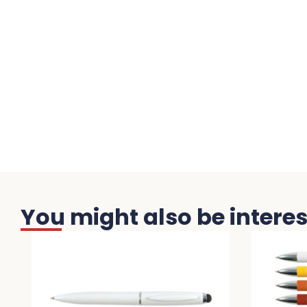
You might also be interest