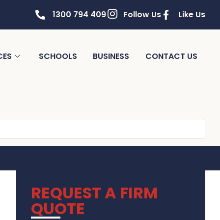
1300 794 409
Follow Us
Like Us
CES
SCHOOLS
BUSINESS
CONTACT US
REQUEST A FIRM
QUOTE