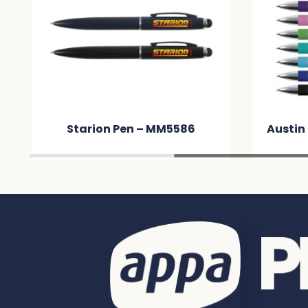
Starion Pen – MM5586
Austin