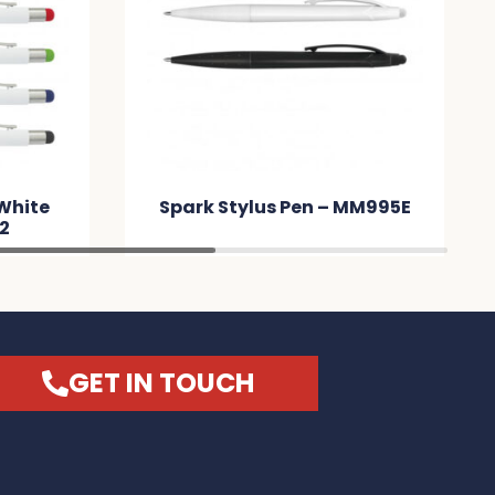
 White
Spark Stylus Pen – MM995E
2
GET IN TOUCH