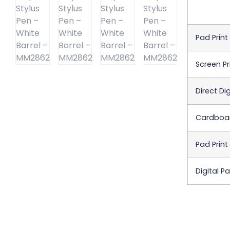
Pad Print
Screen Pr
Direct Dig
Cardboar
Pad Print
Digital P