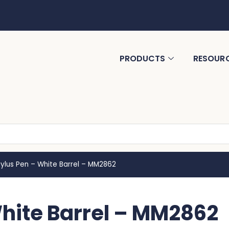
PRODUCTS
RESOUR
tylus Pen – White Barrel – MM2862
White Barrel – MM2862