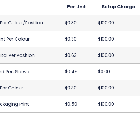
Per Unit
Setup Charge
 Per Colour/Position
$0.30
$100.00
int Per Colour
$0.30
$100.00
ital Per Position
$0.63
$100.00
d Pen Sleeve
$0.45
$0.00
 Per Colour
$0.30
$100.00
ackaging Print
$0.50
$100.00