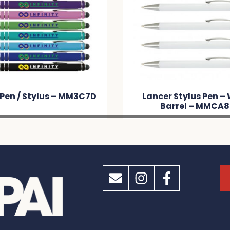
 Pen / Stylus – MM3C7D
Lancer Stylus Pen –
Barrel – MMCA8